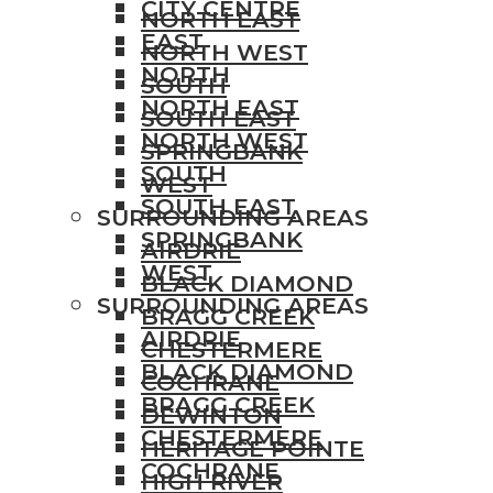
CITY CENTRE
NORTH EAST
EAST
NORTH WEST
NORTH
SOUTH
NORTH EAST
SOUTH EAST
NORTH WEST
SPRINGBANK
SOUTH
WEST
SOUTH EAST
SURROUNDING AREAS
SPRINGBANK
AIRDRIE
WEST
BLACK DIAMOND
SURROUNDING AREAS
BRAGG CREEK
AIRDRIE
CHESTERMERE
BLACK DIAMOND
COCHRANE
BRAGG CREEK
DEWINTON
CHESTERMERE
HERITAGE POINTE
COCHRANE
HIGH RIVER