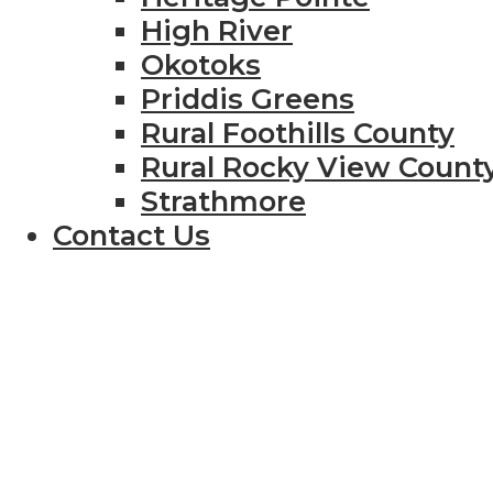
High River
Okotoks
Priddis Greens
Rural Foothills County
Rural Rocky View Count
Strathmore
Contact Us