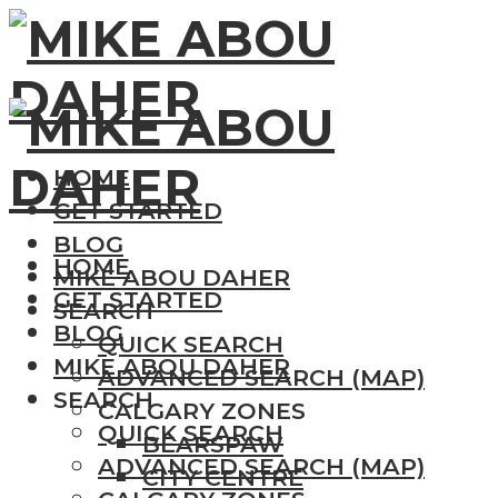
HOME
GET STARTED
BLOG
HOME
MIKE ABOU DAHER
GET STARTED
SEARCH
BLOG
QUICK SEARCH
MIKE ABOU DAHER
ADVANCED SEARCH (MAP)
SEARCH
CALGARY ZONES
QUICK SEARCH
BEARSPAW
ADVANCED SEARCH (MAP)
CITY CENTRE