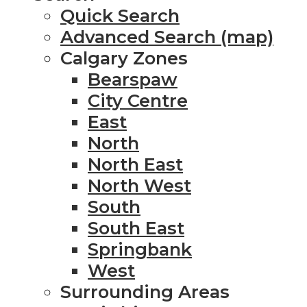
Quick Search
Advanced Search (map)
Calgary Zones
Bearspaw
City Centre
East
North
North East
North West
South
South East
Springbank
West
Surrounding Areas