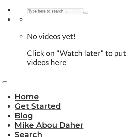
No videos yet!
Click on "Watch later" to put
videos here
Home
Get Started
Blog
Mike Abou Daher
Search