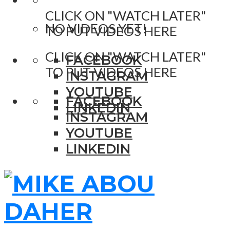
CLICK ON "WATCH LATER"
NO VIDEOS YET!
TO PUT VIDEOS HERE
CLICK ON "WATCH LATER"
FACEBOOK
TO PUT VIDEOS HERE
INSTAGRAM
YOUTUBE
FACEBOOK
LINKEDIN
INSTAGRAM
YOUTUBE
LINKEDIN