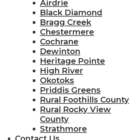
Airdrie
Black Diamond
Bragg Creek
Chestermere
Cochrane
Dewinton
Heritage Pointe
High River
Okotoks
Priddis Greens
Rural Foothills County
Rural Rocky View
County
Strathmore
Contact Us