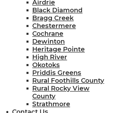
Airdrie
Black Diamond
Bragg Creek
Chestermere
Cochrane
Dewinton
Heritage Pointe
High River
Okotoks
Priddis Greens
Rural Foothills County
Rural Rocky View
County
Strathmore
Contact Us