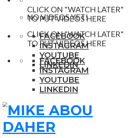
CLICK ON "WATCH LATER"
NO VIDEOS YET!
TO PUT VIDEOS HERE
CLICK ON "WATCH LATER"
FACEBOOK
TO PUT VIDEOS HERE
INSTAGRAM
YOUTUBE
FACEBOOK
LINKEDIN
INSTAGRAM
YOUTUBE
LINKEDIN