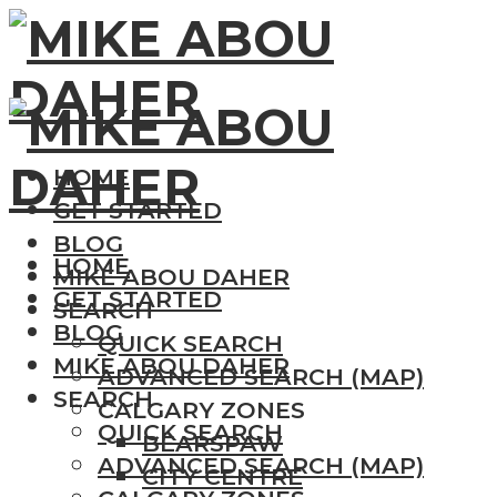
HOME
GET STARTED
BLOG
HOME
MIKE ABOU DAHER
GET STARTED
SEARCH
BLOG
QUICK SEARCH
MIKE ABOU DAHER
ADVANCED SEARCH (MAP)
SEARCH
CALGARY ZONES
QUICK SEARCH
BEARSPAW
ADVANCED SEARCH (MAP)
CITY CENTRE