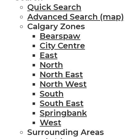
Quick Search
Advanced Search (map)
Calgary Zones
Bearspaw
City Centre
East
North
North East
North West
South
South East
Springbank
West
Surrounding Areas