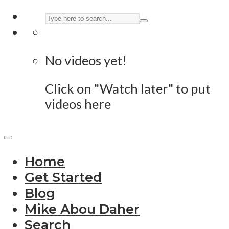
No videos yet!
Click on "Watch later" to put
videos here
Home
Get Started
Blog
Mike Abou Daher
Search