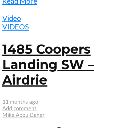
Read More
Video
VIDEOS
1485 Coopers
Landing SW –
Airdrie
11 months ago
Add comment
Mike Abou Daher