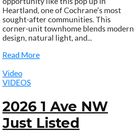
opportunity like this pop up in
Heartland, one of Cochrane’s most
sought-after communities. This
corner-unit townhome blends modern
design, natural light, and...
Read More
Video
VIDEOS
2026 1 Ave NW
Just Listed