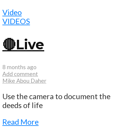
Video
VIDEOS
🔴Live
8 months ago
Add comment
Mike Abou Daher
Use the camera to document the
deeds of life
Read More