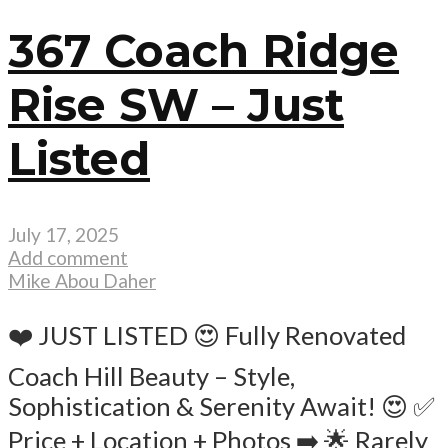
367 Coach Ridge
Rise SW – Just
Listed
July 17, 2025
Add comment
Mike Abou Daher
❤️ JUST LISTED 😍 Fully Renovated
Coach Hill Beauty – Style,
Sophistication & Serenity Await! 😍 ✅
Price + Location + Photos ➡️ 🌟 Rarely