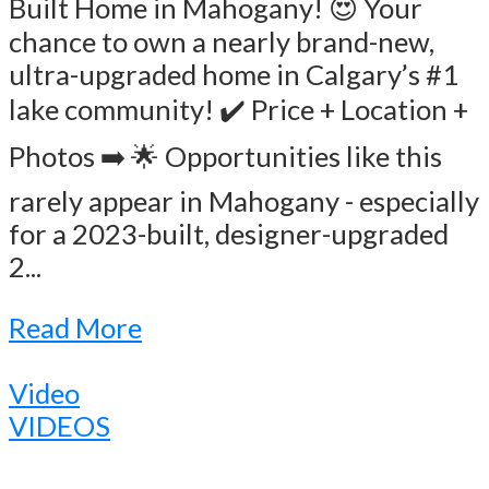
Built Home in Mahogany! 😍 Your
chance to own a nearly brand-new,
ultra-upgraded home in Calgary’s #1
lake community! ✔️ Price + Location +
Photos ➡️ 🌟 Opportunities like this
rarely appear in Mahogany - especially
for a 2023-built, designer-upgraded
2...
Read More
Video
VIDEOS