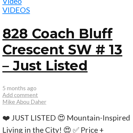
Video
VIDEOS
828 Coach Bluff
Crescent SW # 13
– Just Listed
5 months ago
Add comment
Mike Abou Daher
❤️ JUST LISTED 😍 Mountain-Inspired
Living in the City! 😍 ✅ Price +