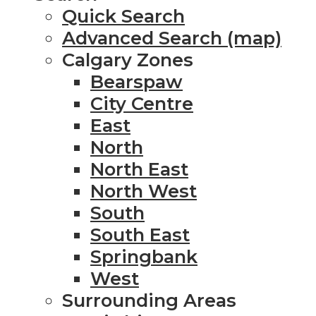
Quick Search
Advanced Search (map)
Calgary Zones
Bearspaw
City Centre
East
North
North East
North West
South
South East
Springbank
West
Surrounding Areas