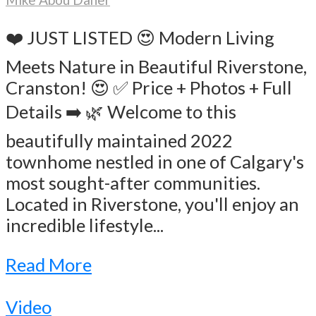
❤️ JUST LISTED 😍 Modern Living
Meets Nature in Beautiful Riverstone,
Cranston! 😍 ✅ Price + Photos + Full
Details ➡️ 🌿 Welcome to this
beautifully maintained 2022
townhome nestled in one of Calgary's
most sought-after communities.
Located in Riverstone, you'll enjoy an
incredible lifestyle...
Read More
Video