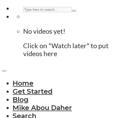
No videos yet!
Click on "Watch later" to put
videos here
Home
Get Started
Blog
Mike Abou Daher
Search