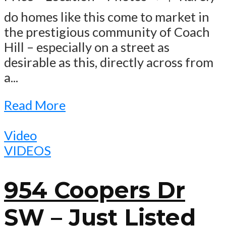
do homes like this come to market in
the prestigious community of Coach
Hill – especially on a street as
desirable as this, directly across from
a...
Read More
Video
VIDEOS
954 Coopers Dr
SW – Just Listed