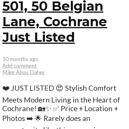
501, 50 Belgian
Lane, Cochrane
Just Listed
10 months ago
Add comment
Mike Abou Daher
❤️ JUST LISTED 😍 Stylish Comfort
Meets Modern Living in the Heart of
Cochrane! 🏡✨ ✅ Price + Location +
Photos ➡️ 🌟 Rarely does an