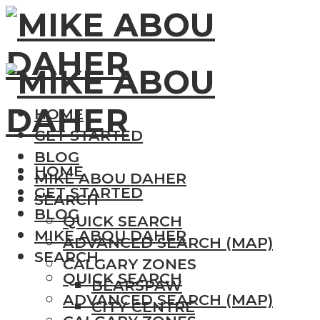
HOME
GET STARTED
BLOG
HOME
MIKE ABOU DAHER
GET STARTED
SEARCH
BLOG
QUICK SEARCH
MIKE ABOU DAHER
ADVANCED SEARCH (MAP)
SEARCH
CALGARY ZONES
QUICK SEARCH
BEARSPAW
ADVANCED SEARCH (MAP)
CITY CENTRE