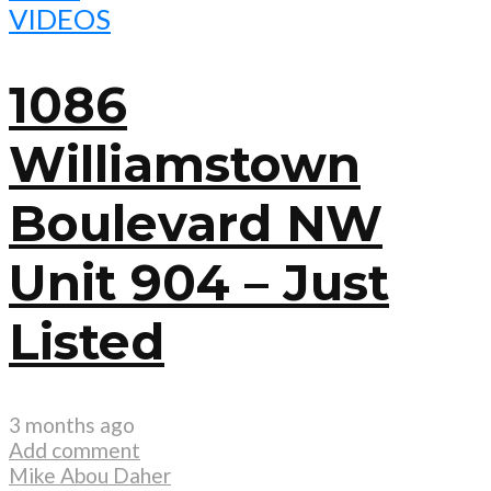
VIDEOS
1086
Williamstown
Boulevard NW
Unit 904 – Just
Listed
3 months ago
Add comment
Mike Abou Daher