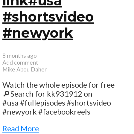
link#usa
#shortsvideo
#newyork
8 months ago
Add comment
Mike Abou Daher
Watch the whole episode for free
🔎Search for kk931912 on
#usa #fullepisodes #shortsvideo
#newyork #facebookreels
Read More