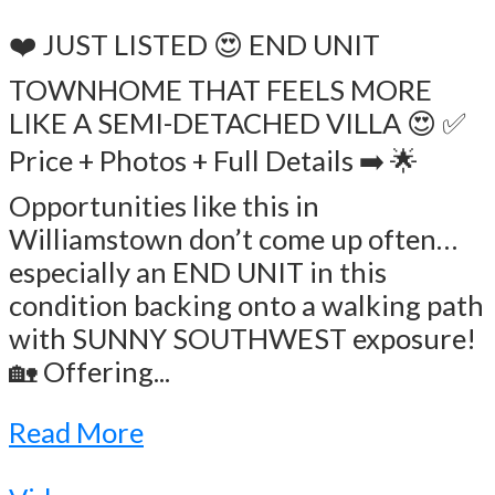
❤️ JUST LISTED 😍 END UNIT
TOWNHOME THAT FEELS MORE
LIKE A SEMI-DETACHED VILLA 😍 ✅
Price + Photos + Full Details ➡️ 🌟
Opportunities like this in
Williamstown don’t come up often…
especially an END UNIT in this
condition backing onto a walking path
with SUNNY SOUTHWEST exposure!
🏡 Offering...
Read More