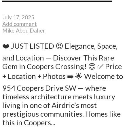
July 17, 2025
Add comment
Mike Abou Daher
❤️ JUST LISTED 😍 Elegance, Space,
and Location — Discover This Rare
Gem in Coopers Crossing! 😍 ✅ Price
+ Location + Photos ➡️ 🌟 Welcome to
954 Coopers Drive SW — where
timeless architecture meets luxury
living in one of Airdrie’s most
prestigious communities. Homes like
this in Coopers...