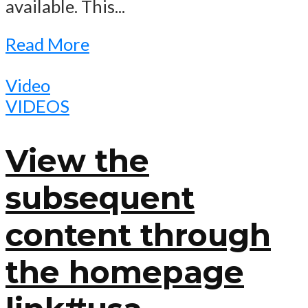
available. This...
Read More
Video
VIDEOS
View the
subsequent
content through
the homepage