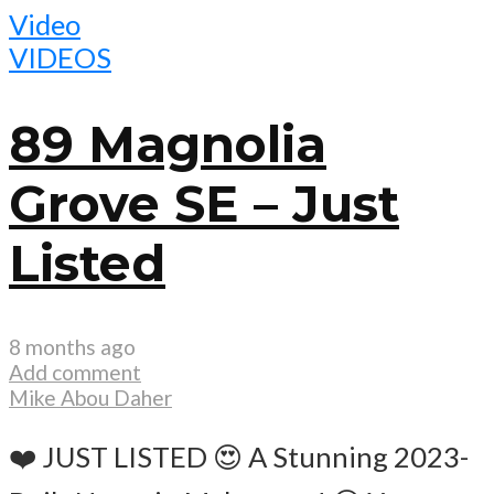
Video
VIDEOS
89 Magnolia
Grove SE – Just
Listed
8 months ago
Add comment
Mike Abou Daher
❤️ JUST LISTED 😍 A Stunning 2023-