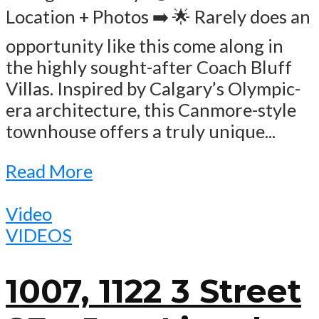
Location + Photos ➡️ 🌟 Rarely does an
opportunity like this come along in
the highly sought-after Coach Bluff
Villas. Inspired by Calgary’s Olympic-
era architecture, this Canmore-style
townhouse offers a truly unique...
Read More
Video
VIDEOS
1007, 1122 3 Street