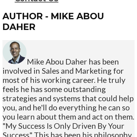
AUTHOR - MIKE ABOU
DAHER
Mike Abou Daher has been
involved in Sales and Marketing for
most of his working career. He truly
feels he has some outstanding
strategies and systems that could help
you, and he'll do everything he can so
you learn about them and act on them.
"My Success Is Only Driven By Your
Success" This has been his philosophy