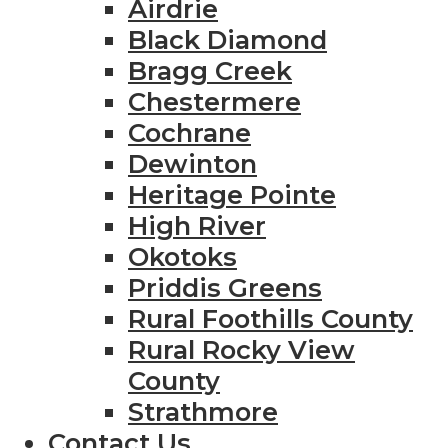
Airdrie
Black Diamond
Bragg Creek
Chestermere
Cochrane
Dewinton
Heritage Pointe
High River
Okotoks
Priddis Greens
Rural Foothills County
Rural Rocky View
County
Strathmore
Contact Us