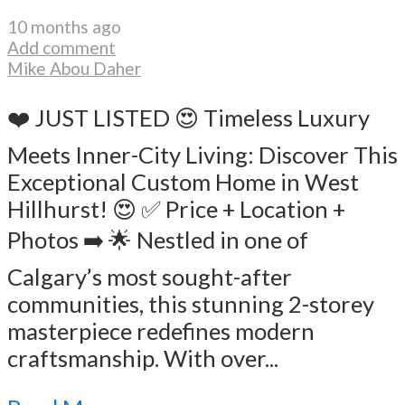
10 months ago
Add comment
Mike Abou Daher
❤️ JUST LISTED 😍 Timeless Luxury
Meets Inner-City Living: Discover This
Exceptional Custom Home in West
Hillhurst! 😍 ✅ Price + Location +
Photos ➡️ 🌟 Nestled in one of
Calgary’s most sought-after
communities, this stunning 2-storey
masterpiece redefines modern
craftsmanship. With over...