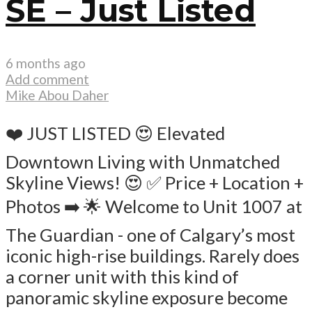
SE – Just Listed
6 months ago
Add comment
Mike Abou Daher
❤️ JUST LISTED 😍 Elevated
Downtown Living with Unmatched
Skyline Views! 😍 ✅ Price + Location +
Photos ➡️ 🌟 Welcome to Unit 1007 at
The Guardian - one of Calgary’s most
iconic high-rise buildings. Rarely does
a corner unit with this kind of
panoramic skyline exposure become