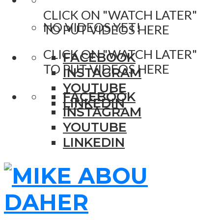
CLICK ON "WATCH LATER"
NO VIDEOS YET!
TO PUT VIDEOS HERE
CLICK ON "WATCH LATER"
FACEBOOK
TO PUT VIDEOS HERE
INSTAGRAM
YOUTUBE
FACEBOOK
LINKEDIN
INSTAGRAM
YOUTUBE
LINKEDIN