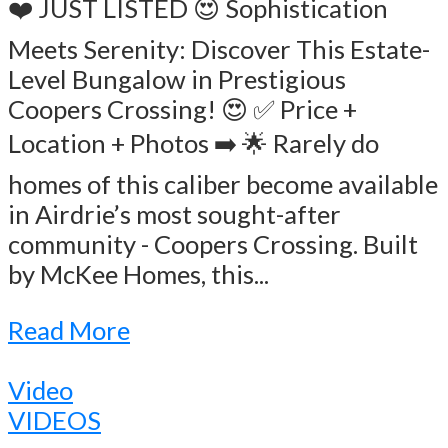
❤️ JUST LISTED 😍 Sophistication
Meets Serenity: Discover This Estate-
Level Bungalow in Prestigious
Coopers Crossing! 😍 ✅ Price +
Location + Photos ➡️ 🌟 Rarely do
homes of this caliber become available
in Airdrie’s most sought-after
community - Coopers Crossing. Built
by McKee Homes, this...
Read More
Video
VIDEOS