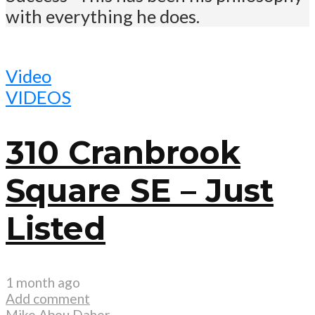
with everything he does.
Video
VIDEOS
310 Cranbrook
Square SE – Just
Listed
1 month ago
Add comment
Mike Abou Daher