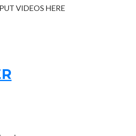
 PUT VIDEOS HERE