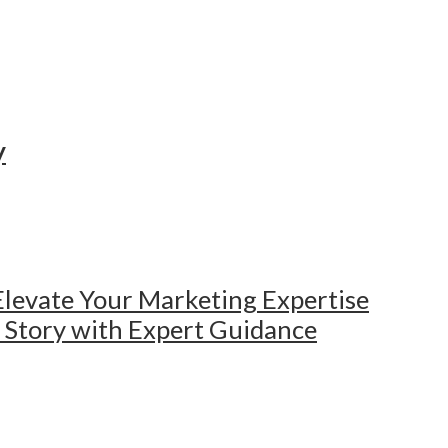
y
levate Your Marketing Expertise
e Story with Expert Guidance