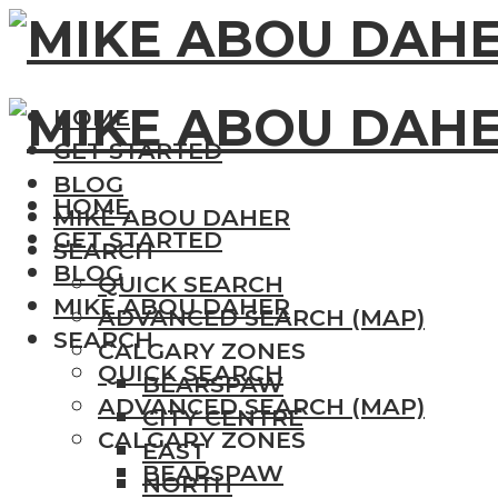
HOME
GET STARTED
BLOG
HOME
MIKE ABOU DAHER
GET STARTED
SEARCH
BLOG
QUICK SEARCH
MIKE ABOU DAHER
ADVANCED SEARCH (MAP)
SEARCH
CALGARY ZONES
QUICK SEARCH
BEARSPAW
ADVANCED SEARCH (MAP)
CITY CENTRE
CALGARY ZONES
EAST
BEARSPAW
NORTH