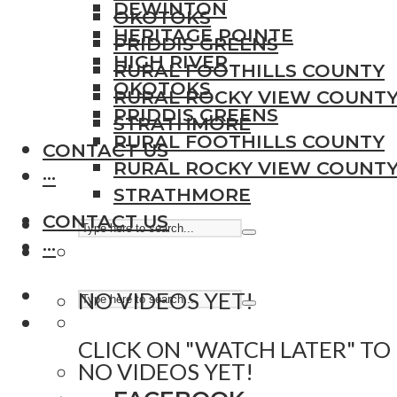
DEWINTON
OKOTOKS
HERITAGE POINTE
PRIDDIS GREENS
HIGH RIVER
RURAL FOOTHILLS COUNTY
OKOTOKS
RURAL ROCKY VIEW COUNT
PRIDDIS GREENS
STRATHMORE
RURAL FOOTHILLS COUNTY
CONTACT US
RURAL ROCKY VIEW COUNT
···
STRATHMORE
CONTACT US
···
NO VIDEOS YET!
CLICK ON "WATCH LATER" TO
NO VIDEOS YET!