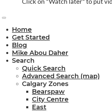
Click on "Watch later" to put vi
Home
Get Started
Blog
Mike Abou Daher
Search
Quick Search
Advanced Search (map)
Calgary Zones
Bearspaw
City Centre
East