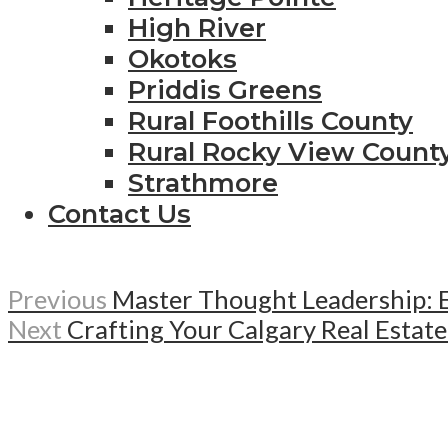
High River
Okotoks
Priddis Greens
Rural Foothills County
Rural Rocky View Count
Strathmore
Contact Us
Previous
Master Thought Leadership: E
Next
Crafting Your Calgary Real Estat