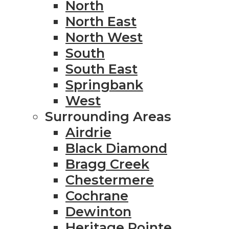
North
North East
North West
South
South East
Springbank
West
Surrounding Areas
Airdrie
Black Diamond
Bragg Creek
Chestermere
Cochrane
Dewinton
Heritage Pointe