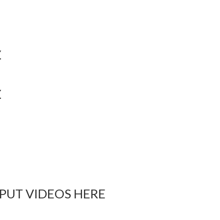
Y
Y
 PUT VIDEOS HERE