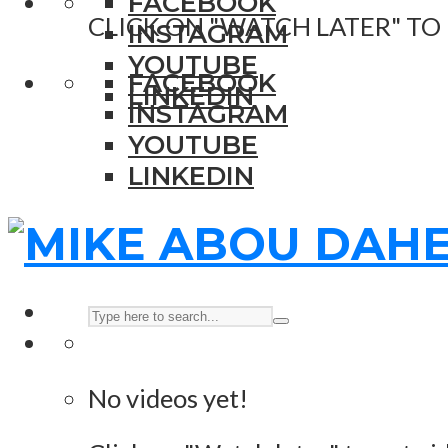
FACEBOOK
CLICK ON "WATCH LATER" TO
INSTAGRAM
YOUTUBE
FACEBOOK
LINKEDIN
INSTAGRAM
YOUTUBE
LINKEDIN
No videos yet!