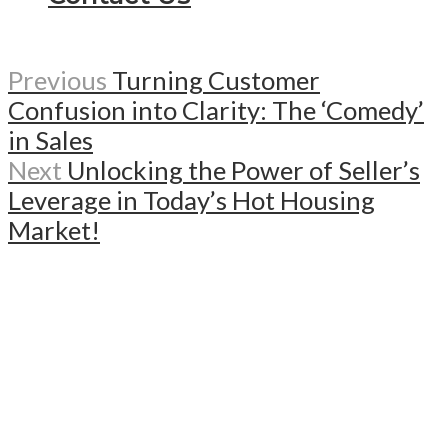
Previous
Turning Customer
Confusion into Clarity: The ‘Comedy’
in Sales
Next
Unlocking the Power of Seller’s
Leverage in Today’s Hot Housing
Market!