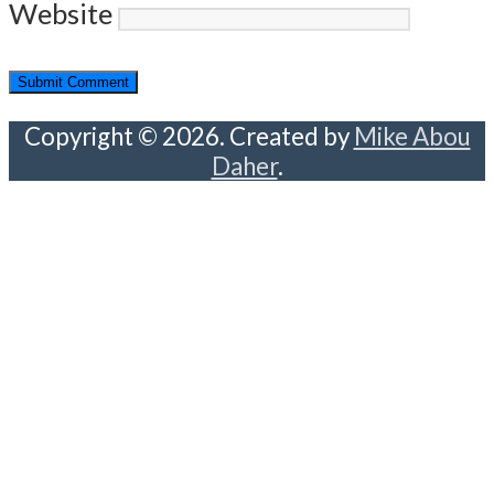
Website
Copyright © 2026. Created by
Mike Abou
Daher
.