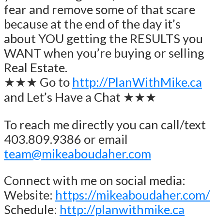
fear and remove some of that scare
because at the end of the day it’s
about YOU getting the RESULTS you
WANT when you’re buying or selling
Real Estate.
★★★ Go to
http://PlanWithMike.ca
and Let’s Have a Chat ★★★
To reach me directly you can call/text
403.809.9386 or email
team@mikeaboudaher.com
Connect with me on social media:
Website:
https://mikeaboudaher.com/
Schedule:
http://planwithmike.ca