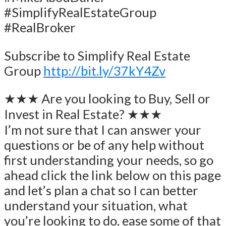
#SimplifyRealEstateGroup
#RealBroker
Subscribe to Simplify Real Estate
Group
http://bit.ly/37kY4Zv
★★★ Are you looking to Buy, Sell or
Invest in Real Estate? ★★★
I’m not sure that I can answer your
questions or be of any help without
first understanding your needs, so go
ahead click the link below on this page
and let’s plan a chat so I can better
understand your situation, what
you’re looking to do, ease some of that