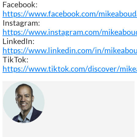
Facebook:
https://www.facebook.com/mikeaboud
Instagram:
https://www.instagram.com/mikeabou
LinkedIn:
https://www.linkedin.com/in/mikeabo
TikTok:
https://www.tiktok.com/discover/mik