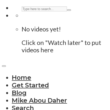
No videos yet!
Click on "Watch later" to put
videos here
Home
Get Started
Blog
Mike Abou Daher
Search