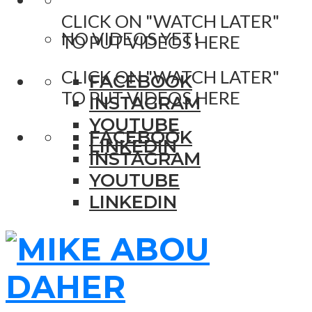
CLICK ON "WATCH LATER"
NO VIDEOS YET!
TO PUT VIDEOS HERE
CLICK ON "WATCH LATER"
FACEBOOK
TO PUT VIDEOS HERE
INSTAGRAM
YOUTUBE
FACEBOOK
LINKEDIN
INSTAGRAM
YOUTUBE
LINKEDIN