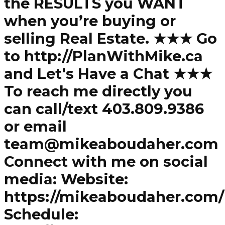
the RESULTS you WANT
when you’re buying or
selling Real Estate. ★★★ Go
to http://PlanWithMike.ca
and Let's Have a Chat ★★★
To reach me directly you
can call/text 403.809.9386
or email
team@mikeaboudaher.com
Connect with me on social
media: Website:
https://mikeaboudaher.com/
Schedule: