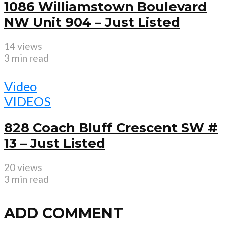
1086 Williamstown Boulevard
NW Unit 904 – Just Listed
14 views
3 min read
Video
VIDEOS
828 Coach Bluff Crescent SW #
13 – Just Listed
20 views
3 min read
ADD COMMENT