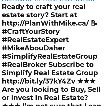
Ready to craft your real
estate story? Start at
http://PlanWithMike.ca/ 📝
#CraftYourStory
#RealEstateExpert
#MikeAbouDaher
#SimplifyRealEstateGroup
#RealBroker Subscribe to
Simplify Real Estate Group
http://bit.ly/37kY4Zv ★★★
Are you looking to Buy, Sell
or Invest in Real Estate?
★★★ I’m not sure that I can