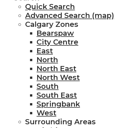
Quick Search
Advanced Search (map)
Calgary Zones
Bearspaw
City Centre
East
North
North East
North West
South
South East
Springbank
West
Surrounding Areas