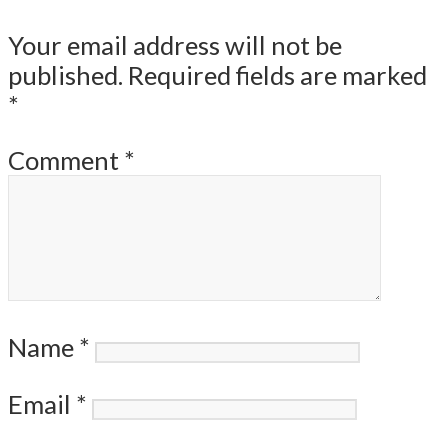
Your email address will not be
published.
Required fields are marked
*
Comment
*
Name
*
Email
*