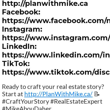
http://planwithmike.ca
Facebook:
https://www.facebook.com/
Instagram:
https://www.instagram.com
LinkedIn:
https://www.linkedin.com/i
TikTok:
https://www.tiktok.com/dis
Ready to craft your real estate story?
Start at
http://PlanWithMike.ca/
📝
#CraftYourStory #RealEstateExpert
#MikeAbouDaher