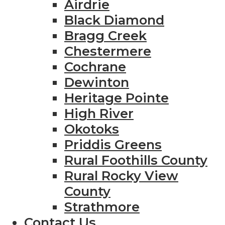
Airdrie
Black Diamond
Bragg Creek
Chestermere
Cochrane
Dewinton
Heritage Pointe
High River
Okotoks
Priddis Greens
Rural Foothills County
Rural Rocky View
County
Strathmore
Contact Us