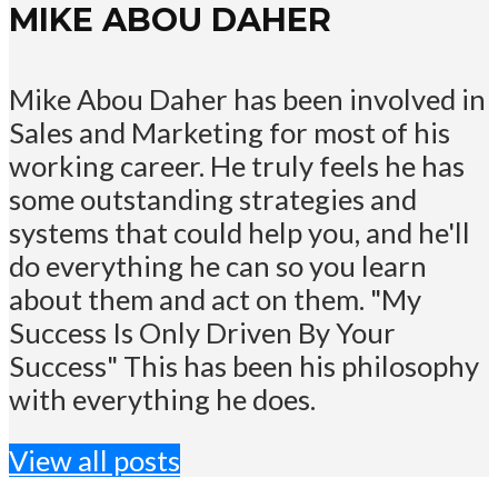
MIKE ABOU DAHER
Mike Abou Daher has been involved in
Sales and Marketing for most of his
working career. He truly feels he has
some outstanding strategies and
systems that could help you, and he'll
do everything he can so you learn
about them and act on them. "My
Success Is Only Driven By Your
Success" This has been his philosophy
with everything he does.
View all posts