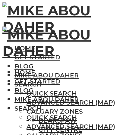
HOME
GET STARTED
BLOG
HOME
MIKE ABOU DAHER
GET STARTED
SEARCH
BLOG
QUICK SEARCH
MIKE ABOU DAHER
ADVANCED SEARCH (MAP)
SEARCH
CALGARY ZONES
QUICK SEARCH
BEARSPAW
ADVANCED SEARCH (MAP)
CITY CENTRE