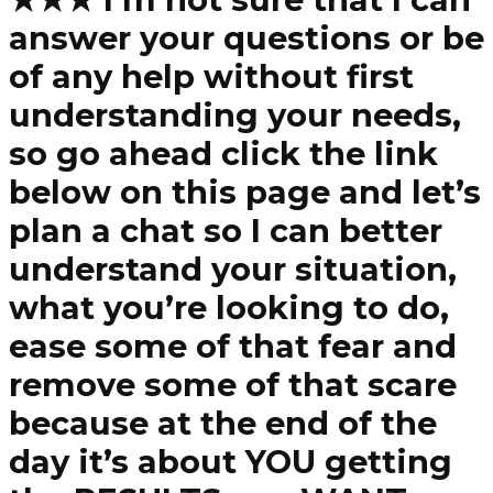
answer your questions or be
of any help without first
understanding your needs,
so go ahead click the link
below on this page and let’s
plan a chat so I can better
understand your situation,
what you’re looking to do,
ease some of that fear and
remove some of that scare
because at the end of the
day it’s about YOU getting