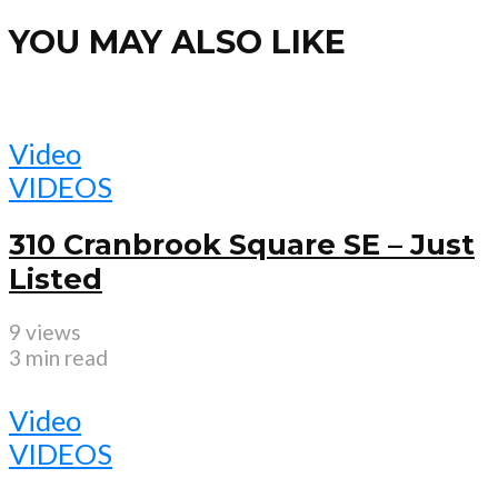
YOU MAY ALSO LIKE
Video
VIDEOS
310 Cranbrook Square SE – Just
Listed
9 views
3 min read
Video
VIDEOS