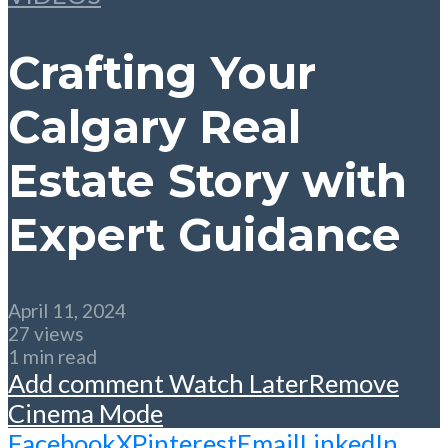
Crafting Your
Calgary Real
Estate Story with
Expert Guidance
April 11, 2024
27 views
1 min read
Add comment
Watch Later
Remove
Cinema Mode
Facebook
X
Pinterest
Email
LinkedIn