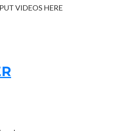
 PUT VIDEOS HERE