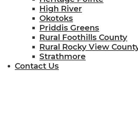
High River
Okotoks
Priddis Greens
Rural Foothills County
Rural Rocky View Count
Strathmore
Contact Us