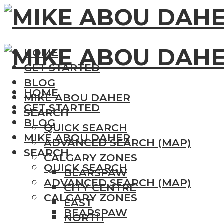
HOME
GET STARTED
BLOG
HOME
MIKE ABOU DAHER
GET STARTED
SEARCH
BLOG
QUICK SEARCH
MIKE ABOU DAHER
ADVANCED SEARCH (MAP)
SEARCH
CALGARY ZONES
QUICK SEARCH
BEARSPAW
ADVANCED SEARCH (MAP)
CITY CENTRE
CALGARY ZONES
EAST
BEARSPAW
NORTH