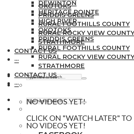
DEWINTON
OKOTOKS
HERITAGE POINTE
PRIDDIS GREENS
HIGH RIVER
RURAL FOOTHILLS COUNTY
OKOTOKS
RURAL ROCKY VIEW COUNT
PRIDDIS GREENS
STRATHMORE
RURAL FOOTHILLS COUNTY
CONTACT US
RURAL ROCKY VIEW COUNT
···
STRATHMORE
CONTACT US
···
NO VIDEOS YET!
CLICK ON "WATCH LATER" TO
NO VIDEOS YET!