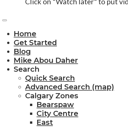
Click on "Watch later" to put vi
Home
Get Started
Blog
Mike Abou Daher
Search
Quick Search
Advanced Search (map)
Calgary Zones
Bearspaw
City Centre
East