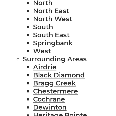
North
North East
North West
South
South East
Springbank
West
Surrounding Areas
Airdrie
Black Diamond
Bragg Creek
Chestermere
Cochrane
Dewinton
Heritage Pointe