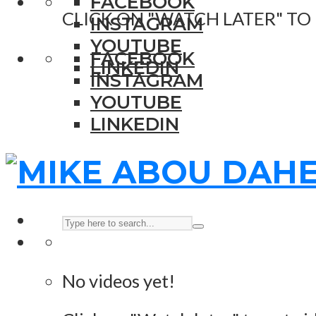
FACEBOOK
CLICK ON "WATCH LATER" TO
INSTAGRAM
YOUTUBE
FACEBOOK
LINKEDIN
INSTAGRAM
YOUTUBE
LINKEDIN
No videos yet!