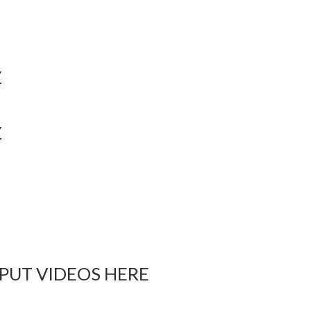
Y
Y
 PUT VIDEOS HERE