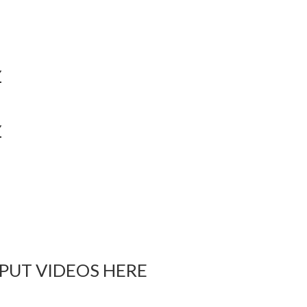
Y
Y
 PUT VIDEOS HERE