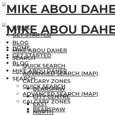
HOME
GET STARTED
BLOG
HOME
MIKE ABOU DAHER
GET STARTED
SEARCH
BLOG
QUICK SEARCH
MIKE ABOU DAHER
ADVANCED SEARCH (MAP)
SEARCH
CALGARY ZONES
QUICK SEARCH
BEARSPAW
ADVANCED SEARCH (MAP)
CITY CENTRE
CALGARY ZONES
EAST
BEARSPAW
NORTH