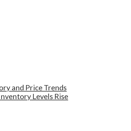
ry and Price Trends
ventory Levels Rise