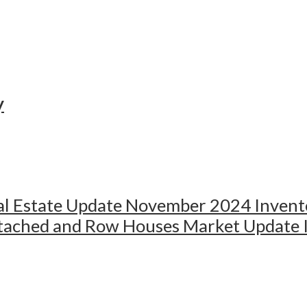
y
al Estate Update November 2024 Invento
ached and Row Houses Market Update In