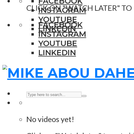
FACEBOOK
CLICK ON "WATCH LATER" TO
INSTAGRAM
YOUTUBE
FACEBOOK
LINKEDIN
INSTAGRAM
YOUTUBE
LINKEDIN
No videos yet!