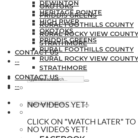
DEWINTON
OKOTOKS
HERITAGE POINTE
PRIDDIS GREENS
HIGH RIVER
RURAL FOOTHILLS COUNTY
OKOTOKS
RURAL ROCKY VIEW COUNT
PRIDDIS GREENS
STRATHMORE
RURAL FOOTHILLS COUNTY
CONTACT US
RURAL ROCKY VIEW COUNT
···
STRATHMORE
CONTACT US
···
NO VIDEOS YET!
CLICK ON "WATCH LATER" TO
NO VIDEOS YET!