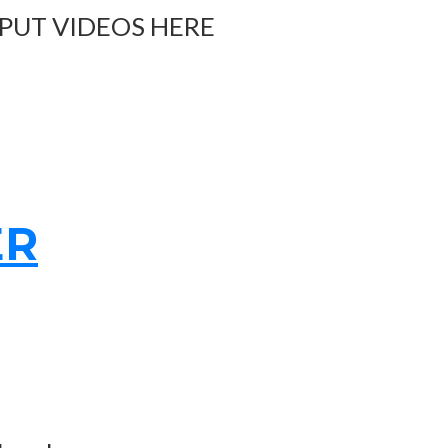
 PUT VIDEOS HERE