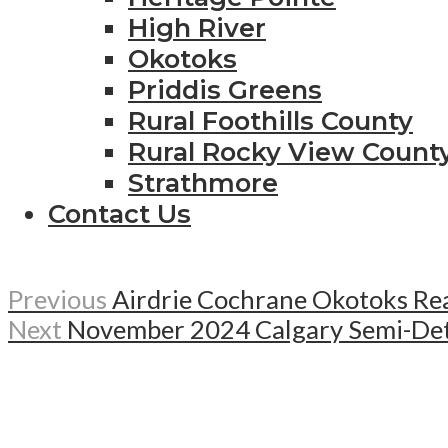
High River
Okotoks
Priddis Greens
Rural Foothills County
Rural Rocky View Count
Strathmore
Contact Us
Previous
Airdrie Cochrane Okotoks Re
Next
November 2024 Calgary Semi-Det