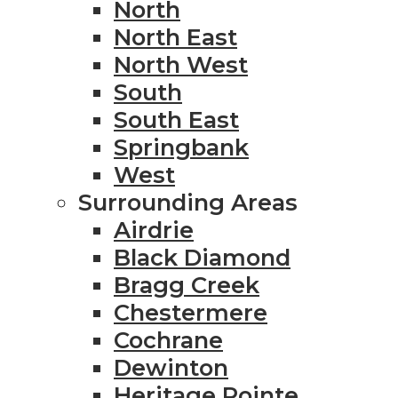
North
North East
North West
South
South East
Springbank
West
Surrounding Areas
Airdrie
Black Diamond
Bragg Creek
Chestermere
Cochrane
Dewinton
Heritage Pointe