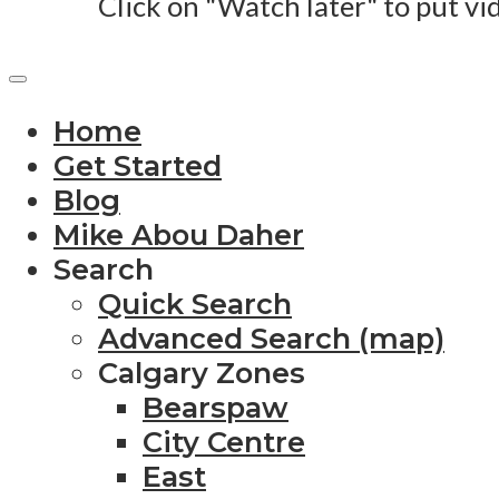
Click on "Watch later" to put vi
Home
Get Started
Blog
Mike Abou Daher
Search
Quick Search
Advanced Search (map)
Calgary Zones
Bearspaw
City Centre
East