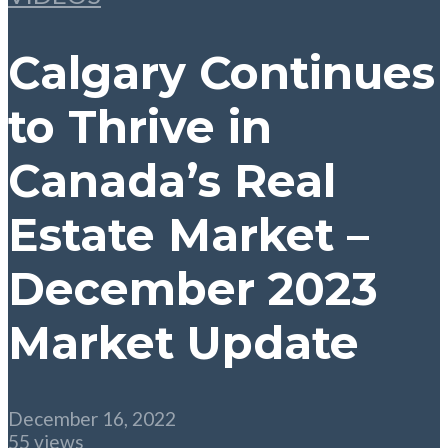
Calgary Continues
to Thrive in
Canada’s Real
Estate Market –
December 2023
Market Update
December 16, 2022
55 views