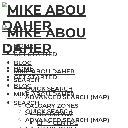
HOME
GET STARTED
BLOG
HOME
MIKE ABOU DAHER
GET STARTED
SEARCH
BLOG
QUICK SEARCH
MIKE ABOU DAHER
ADVANCED SEARCH (MAP)
SEARCH
CALGARY ZONES
QUICK SEARCH
BEARSPAW
ADVANCED SEARCH (MAP)
CITY CENTRE