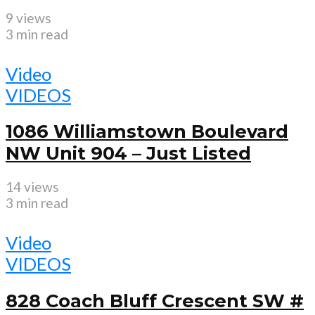
9 views
3 min read
Video
VIDEOS
1086 Williamstown Boulevard
NW Unit 904 – Just Listed
14 views
3 min read
Video
VIDEOS
828 Coach Bluff Crescent SW #