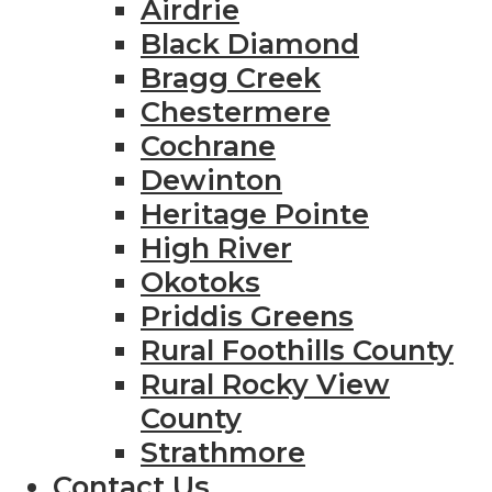
Airdrie
Black Diamond
Bragg Creek
Chestermere
Cochrane
Dewinton
Heritage Pointe
High River
Okotoks
Priddis Greens
Rural Foothills County
Rural Rocky View
County
Strathmore
Contact Us