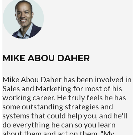
MIKE ABOU DAHER
Mike Abou Daher has been involved in
Sales and Marketing for most of his
working career. He truly feels he has
some outstanding strategies and
systems that could help you, and he'll
do everything he can so you learn
about them and act on them. "My