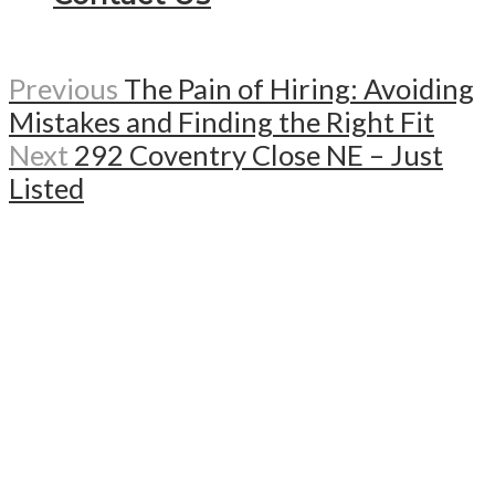
Previous
The Pain of Hiring: Avoiding
Mistakes and Finding the Right Fit
Next
292 Coventry Close NE – Just
Listed