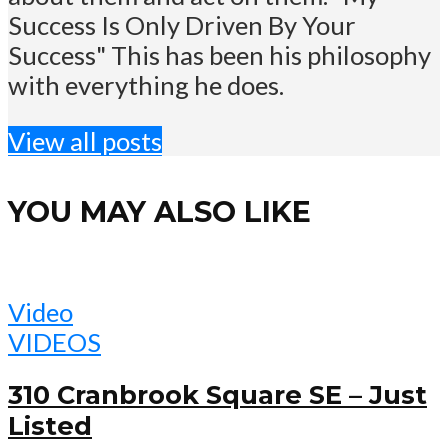
Success Is Only Driven By Your
Success" This has been his philosophy
with everything he does.
View all posts
YOU MAY ALSO LIKE
Video
VIDEOS
310 Cranbrook Square SE – Just
Listed