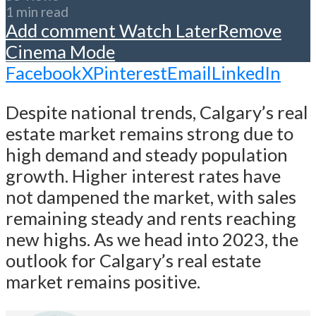
1 min read
Add comment
Watch Later
Remove
Cinema Mode
Facebook
X
Pinterest
Email
LinkedIn
Despite national trends, Calgary’s real
estate market remains strong due to
high demand and steady population
growth. Higher interest rates have
not dampened the market, with sales
remaining steady and rents reaching
new highs. As we head into 2023, the
outlook for Calgary’s real estate
market remains positive.