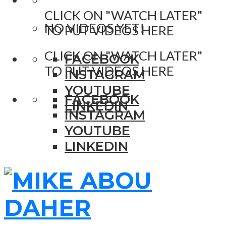
CLICK ON "WATCH LATER"
NO VIDEOS YET!
TO PUT VIDEOS HERE
CLICK ON "WATCH LATER"
FACEBOOK
TO PUT VIDEOS HERE
INSTAGRAM
YOUTUBE
FACEBOOK
LINKEDIN
INSTAGRAM
YOUTUBE
LINKEDIN