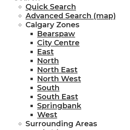
Quick Search
Advanced Search (map)
Calgary Zones
Bearspaw
City Centre
East
North
North East
North West
South
South East
Springbank
West
Surrounding Areas