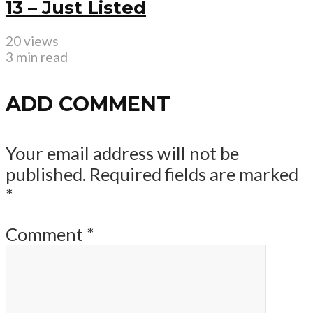
13 – Just Listed
20 views
3 min read
ADD COMMENT
Your email address will not be
published.
Required fields are marked
*
Comment
*