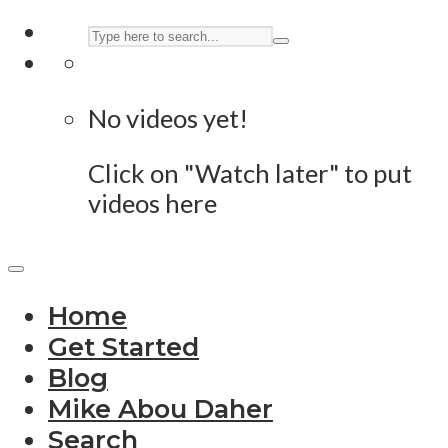
No videos yet!
Click on "Watch later" to put
videos here
Home
Get Started
Blog
Mike Abou Daher
Search