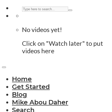
No videos yet!
Click on "Watch later" to put
videos here
Home
Get Started
Blog
Mike Abou Daher
Search