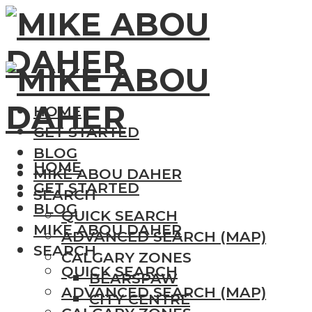
HOME
GET STARTED
BLOG
HOME
MIKE ABOU DAHER
GET STARTED
SEARCH
BLOG
QUICK SEARCH
MIKE ABOU DAHER
ADVANCED SEARCH (MAP)
SEARCH
CALGARY ZONES
QUICK SEARCH
BEARSPAW
ADVANCED SEARCH (MAP)
CITY CENTRE