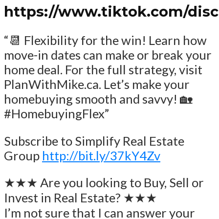
https://www.tiktok.com/dis
“📆 Flexibility for the win! Learn how
move-in dates can make or break your
home deal. For the full strategy, visit
PlanWithMike.ca. Let’s make your
homebuying smooth and savvy! 🏡
#HomebuyingFlex”
Subscribe to Simplify Real Estate
Group
http://bit.ly/37kY4Zv
★★★ Are you looking to Buy, Sell or
Invest in Real Estate? ★★★
I’m not sure that I can answer your