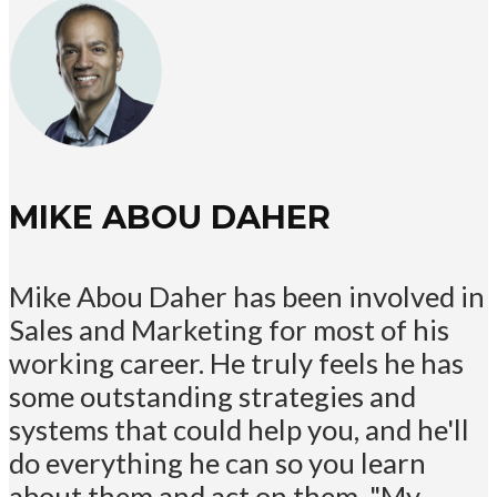
MIKE ABOU DAHER
Mike Abou Daher has been involved in
Sales and Marketing for most of his
working career. He truly feels he has
some outstanding strategies and
systems that could help you, and he'll
do everything he can so you learn
about them and act on them. "My