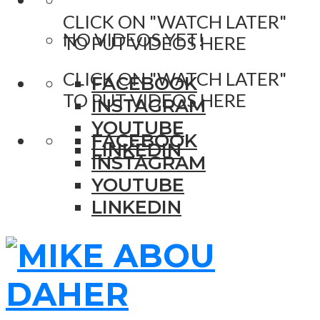
CLICK ON "WATCH LATER"
NO VIDEOS YET!
TO PUT VIDEOS HERE
CLICK ON "WATCH LATER"
FACEBOOK
TO PUT VIDEOS HERE
INSTAGRAM
YOUTUBE
FACEBOOK
LINKEDIN
INSTAGRAM
YOUTUBE
LINKEDIN