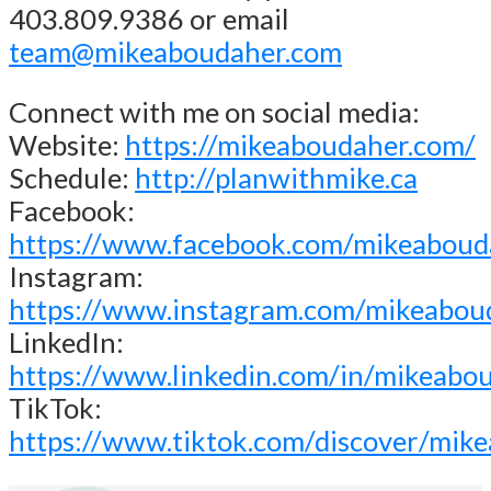
403.809.9386 or email
team@mikeaboudaher.com
Connect with me on social media:
Website:
https://mikeaboudaher.com/
Schedule:
http://planwithmike.ca
Facebook:
https://www.facebook.com/mikeaboud
Instagram:
https://www.instagram.com/mikeabou
LinkedIn:
https://www.linkedin.com/in/mikeabo
TikTok:
https://www.tiktok.com/discover/mik