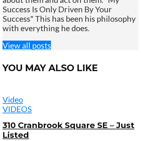
Success Is Only Driven By Your
Success" This has been his philosophy
with everything he does.
View all posts
YOU MAY ALSO LIKE
Video
VIDEOS
310 Cranbrook Square SE – Just
Listed