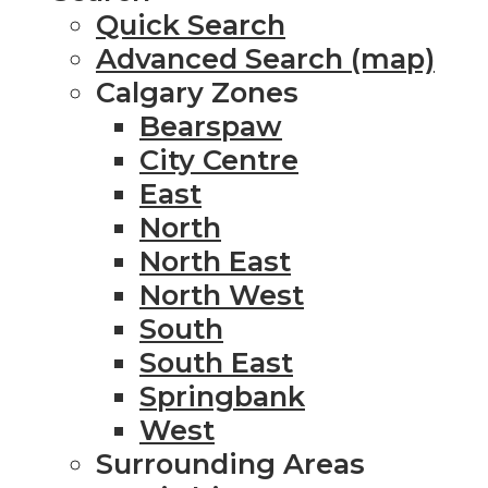
Quick Search
Advanced Search (map)
Calgary Zones
Bearspaw
City Centre
East
North
North East
North West
South
South East
Springbank
West
Surrounding Areas