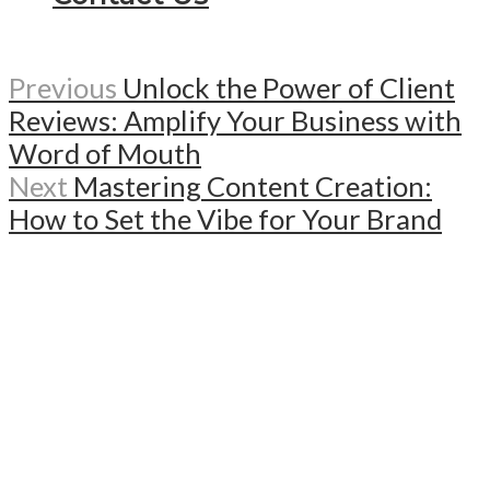
Previous
Unlock the Power of Client
Reviews: Amplify Your Business with
Word of Mouth
Next
Mastering Content Creation:
How to Set the Vibe for Your Brand