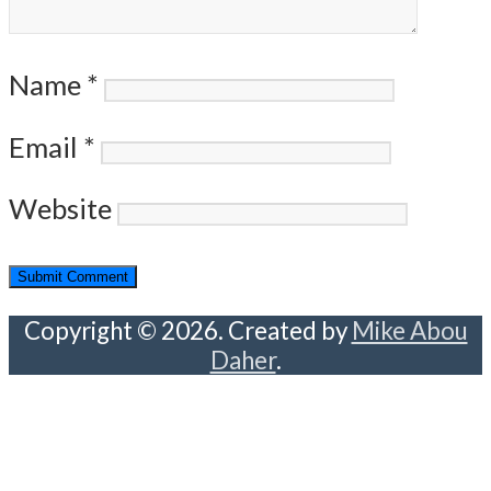
Name
*
Email
*
Website
Copyright © 2026. Created by
Mike Abou
Daher
.