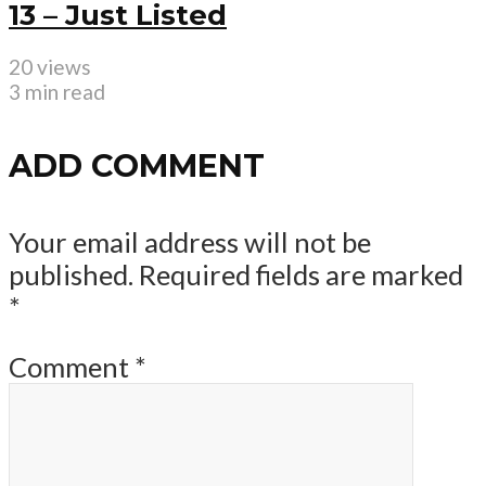
13 – Just Listed
20 views
3 min read
ADD COMMENT
Your email address will not be
published.
Required fields are marked
*
Comment
*