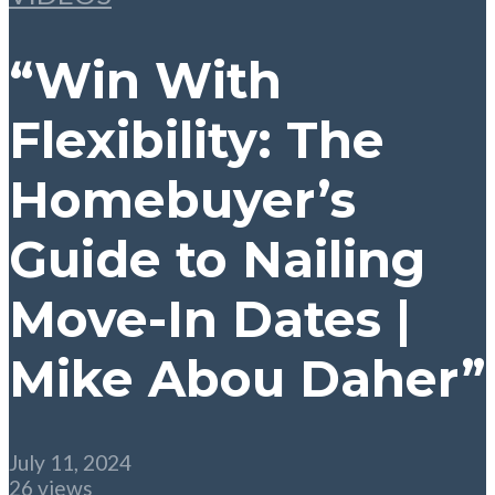
“Win With
Flexibility: The
Homebuyer’s
Guide to Nailing
Move-In Dates |
Mike Abou Daher”
July 11, 2024
26 views