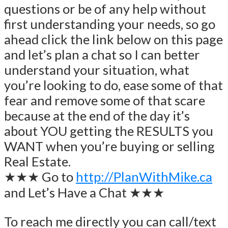
questions or be of any help without
first understanding your needs, so go
ahead click the link below on this page
and let’s plan a chat so I can better
understand your situation, what
you’re looking to do, ease some of that
fear and remove some of that scare
because at the end of the day it’s
about YOU getting the RESULTS you
WANT when you’re buying or selling
Real Estate.
★★★ Go to
http://PlanWithMike.ca
and Let’s Have a Chat ★★★
To reach me directly you can call/text