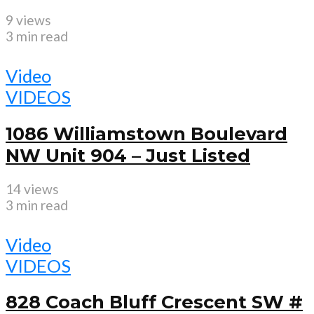
9 views
3 min read
Video
VIDEOS
1086 Williamstown Boulevard
NW Unit 904 – Just Listed
14 views
3 min read
Video
VIDEOS
828 Coach Bluff Crescent SW #