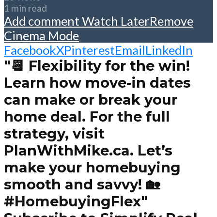
1 min read
Add comment
Watch Later
Remove
Cinema Mode
Facebook
X
Pinterest
Email
LinkedIn
"📆 Flexibility for the win!
Learn how move-in dates
can make or break your
home deal. For the full
strategy, visit
PlanWithMike.ca. Let’s
make your homebuying
smooth and savvy! 🏡
#HomebuyingFlex"