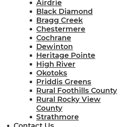
Airdrie
Black Diamond
Bragg Creek
Chestermere
Cochrane
Dewinton
Heritage Pointe
High River
Okotoks
Priddis Greens
Rural Foothills County
Rural Rocky View
County
Strathmore
Contact Us