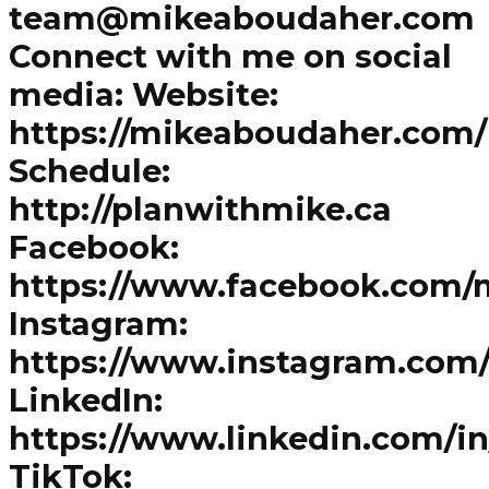
team@mikeaboudaher.com
Connect with me on social
media: Website:
https://mikeaboudaher.com/
Schedule:
http://planwithmike.ca
Facebook:
https://www.facebook.com/
Instagram:
https://www.instagram.com
LinkedIn:
https://www.linkedin.com/i
TikTok: