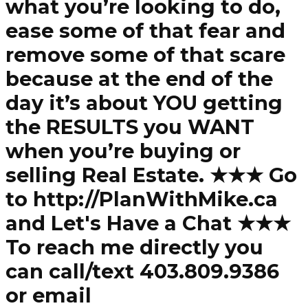
what you’re looking to do,
ease some of that fear and
remove some of that scare
because at the end of the
day it’s about YOU getting
the RESULTS you WANT
when you’re buying or
selling Real Estate. ★★★ Go
to http://PlanWithMike.ca
and Let's Have a Chat ★★★
To reach me directly you
can call/text 403.809.9386
or email