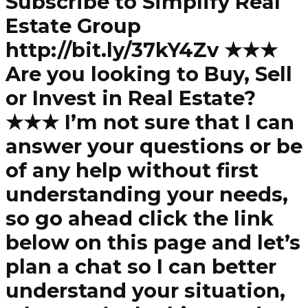
Subscribe to Simplify Real
Estate Group
http://bit.ly/37kY4Zv ★★★
Are you looking to Buy, Sell
or Invest in Real Estate?
★★★ I’m not sure that I can
answer your questions or be
of any help without first
understanding your needs,
so go ahead click the link
below on this page and let’s
plan a chat so I can better
understand your situation,