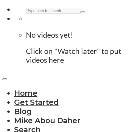
No videos yet!
Click on "Watch later" to put
videos here
Home
Get Started
Blog
Mike Abou Daher
Search