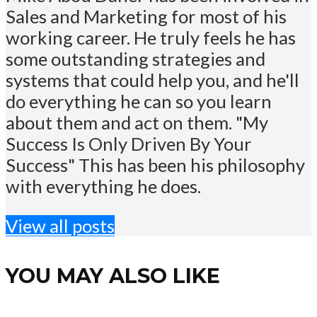
Sales and Marketing for most of his
working career. He truly feels he has
some outstanding strategies and
systems that could help you, and he'll
do everything he can so you learn
about them and act on them. "My
Success Is Only Driven By Your
Success" This has been his philosophy
with everything he does.
View all posts
YOU MAY ALSO LIKE