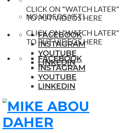
CLICK ON "WATCH LATER"
NO VIDEOS YET!
TO PUT VIDEOS HERE
CLICK ON "WATCH LATER"
FACEBOOK
TO PUT VIDEOS HERE
INSTAGRAM
YOUTUBE
FACEBOOK
LINKEDIN
INSTAGRAM
YOUTUBE
LINKEDIN