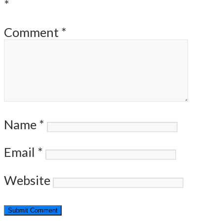
*
Comment
*
Name
*
Email
*
Website