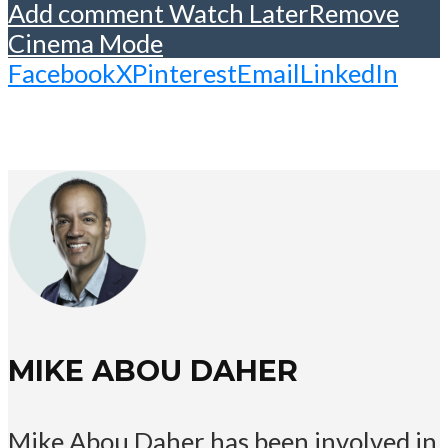
Add comment
Watch Later
Remove
Cinema Mode
Facebook
X
Pinterest
Email
LinkedIn
MIKE ABOU DAHER
Mike Abou Daher has been involved in