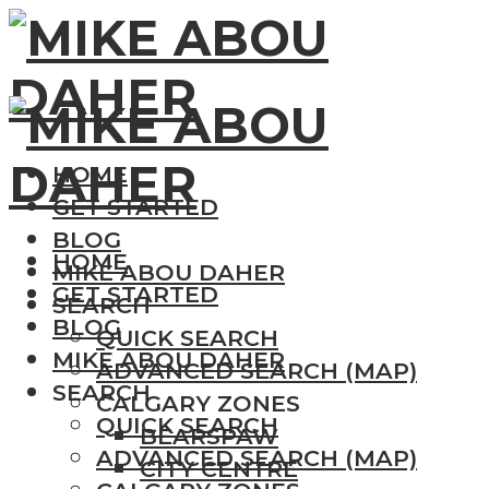
HOME
GET STARTED
BLOG
HOME
MIKE ABOU DAHER
GET STARTED
SEARCH
BLOG
QUICK SEARCH
MIKE ABOU DAHER
ADVANCED SEARCH (MAP)
SEARCH
CALGARY ZONES
QUICK SEARCH
BEARSPAW
ADVANCED SEARCH (MAP)
CITY CENTRE