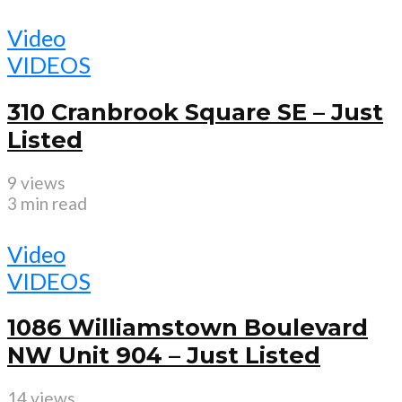
Video
VIDEOS
310 Cranbrook Square SE – Just
Listed
9 views
3 min read
Video
VIDEOS
1086 Williamstown Boulevard
NW Unit 904 – Just Listed
14 views