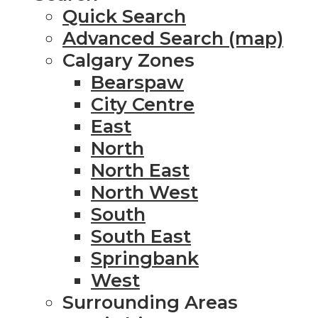
Quick Search
Advanced Search (map)
Calgary Zones
Bearspaw
City Centre
East
North
North East
North West
South
South East
Springbank
West
Surrounding Areas