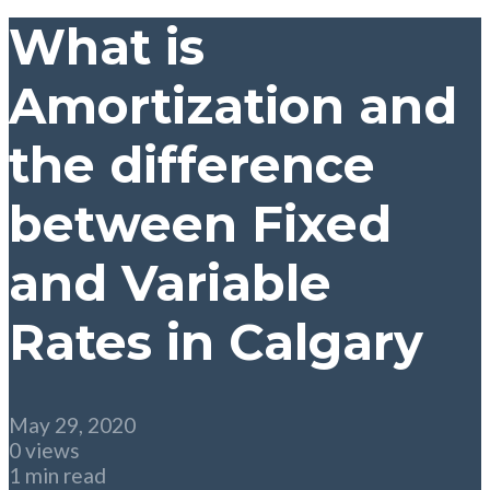
What is
Amortization and
the difference
between Fixed
and Variable
Rates in Calgary
May 29, 2020
0 views
1 min read