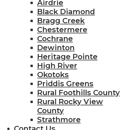
Airdrie
Black Diamond
Bragg Creek
Chestermere
Cochrane
Dewinton
Heritage Pointe
High River
Okotoks
Priddis Greens
Rural Foothills County
Rural Rocky View
County
Strathmore
Contact Us