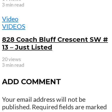
3 min read
Video
VIDEOS
828 Coach Bluff Crescent SW #
13 – Just Listed
20 views
3 min read
ADD COMMENT
Your email address will not be
published.
Required fields are marked