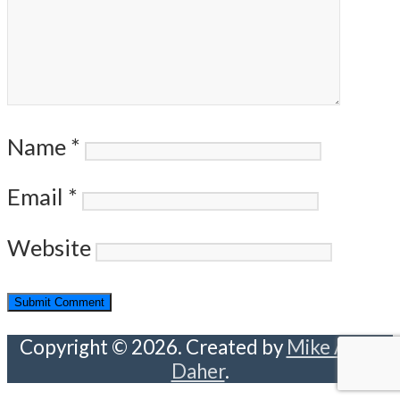
Name
*
Email
*
Website
Copyright © 2026. Created by
Mike Abou
Daher
.