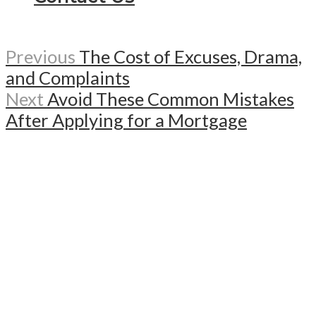
Previous
The Cost of Excuses, Drama,
and Complaints
Next
Avoid These Common Mistakes
After Applying for a Mortgage