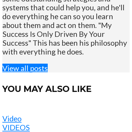
systems that could help you, and he'll
do everything he can so you learn
about them and act on them. "My
Success Is Only Driven By Your
Success" This has been his philosophy
with everything he does.
View all posts
YOU MAY ALSO LIKE
Video
VIDEOS