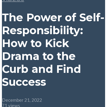
The Power of Self-
Responsibility:
How to Kick
Drama to the
Curb and Find
Success
December 21, 2022
71 views