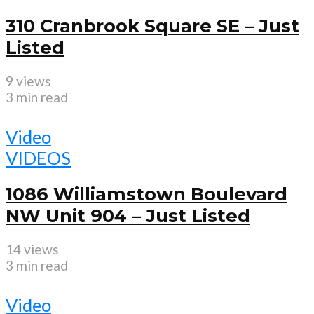
310 Cranbrook Square SE – Just
Listed
9 views
3 min read
Video
VIDEOS
1086 Williamstown Boulevard
NW Unit 904 – Just Listed
14 views
3 min read
Video