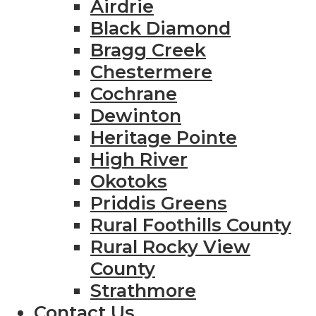
Airdrie
Black Diamond
Bragg Creek
Chestermere
Cochrane
Dewinton
Heritage Pointe
High River
Okotoks
Priddis Greens
Rural Foothills County
Rural Rocky View
County
Strathmore
Contact Us