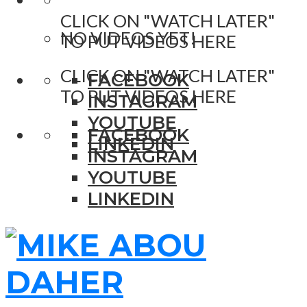
CLICK ON "WATCH LATER"
NO VIDEOS YET!
TO PUT VIDEOS HERE
CLICK ON "WATCH LATER"
FACEBOOK
TO PUT VIDEOS HERE
INSTAGRAM
YOUTUBE
FACEBOOK
LINKEDIN
INSTAGRAM
YOUTUBE
LINKEDIN