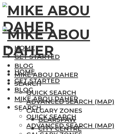
HOME
GET STARTED
BLOG
HOME
MIKE ABOU DAHER
GET STARTED
SEARCH
BLOG
QUICK SEARCH
MIKE ABOU DAHER
ADVANCED SEARCH (MAP)
SEARCH
CALGARY ZONES
QUICK SEARCH
BEARSPAW
ADVANCED SEARCH (MAP)
CITY CENTRE