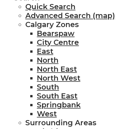
Quick Search
Advanced Search (map)
Calgary Zones
Bearspaw
City Centre
East
North
North East
North West
South
South East
Springbank
West
Surrounding Areas