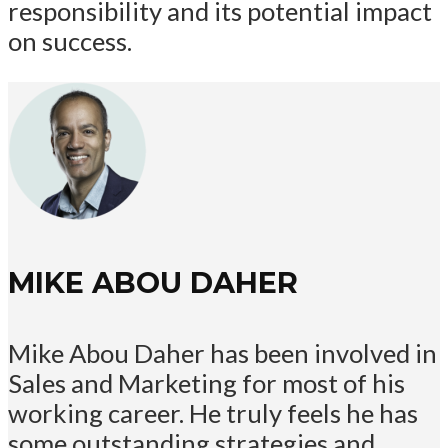
responsibility and its potential impact
on success.
MIKE ABOU DAHER
Mike Abou Daher has been involved in
Sales and Marketing for most of his
working career. He truly feels he has
some outstanding strategies and