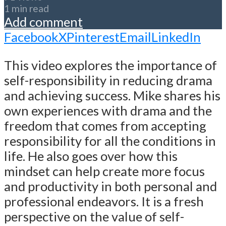
1 min read
Add comment
Facebook
X
Pinterest
Email
LinkedIn
This video explores the importance of
self-responsibility in reducing drama
and achieving success. Mike shares his
own experiences with drama and the
freedom that comes from accepting
responsibility for all the conditions in
life. He also goes over how this
mindset can help create more focus
and productivity in both personal and
professional endeavors. It is a fresh
perspective on the value of self-