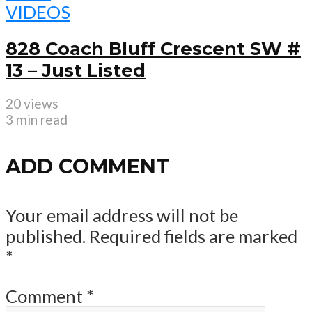
VIDEOS
828 Coach Bluff Crescent SW #
13 – Just Listed
20 views
3 min read
ADD COMMENT
Your email address will not be
published.
Required fields are marked
*
Comment
*