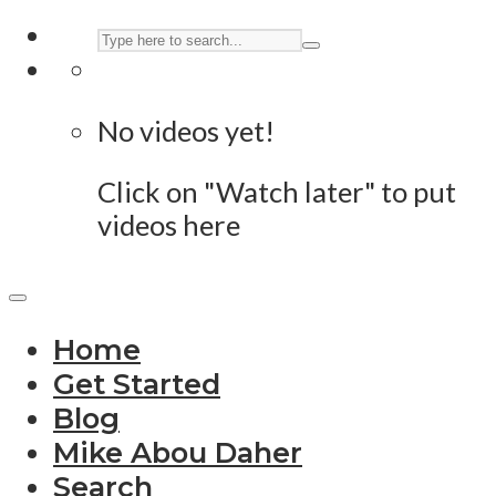
No videos yet!
Click on "Watch later" to put
videos here
Home
Get Started
Blog
Mike Abou Daher
Search