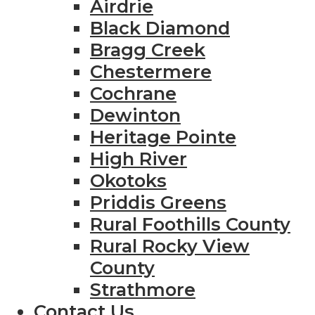
Airdrie
Black Diamond
Bragg Creek
Chestermere
Cochrane
Dewinton
Heritage Pointe
High River
Okotoks
Priddis Greens
Rural Foothills County
Rural Rocky View
County
Strathmore
Contact Us