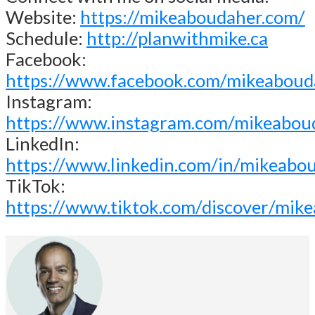
Website:
https://mikeaboudaher.com/
Schedule:
http://planwithmike.ca
Facebook:
https://www.facebook.com/mikeaboud
Instagram:
https://www.instagram.com/mikeabou
LinkedIn:
https://www.linkedin.com/in/mikeabo
TikTok:
https://www.tiktok.com/discover/mik