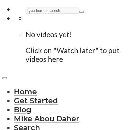
No videos yet!
Click on "Watch later" to put
videos here
Home
Get Started
Blog
Mike Abou Daher
Search