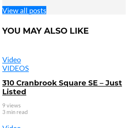
View all posts
YOU MAY ALSO LIKE
Video
VIDEOS
310 Cranbrook Square SE – Just
Listed
9 views
3 min read