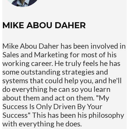
MIKE ABOU DAHER
Mike Abou Daher has been involved in
Sales and Marketing for most of his
working career. He truly feels he has
some outstanding strategies and
systems that could help you, and he'll
do everything he can so you learn
about them and act on them. "My
Success Is Only Driven By Your
Success" This has been his philosophy
with everything he does.