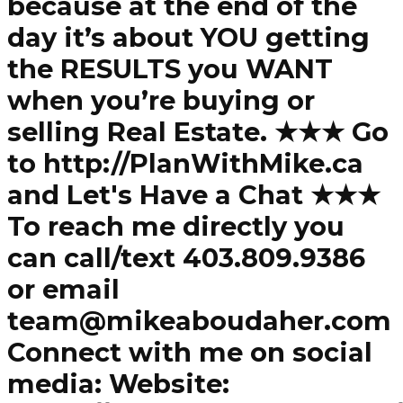
because at the end of the
day it’s about YOU getting
the RESULTS you WANT
when you’re buying or
selling Real Estate. ★★★ Go
to http://PlanWithMike.ca
and Let's Have a Chat ★★★
To reach me directly you
can call/text 403.809.9386
or email
team@mikeaboudaher.com
Connect with me on social
media: Website: