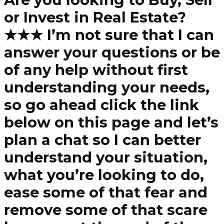
or Invest in Real Estate?
★★★ I’m not sure that I can
answer your questions or be
of any help without first
understanding your needs,
so go ahead click the link
below on this page and let’s
plan a chat so I can better
understand your situation,
what you’re looking to do,
ease some of that fear and
remove some of that scare