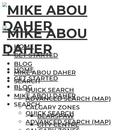
HOME
GET STARTED
BLOG
HOME
MIKE ABOU DAHER
GET STARTED
SEARCH
BLOG
QUICK SEARCH
MIKE ABOU DAHER
ADVANCED SEARCH (MAP)
SEARCH
CALGARY ZONES
QUICK SEARCH
BEARSPAW
ADVANCED SEARCH (MAP)
CITY CENTRE