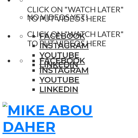
CLICK ON "WATCH LATER"
NO VIDEOS YET!
TO PUT VIDEOS HERE
CLICK ON "WATCH LATER"
FACEBOOK
TO PUT VIDEOS HERE
INSTAGRAM
YOUTUBE
FACEBOOK
LINKEDIN
INSTAGRAM
YOUTUBE
LINKEDIN