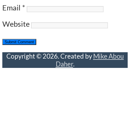
Email
*
Website
Copyright © 2026. Created by
Mike Abou
Daher
.