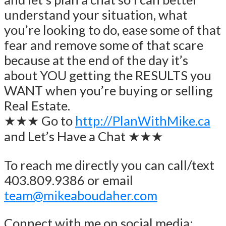
understand your situation, what
you’re looking to do, ease some of that
fear and remove some of that scare
because at the end of the day it’s
about YOU getting the RESULTS you
WANT when you’re buying or selling
Real Estate.
★★★ Go to
http://PlanWithMike.ca
and Let’s Have a Chat ★★★
To reach me directly you can call/text
403.809.9386 or email
team@mikeaboudaher.com
Connect with me on social media: