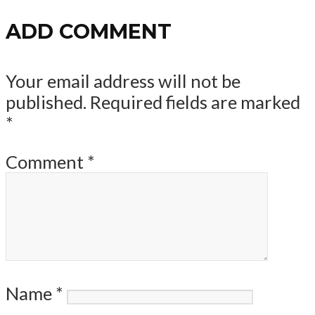
ADD COMMENT
Your email address will not be
published.
Required fields are marked
*
Comment
*
Name
*