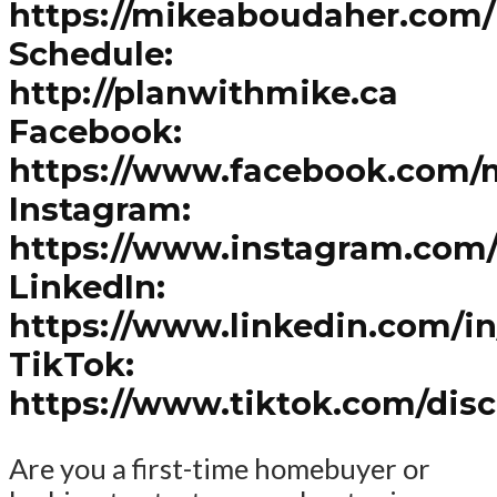
https://mikeaboudaher.com/
Schedule:
http://planwithmike.ca
Facebook:
https://www.facebook.com/
Instagram:
https://www.instagram.com
LinkedIn:
https://www.linkedin.com/i
TikTok:
https://www.tiktok.com/dis
Are you a first-time homebuyer or