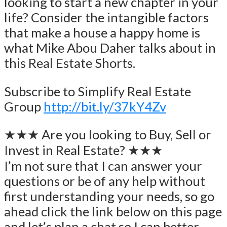
looking to start a new chapter in your
life? Consider the intangible factors
that make a house a happy home is
what Mike Abou Daher talks about in
this Real Estate Shorts.
Subscribe to Simplify Real Estate
Group
http://bit.ly/37kY4Zv
★★★ Are you looking to Buy, Sell or
Invest in Real Estate? ★★★
I’m not sure that I can answer your
questions or be of any help without
first understanding your needs, so go
ahead click the link below on this page
and let’s plan a chat so I can better