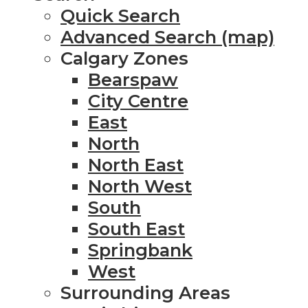
Quick Search
Advanced Search (map)
Calgary Zones
Bearspaw
City Centre
East
North
North East
North West
South
South East
Springbank
West
Surrounding Areas