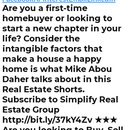
Are you a first-time
homebuyer or looking to
start a new chapter in your
life? Consider the
intangible factors that
make a house a happy
home is what Mike Abou
Daher talks about in this
Real Estate Shorts.
Subscribe to Simplify Real
Estate Group
http://bit.ly/37kY4Zv ★★★
Are you looking to Buy, Sell