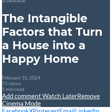
The Intangible
Factors that Turn
a House into a
Happy Home
February 10, 2024
75 views
1 min read
Add comment
Watch Later
Remove
Cinema Mode
Facebook
X
Pinterest
Email
LinkedIn