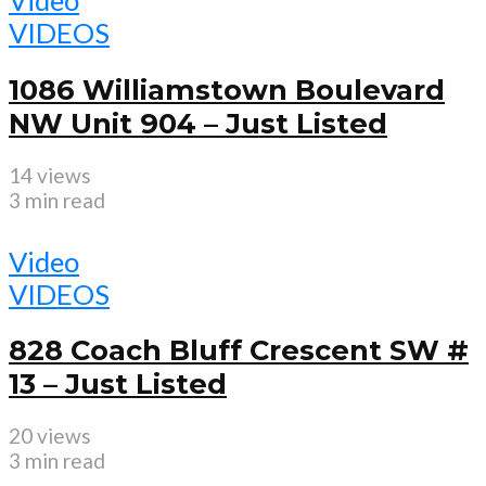
Video
VIDEOS
1086 Williamstown Boulevard
NW Unit 904 – Just Listed
14 views
3 min read
Video
VIDEOS
828 Coach Bluff Crescent SW #
13 – Just Listed
20 views
3 min read