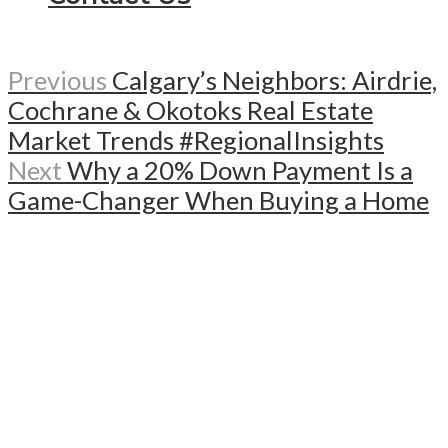
Previous
Calgary’s Neighbors: Airdrie,
Cochrane & Okotoks Real Estate
Market Trends #RegionalInsights
Next
Why a 20% Down Payment Is a
Game-Changer When Buying a Home