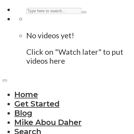
No videos yet!
Click on "Watch later" to put
videos here
Home
Get Started
Blog
Mike Abou Daher
Search