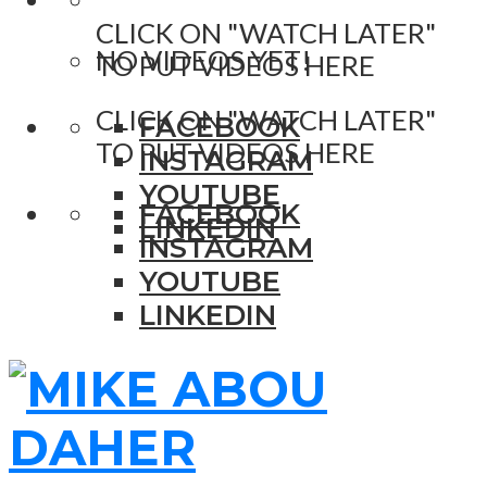
CLICK ON "WATCH LATER"
NO VIDEOS YET!
TO PUT VIDEOS HERE
CLICK ON "WATCH LATER"
FACEBOOK
TO PUT VIDEOS HERE
INSTAGRAM
YOUTUBE
FACEBOOK
LINKEDIN
INSTAGRAM
YOUTUBE
LINKEDIN