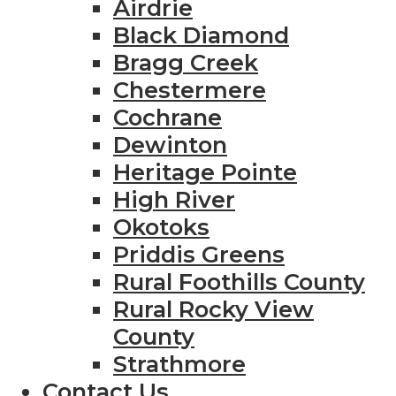
Airdrie
Black Diamond
Bragg Creek
Chestermere
Cochrane
Dewinton
Heritage Pointe
High River
Okotoks
Priddis Greens
Rural Foothills County
Rural Rocky View
County
Strathmore
Contact Us