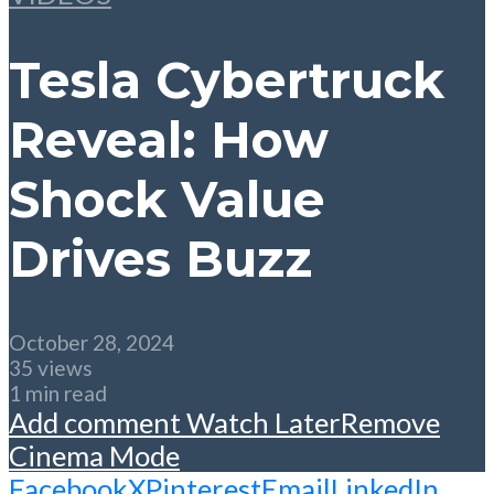
Tesla Cybertruck
Reveal: How
Shock Value
Drives Buzz
October 28, 2024
35 views
1 min read
Add comment
Watch Later
Remove
Cinema Mode
Facebook
X
Pinterest
Email
LinkedIn