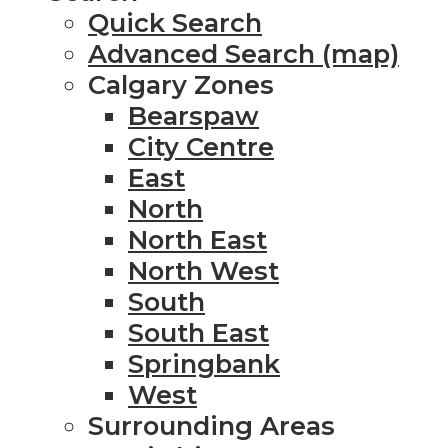
Quick Search
Advanced Search (map)
Calgary Zones
Bearspaw
City Centre
East
North
North East
North West
South
South East
Springbank
West
Surrounding Areas