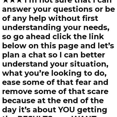
answer your questions or be
of any help without first
understanding your needs,
so go ahead click the link
below on this page and let’s
plan a chat so I can better
understand your situation,
what you’re looking to do,
ease some of that fear and
remove some of that scare
because at the end of the
day it’s about YOU getting