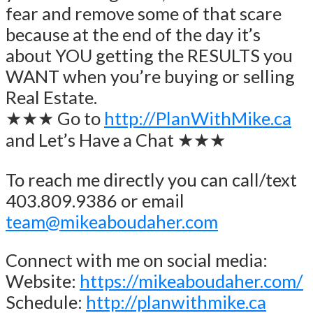
fear and remove some of that scare
because at the end of the day it’s
about YOU getting the RESULTS you
WANT when you’re buying or selling
Real Estate.
★★★ Go to
http://PlanWithMike.ca
and Let’s Have a Chat ★★★
To reach me directly you can call/text
403.809.9386 or email
team@mikeaboudaher.com
Connect with me on social media:
Website:
https://mikeaboudaher.com/
Schedule:
http://planwithmike.ca