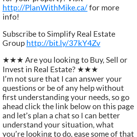
http://PlanWithMike.ca/
for more
info!
Subscribe to Simplify Real Estate
Group
http://bit.ly/37kY4Zv
★★★ Are you looking to Buy, Sell or
Invest in Real Estate? ★★★
I’m not sure that I can answer your
questions or be of any help without
first understanding your needs, so go
ahead click the link below on this page
and let’s plan a chat so I can better
understand your situation, what
you’re looking to do, ease some of that