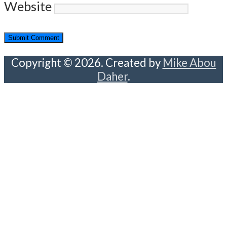
Website
Copyright © 2026. Created by
Mike Abou
Daher
.