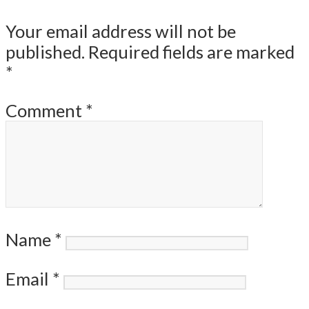
Your email address will not be
published.
Required fields are marked
*
Comment
*
Name
*
Email
*