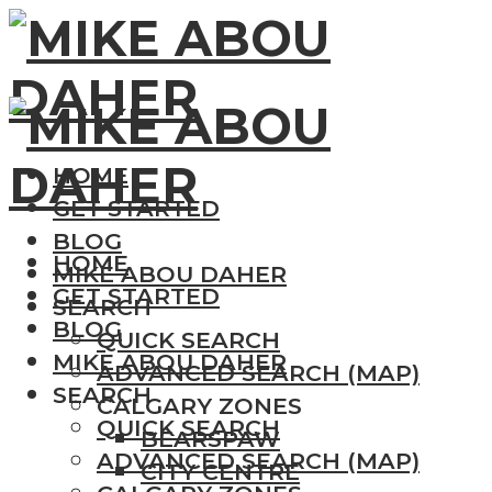
HOME
GET STARTED
BLOG
HOME
MIKE ABOU DAHER
GET STARTED
SEARCH
BLOG
QUICK SEARCH
MIKE ABOU DAHER
ADVANCED SEARCH (MAP)
SEARCH
CALGARY ZONES
QUICK SEARCH
BEARSPAW
ADVANCED SEARCH (MAP)
CITY CENTRE