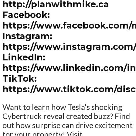
http://planwithmike.ca
Facebook:
https://www.facebook.com/
Instagram:
https://www.instagram.com
LinkedIn:
https://www.linkedin.com/i
TikTok:
https://www.tiktok.com/dis
Want to learn how Tesla’s shocking
Cybertruck reveal created buzz? Find
out how surprise can drive excitement
for your property! Visit