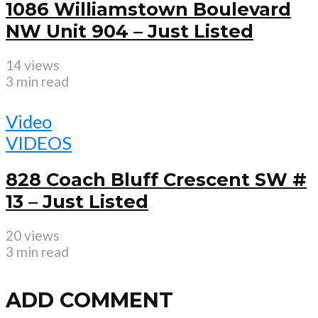
1086 Williamstown Boulevard
NW Unit 904 – Just Listed
14 views
3 min read
Video
VIDEOS
828 Coach Bluff Crescent SW #
13 – Just Listed
20 views
3 min read
ADD COMMENT