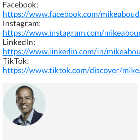
Facebook:
https://www.facebook.com/mikeaboud
Instagram:
https://www.instagram.com/mikeabou
LinkedIn:
https://www.linkedin.com/in/mikeabo
TikTok:
https://www.tiktok.com/discover/mik