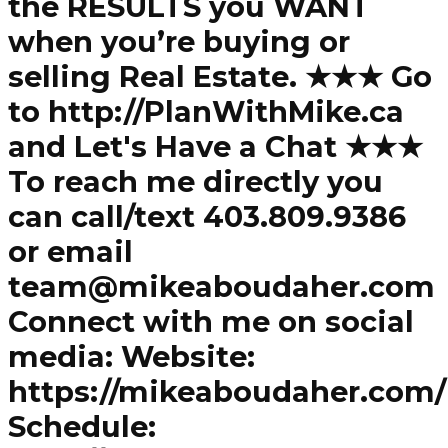
the RESULTS you WANT
when you’re buying or
selling Real Estate. ★★★ Go
to http://PlanWithMike.ca
and Let's Have a Chat ★★★
To reach me directly you
can call/text 403.809.9386
or email
team@mikeaboudaher.com
Connect with me on social
media: Website:
https://mikeaboudaher.com/
Schedule: