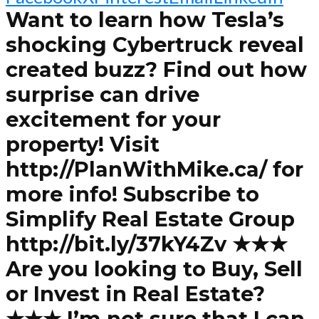
Want to learn how Tesla’s
shocking Cybertruck reveal
created buzz? Find out how
surprise can drive
excitement for your
property! Visit
http://PlanWithMike.ca/ for
more info! Subscribe to
Simplify Real Estate Group
http://bit.ly/37kY4Zv ★★★
Are you looking to Buy, Sell
or Invest in Real Estate?
★★★ I’m not sure that I can