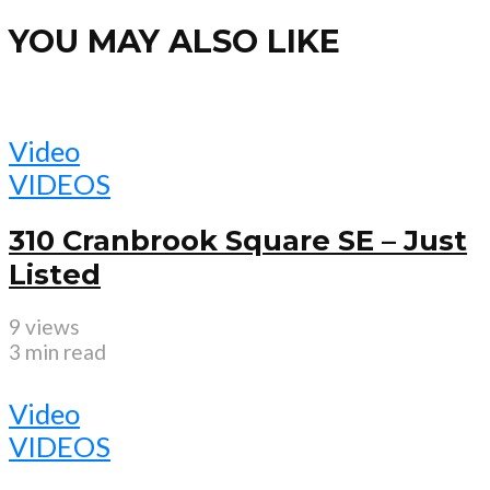
YOU MAY ALSO LIKE
Video
VIDEOS
310 Cranbrook Square SE – Just
Listed
9 views
3 min read
Video
VIDEOS