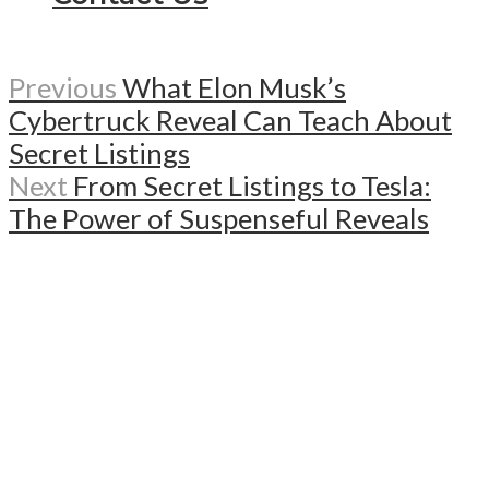
Previous
What Elon Musk’s
Cybertruck Reveal Can Teach About
Secret Listings
Next
From Secret Listings to Tesla:
The Power of Suspenseful Reveals