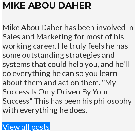
MIKE ABOU DAHER
Mike Abou Daher has been involved in
Sales and Marketing for most of his
working career. He truly feels he has
some outstanding strategies and
systems that could help you, and he'll
do everything he can so you learn
about them and act on them. "My
Success Is Only Driven By Your
Success" This has been his philosophy
with everything he does.
View all posts