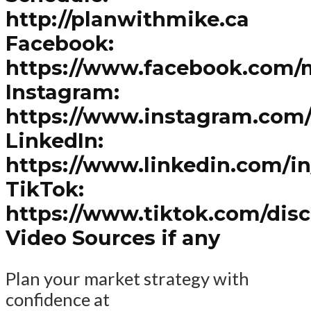
http://planwithmike.ca
Facebook:
https://www.facebook.com/
Instagram:
https://www.instagram.com
LinkedIn:
https://www.linkedin.com/i
TikTok:
https://www.tiktok.com/dis
Video Sources if any
Plan your market strategy with
confidence at