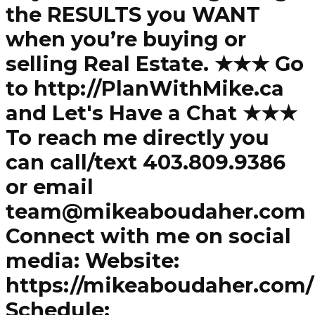
the RESULTS you WANT
when you’re buying or
selling Real Estate. ★★★ Go
to http://PlanWithMike.ca
and Let's Have a Chat ★★★
To reach me directly you
can call/text 403.809.9386
or email
team@mikeaboudaher.com
Connect with me on social
media: Website:
https://mikeaboudaher.com/
Schedule: