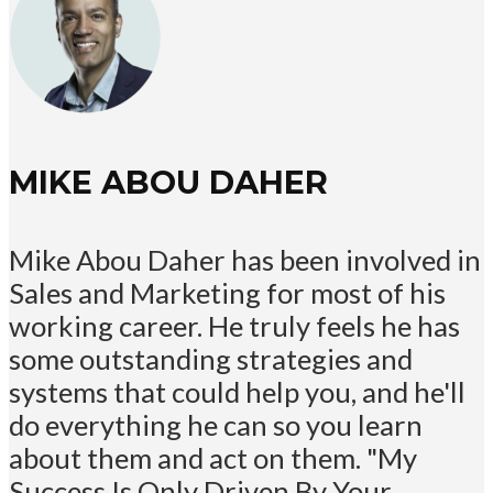
MIKE ABOU DAHER
Mike Abou Daher has been involved in
Sales and Marketing for most of his
working career. He truly feels he has
some outstanding strategies and
systems that could help you, and he'll
do everything he can so you learn
about them and act on them. "My
Success Is Only Driven By Your