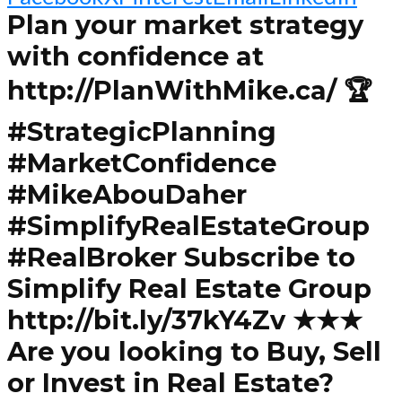
Plan your market strategy
with confidence at
http://PlanWithMike.ca/ 🏆
#StrategicPlanning
#MarketConfidence
#MikeAbouDaher
#SimplifyRealEstateGroup
#RealBroker Subscribe to
Simplify Real Estate Group
http://bit.ly/37kY4Zv ★★★
Are you looking to Buy, Sell
or Invest in Real Estate?