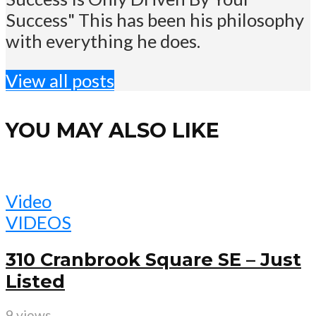
Success" This has been his philosophy
with everything he does.
View all posts
YOU MAY ALSO LIKE
Video
VIDEOS
310 Cranbrook Square SE – Just
Listed
9 views