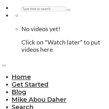
No videos yet!
Click on "Watch later" to put
videos here
Home
Get Started
Blog
Mike Abou Daher
Search