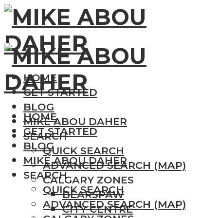
HOME
GET STARTED
BLOG
HOME
MIKE ABOU DAHER
GET STARTED
SEARCH
BLOG
QUICK SEARCH
MIKE ABOU DAHER
ADVANCED SEARCH (MAP)
SEARCH
CALGARY ZONES
QUICK SEARCH
BEARSPAW
ADVANCED SEARCH (MAP)
CITY CENTRE