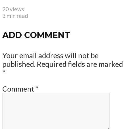
20 views
3 min read
ADD COMMENT
Your email address will not be
published.
Required fields are marked
*
Comment
*