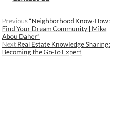
Previous
“Neighborhood Know-How:
Find Your Dream Community | Mike
Abou Daher”
Next
Real Estate Knowledge Sharing:
Becoming the Go-To Expert