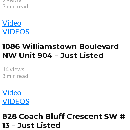
3 min read
Video
VIDEOS
1086 Williamstown Boulevard
NW Unit 904 – Just Listed
14 views
3 min read
Video
VIDEOS
828 Coach Bluff Crescent SW #
13 – Just Listed