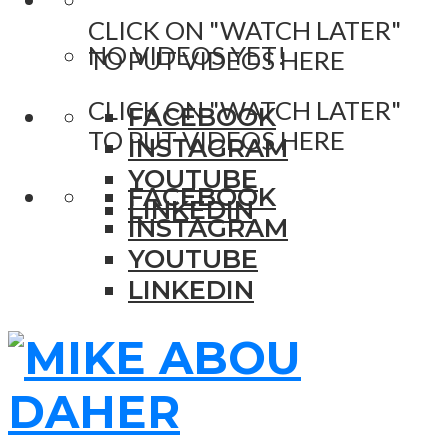
CLICK ON "WATCH LATER"
NO VIDEOS YET!
TO PUT VIDEOS HERE
CLICK ON "WATCH LATER"
FACEBOOK
TO PUT VIDEOS HERE
INSTAGRAM
YOUTUBE
FACEBOOK
LINKEDIN
INSTAGRAM
YOUTUBE
LINKEDIN