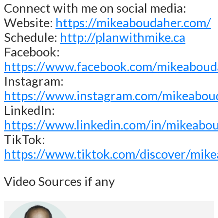
Connect with me on social media:
Website:
https://mikeaboudaher.com/
Schedule:
http://planwithmike.ca
Facebook:
https://www.facebook.com/mikeaboud
Instagram:
https://www.instagram.com/mikeabou
LinkedIn:
https://www.linkedin.com/in/mikeabo
TikTok:
https://www.tiktok.com/discover/mik
Video Sources if any