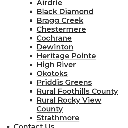
Airdrie
Black Diamond
Bragg Creek
Chestermere
Cochrane
Dewinton
Heritage Pointe
High River
Okotoks
Priddis Greens
Rural Foothills County
Rural Rocky View
County
Strathmore
Contact Us