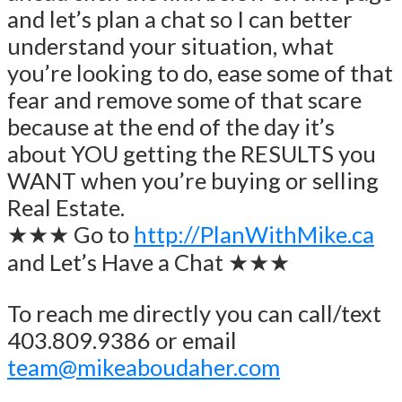
and let’s plan a chat so I can better
understand your situation, what
you’re looking to do, ease some of that
fear and remove some of that scare
because at the end of the day it’s
about YOU getting the RESULTS you
WANT when you’re buying or selling
Real Estate.
★★★ Go to
http://PlanWithMike.ca
and Let’s Have a Chat ★★★
To reach me directly you can call/text
403.809.9386 or email
team@mikeaboudaher.com