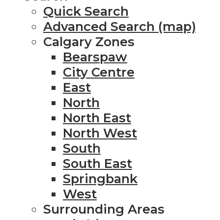
Quick Search
Advanced Search (map)
Calgary Zones
Bearspaw
City Centre
East
North
North East
North West
South
South East
Springbank
West
Surrounding Areas