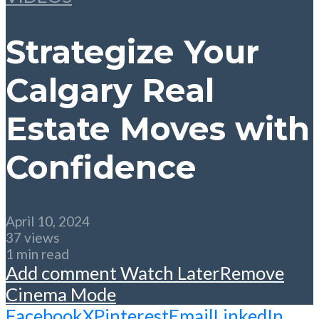
Strategize Your
Calgary Real
Estate Moves with
Confidence
April 10, 2024
37 views
1 min read
Add comment
Watch Later
Remove
Cinema Mode
Facebook
X
Pinterest
Email
LinkedIn