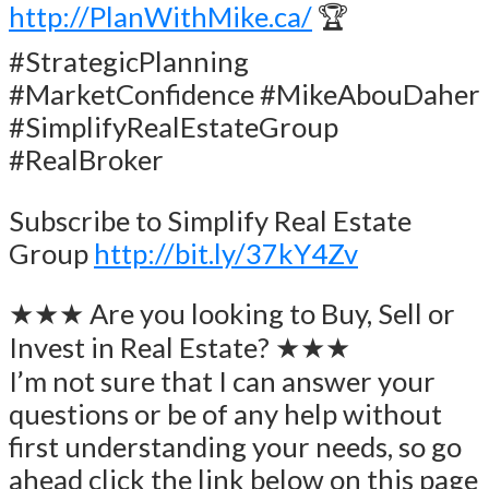
http://PlanWithMike.ca/
🏆
#StrategicPlanning
#MarketConfidence #MikeAbouDaher
#SimplifyRealEstateGroup
#RealBroker
Subscribe to Simplify Real Estate
Group
http://bit.ly/37kY4Zv
★★★ Are you looking to Buy, Sell or
Invest in Real Estate? ★★★
I’m not sure that I can answer your
questions or be of any help without
first understanding your needs, so go
ahead click the link below on this page