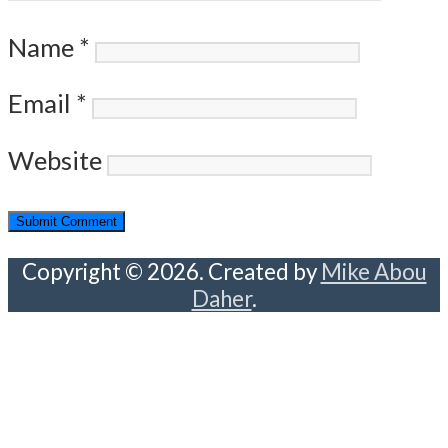
Name
*
Email
*
Website
Copyright © 2026. Created by
Mike Abou
Daher
.