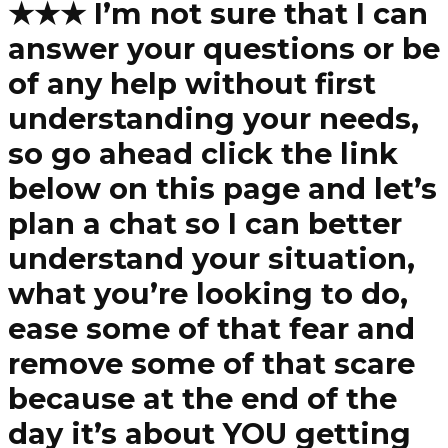
★★★ I’m not sure that I can
answer your questions or be
of any help without first
understanding your needs,
so go ahead click the link
below on this page and let’s
plan a chat so I can better
understand your situation,
what you’re looking to do,
ease some of that fear and
remove some of that scare
because at the end of the
day it’s about YOU getting