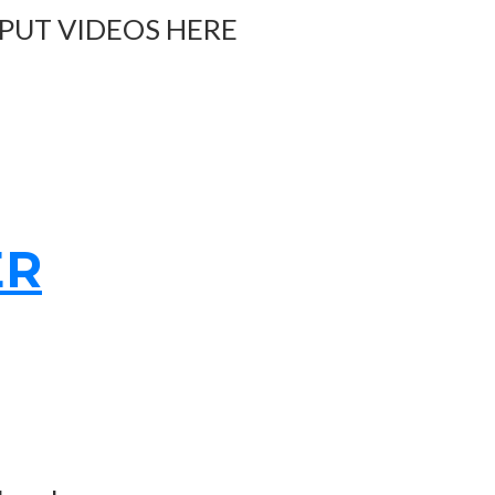
 PUT VIDEOS HERE