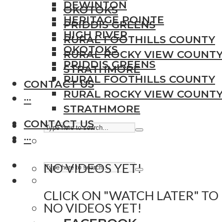
DEWINTON
OKOTOKS
HERITAGE POINTE
PRIDDIS GREENS
HIGH RIVER
RURAL FOOTHILLS COUNTY
OKOTOKS
RURAL ROCKY VIEW COUNT
PRIDDIS GREENS
STRATHMORE
RURAL FOOTHILLS COUNTY
CONTACT US
RURAL ROCKY VIEW COUNT
···
STRATHMORE
CONTACT US
···
NO VIDEOS YET!
CLICK ON "WATCH LATER" TO
NO VIDEOS YET!