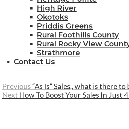
High River
Okotoks
Priddis Greens
Rural Foothills County
Rural Rocky View Count
Strathmore
Contact Us
Previous
“As Is” Sales,, what is there to
Next
How To Boost Your Sales In Just 