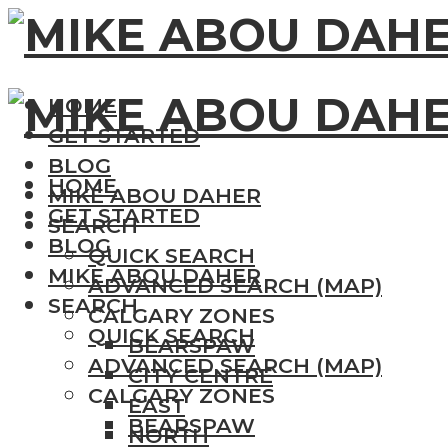
HOME
GET STARTED
BLOG
HOME
MIKE ABOU DAHER
GET STARTED
SEARCH
BLOG
QUICK SEARCH
MIKE ABOU DAHER
ADVANCED SEARCH (MAP)
SEARCH
CALGARY ZONES
QUICK SEARCH
BEARSPAW
ADVANCED SEARCH (MAP)
CITY CENTRE
CALGARY ZONES
EAST
BEARSPAW
NORTH