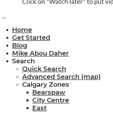
Click on "Watch later" to put vi
Home
Get Started
Blog
Mike Abou Daher
Search
Quick Search
Advanced Search (map)
Calgary Zones
Bearspaw
City Centre
East