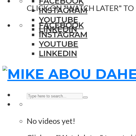
FACEBOOK
CLICK ON "WATCH LATER" TO
INSTAGRAM
YOUTUBE
FACEBOOK
LINKEDIN
INSTAGRAM
YOUTUBE
LINKEDIN
No videos yet!