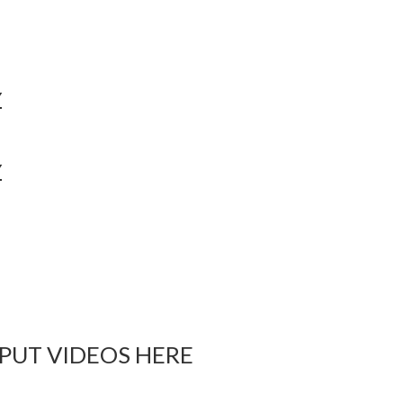
Y
Y
 PUT VIDEOS HERE