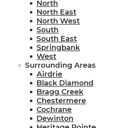
North
North East
North West
South
South East
Springbank
West
Surrounding Areas
Airdrie
Black Diamond
Bragg Creek
Chestermere
Cochrane
Dewinton
Heritage Pointe