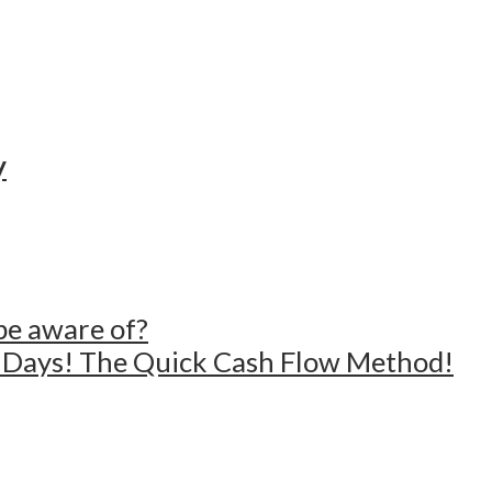
y
 be aware of?
4 Days! The Quick Cash Flow Method!