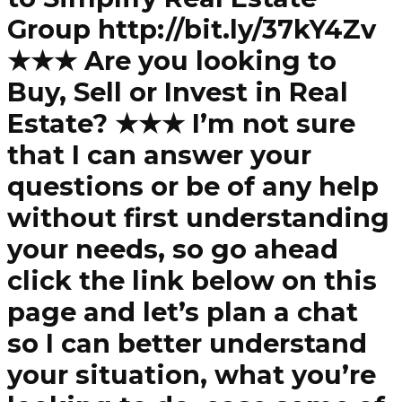
Group http://bit.ly/37kY4Zv
★★★ Are you looking to
Buy, Sell or Invest in Real
Estate? ★★★ I’m not sure
that I can answer your
questions or be of any help
without first understanding
your needs, so go ahead
click the link below on this
page and let’s plan a chat
so I can better understand
your situation, what you’re