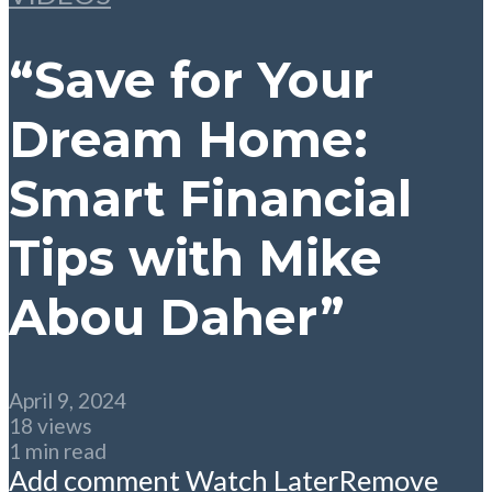
“Save for Your
Dream Home:
Smart Financial
Tips with Mike
Abou Daher”
April 9, 2024
18 views
1 min read
Add comment
Watch Later
Remove