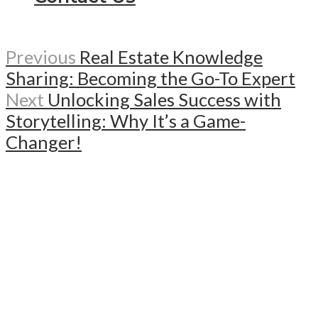
Previous
Real Estate Knowledge
Sharing: Becoming the Go-To Expert
Next
Unlocking Sales Success with
Storytelling: Why It’s a Game-
Changer!