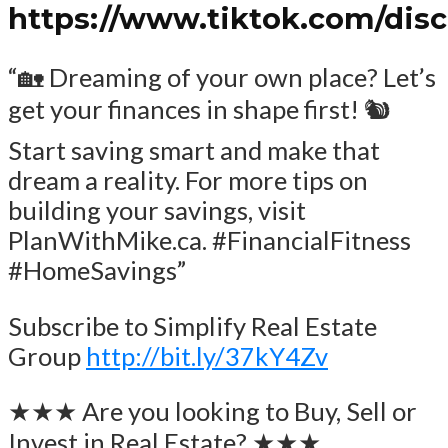
https://www.tiktok.com/dis
“🏡 Dreaming of your own place? Let’s
get your finances in shape first! 🐿️
Start saving smart and make that
dream a reality. For more tips on
building your savings, visit
PlanWithMike.ca. #FinancialFitness
#HomeSavings”
Subscribe to Simplify Real Estate
Group
http://bit.ly/37kY4Zv
★★★ Are you looking to Buy, Sell or
Invest in Real Estate? ★★★