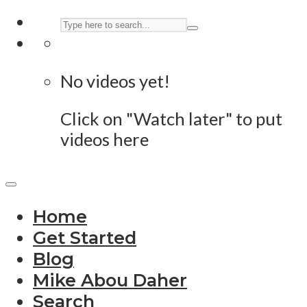
No videos yet!
Click on "Watch later" to put
videos here
Home
Get Started
Blog
Mike Abou Daher
Search