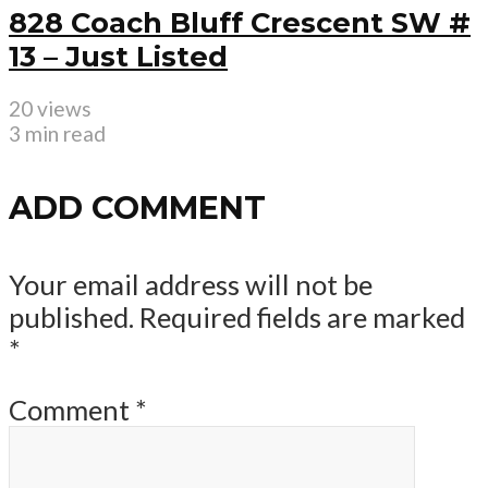
828 Coach Bluff Crescent SW #
13 – Just Listed
20 views
3 min read
ADD COMMENT
Your email address will not be
published.
Required fields are marked
*
Comment
*