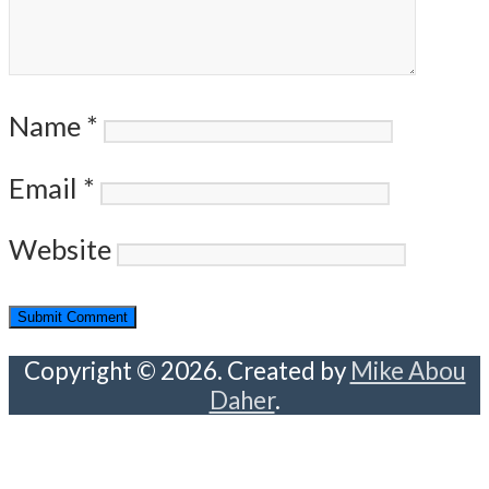
Name
*
Email
*
Website
Copyright © 2026. Created by
Mike Abou
Daher
.