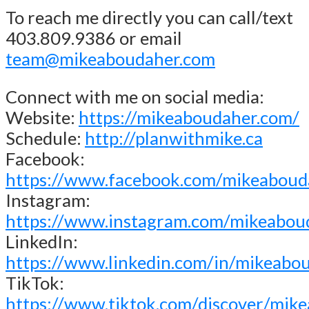
To reach me directly you can call/text
403.809.9386 or email
team@mikeaboudaher.com
Connect with me on social media:
Website:
https://mikeaboudaher.com/
Schedule:
http://planwithmike.ca
Facebook:
https://www.facebook.com/mikeaboud
Instagram:
https://www.instagram.com/mikeabou
LinkedIn:
https://www.linkedin.com/in/mikeabo
TikTok:
https://www.tiktok.com/discover/mik