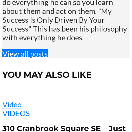
do everything he can so you learn
about them and act on them. "My
Success Is Only Driven By Your
Success" This has been his philosophy
with everything he does.
View all posts
YOU MAY ALSO LIKE
Video
VIDEOS
310 Cranbrook Square SE – Just