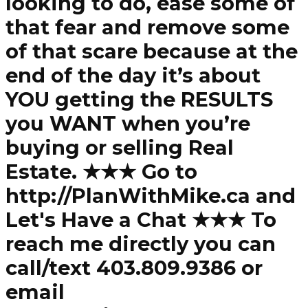
looking to do, ease some of
that fear and remove some
of that scare because at the
end of the day it’s about
YOU getting the RESULTS
you WANT when you’re
buying or selling Real
Estate. ★★★ Go to
http://PlanWithMike.ca and
Let's Have a Chat ★★★ To
reach me directly you can
call/text 403.809.9386 or
email