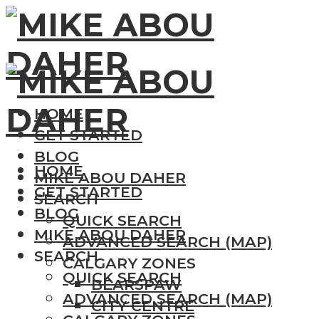
HOME
GET STARTED
BLOG
HOME
MIKE ABOU DAHER
GET STARTED
SEARCH
BLOG
QUICK SEARCH
MIKE ABOU DAHER
ADVANCED SEARCH (MAP)
SEARCH
CALGARY ZONES
QUICK SEARCH
BEARSPAW
ADVANCED SEARCH (MAP)
CITY CENTRE