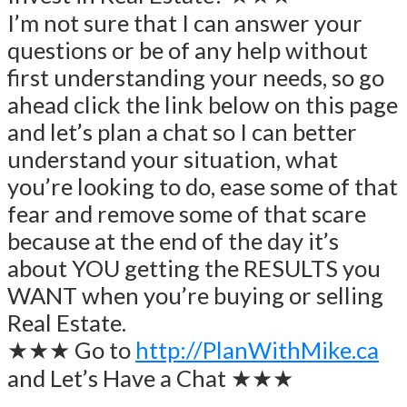
I’m not sure that I can answer your
questions or be of any help without
first understanding your needs, so go
ahead click the link below on this page
and let’s plan a chat so I can better
understand your situation, what
you’re looking to do, ease some of that
fear and remove some of that scare
because at the end of the day it’s
about YOU getting the RESULTS you
WANT when you’re buying or selling
Real Estate.
★★★ Go to
http://PlanWithMike.ca
and Let’s Have a Chat ★★★