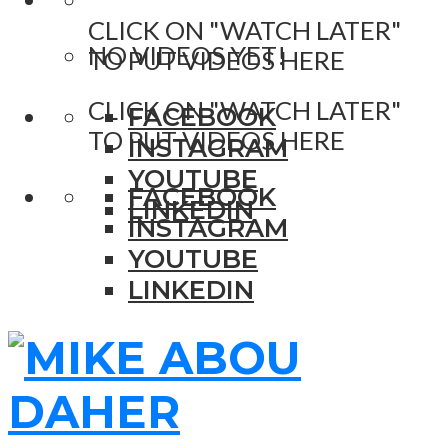
CLICK ON "WATCH LATER"
NO VIDEOS YET!
TO PUT VIDEOS HERE
CLICK ON "WATCH LATER"
FACEBOOK
TO PUT VIDEOS HERE
INSTAGRAM
YOUTUBE
FACEBOOK
LINKEDIN
INSTAGRAM
YOUTUBE
LINKEDIN