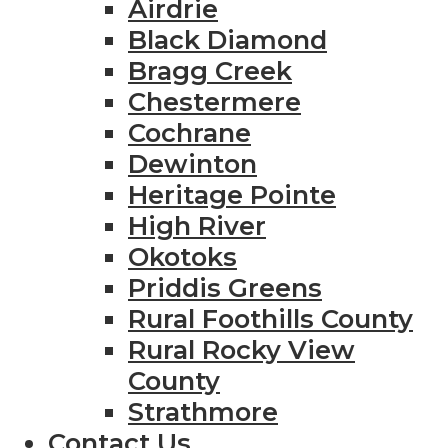
Airdrie
Black Diamond
Bragg Creek
Chestermere
Cochrane
Dewinton
Heritage Pointe
High River
Okotoks
Priddis Greens
Rural Foothills County
Rural Rocky View
County
Strathmore
Contact Us