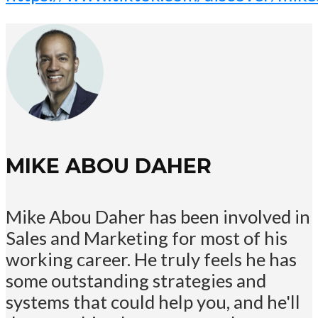
MIKE ABOU DAHER
Mike Abou Daher has been involved in
Sales and Marketing for most of his
working career. He truly feels he has
some outstanding strategies and
systems that could help you, and he'll