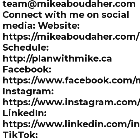
team@mikeaboudaher.com
Connect with me on social
media: Website:
https://mikeaboudaher.com/
Schedule:
http://planwithmike.ca
Facebook:
https://www.facebook.com/
Instagram:
https://www.instagram.com
LinkedIn:
https://www.linkedin.com/i
TikTok: