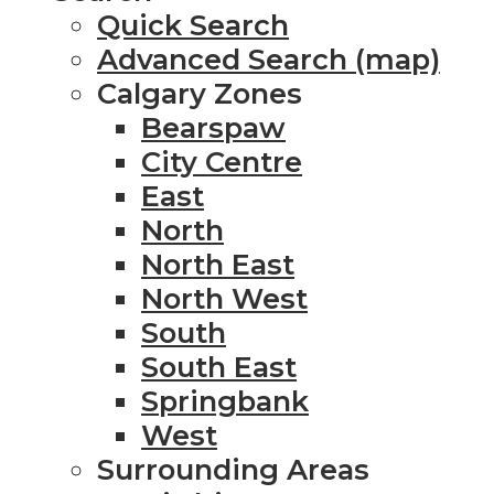
Quick Search
Advanced Search (map)
Calgary Zones
Bearspaw
City Centre
East
North
North East
North West
South
South East
Springbank
West
Surrounding Areas