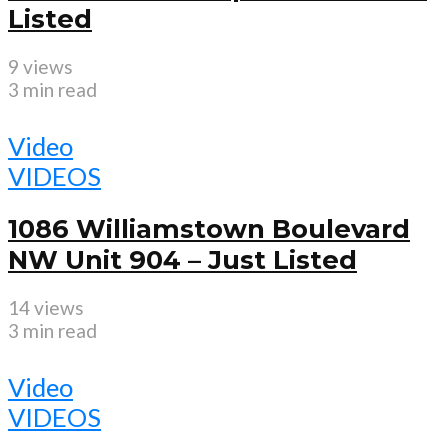
Listed
9 views
3 min read
Video
VIDEOS
1086 Williamstown Boulevard
NW Unit 904 – Just Listed
14 views
3 min read
Video
VIDEOS