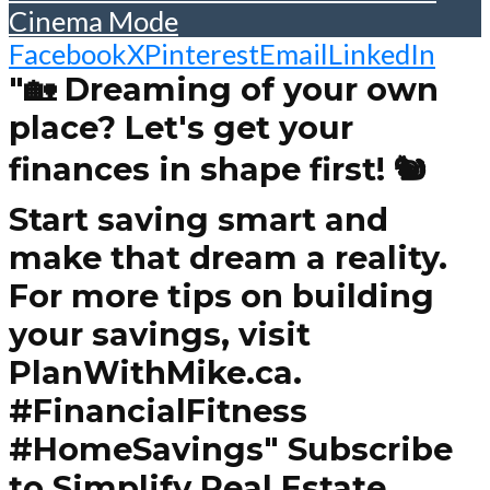
Cinema Mode
Facebook
X
Pinterest
Email
LinkedIn
"🏡 Dreaming of your own
place? Let's get your
finances in shape first! 🐿️
Start saving smart and
make that dream a reality.
For more tips on building
your savings, visit
PlanWithMike.ca.
#FinancialFitness
#HomeSavings" Subscribe
to Simplify Real Estate