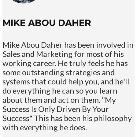
MIKE ABOU DAHER
Mike Abou Daher has been involved in
Sales and Marketing for most of his
working career. He truly feels he has
some outstanding strategies and
systems that could help you, and he'll
do everything he can so you learn
about them and act on them. "My
Success Is Only Driven By Your
Success" This has been his philosophy
with everything he does.