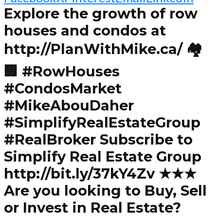
Explore the growth of row
houses and condos at
http://PlanWithMike.ca/ 🏘️
🏢 #RowHouses
#CondosMarket
#MikeAbouDaher
#SimplifyRealEstateGroup
#RealBroker Subscribe to
Simplify Real Estate Group
http://bit.ly/37kY4Zv ★★★
Are you looking to Buy, Sell
or Invest in Real Estate?