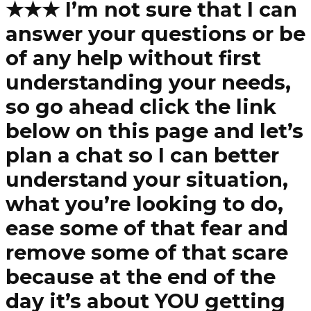
★★★ I’m not sure that I can
answer your questions or be
of any help without first
understanding your needs,
so go ahead click the link
below on this page and let’s
plan a chat so I can better
understand your situation,
what you’re looking to do,
ease some of that fear and
remove some of that scare
because at the end of the
day it’s about YOU getting