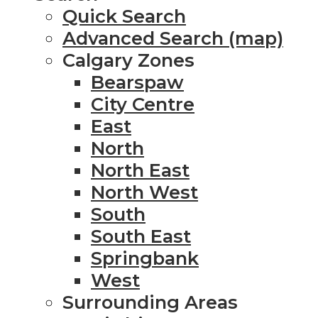
Quick Search
Advanced Search (map)
Calgary Zones
Bearspaw
City Centre
East
North
North East
North West
South
South East
Springbank
West
Surrounding Areas