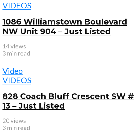
VIDEOS
1086 Williamstown Boulevard
NW Unit 904 – Just Listed
14 views
3 min read
Video
VIDEOS
828 Coach Bluff Crescent SW #
13 – Just Listed
20 views
3 min read