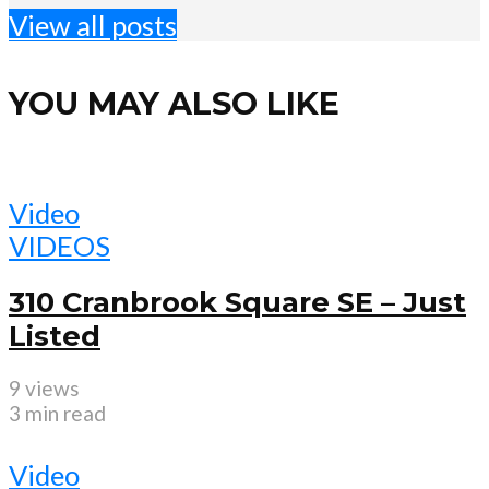
View all posts
YOU MAY ALSO LIKE
Video
VIDEOS
310 Cranbrook Square SE – Just
Listed
9 views
3 min read
Video