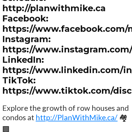
http://planwithmike.ca
Facebook:
https://www.facebook.com/
Instagram:
https://www.instagram.com
LinkedIn:
https://www.linkedin.com/i
TikTok:
https://www.tiktok.com/dis
Explore the growth of row houses and
condos at
http://PlanWithMike.ca/
🏘️
🏢