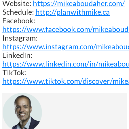
Website:
https://mikeaboudaher.com/
Schedule:
http://planwithmike.ca
Facebook:
https://www.facebook.com/mikeaboud
Instagram:
https://www.instagram.com/mikeabou
LinkedIn:
https://www.linkedin.com/in/mikeabo
TikTok:
https://www.tiktok.com/discover/mik