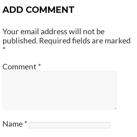
ADD COMMENT
Your email address will not be
published.
Required fields are marked
*
Comment
*
Name
*