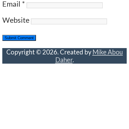
Email
*
Website
Copyright © 2026. Created by
Mike Abou
Daher
.