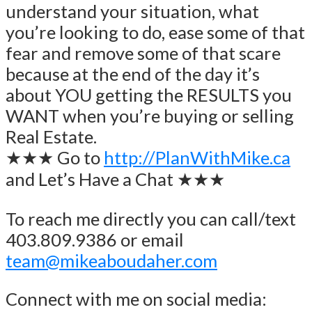
understand your situation, what
you’re looking to do, ease some of that
fear and remove some of that scare
because at the end of the day it’s
about YOU getting the RESULTS you
WANT when you’re buying or selling
Real Estate.
★★★ Go to
http://PlanWithMike.ca
and Let’s Have a Chat ★★★
To reach me directly you can call/text
403.809.9386 or email
team@mikeaboudaher.com
Connect with me on social media: