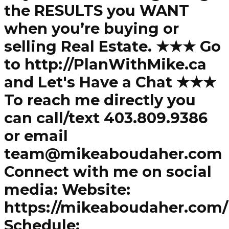
the RESULTS you WANT
when you’re buying or
selling Real Estate. ★★★ Go
to http://PlanWithMike.ca
and Let's Have a Chat ★★★
To reach me directly you
can call/text 403.809.9386
or email
team@mikeaboudaher.com
Connect with me on social
media: Website:
https://mikeaboudaher.com/
Schedule: