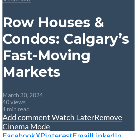
Row Houses &
Condos: Calgary’s
Fast-Moving
Markets
March 30, 2024
40 views
1 min read
Add comment
Watch Later
Remove
Cinema Mode
Facebook
X
Pinterest
Email
LinkedIn