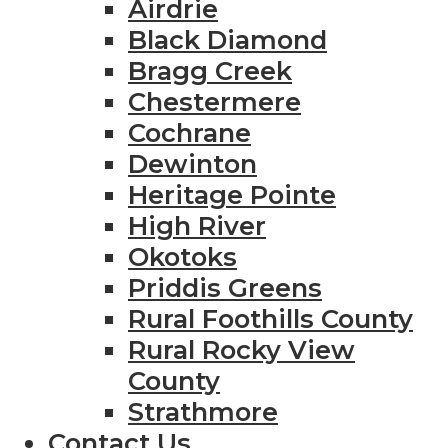
Airdrie
Black Diamond
Bragg Creek
Chestermere
Cochrane
Dewinton
Heritage Pointe
High River
Okotoks
Priddis Greens
Rural Foothills County
Rural Rocky View
County
Strathmore
Contact Us