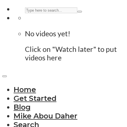
No videos yet!
Click on "Watch later" to put
videos here
Home
Get Started
Blog
Mike Abou Daher
Search