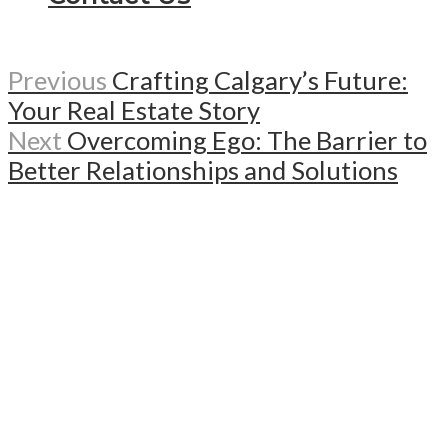
Previous
Crafting Calgary’s Future:
Your Real Estate Story
Next
Overcoming Ego: The Barrier to
Better Relationships and Solutions