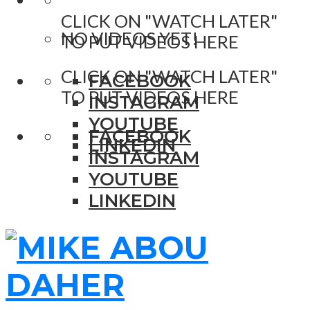
CLICK ON "WATCH LATER"
NO VIDEOS YET!
TO PUT VIDEOS HERE
CLICK ON "WATCH LATER"
FACEBOOK
TO PUT VIDEOS HERE
INSTAGRAM
YOUTUBE
FACEBOOK
LINKEDIN
INSTAGRAM
YOUTUBE
LINKEDIN