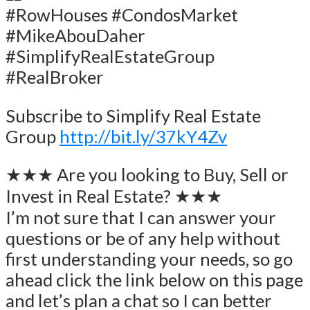
#RowHouses #CondosMarket
#MikeAbouDaher
#SimplifyRealEstateGroup
#RealBroker
Subscribe to Simplify Real Estate
Group
http://bit.ly/37kY4Zv
★★★ Are you looking to Buy, Sell or
Invest in Real Estate? ★★★
I’m not sure that I can answer your
questions or be of any help without
first understanding your needs, so go
ahead click the link below on this page
and let’s plan a chat so I can better