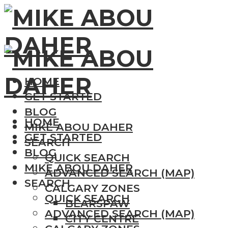
HOME
GET STARTED
BLOG
HOME
MIKE ABOU DAHER
GET STARTED
SEARCH
BLOG
QUICK SEARCH
MIKE ABOU DAHER
ADVANCED SEARCH (MAP)
SEARCH
CALGARY ZONES
QUICK SEARCH
BEARSPAW
ADVANCED SEARCH (MAP)
CITY CENTRE