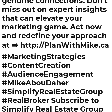
genuine connections. Don't
miss out on expert insights
that can elevate your
marketing game. Act now
and redefine your approach
at ➡️ http://PlanWithMike.ca
#MarketingStrategies
#ContentCreation
#AudienceEngagement
#MikeAbouDaher
#SimplifyRealEstateGroup
#RealBroker Subscribe to
Simplify Real Estate Group