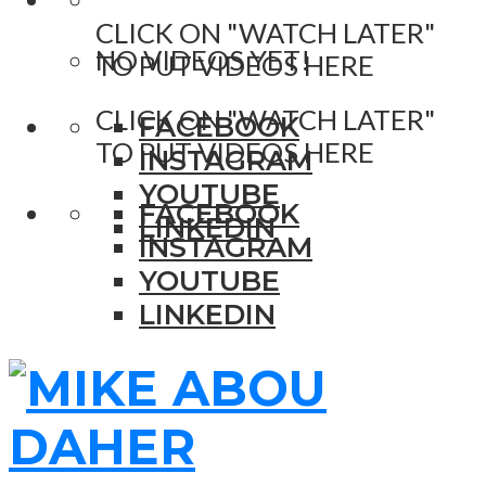
CLICK ON "WATCH LATER"
NO VIDEOS YET!
TO PUT VIDEOS HERE
CLICK ON "WATCH LATER"
FACEBOOK
TO PUT VIDEOS HERE
INSTAGRAM
YOUTUBE
FACEBOOK
LINKEDIN
INSTAGRAM
YOUTUBE
LINKEDIN