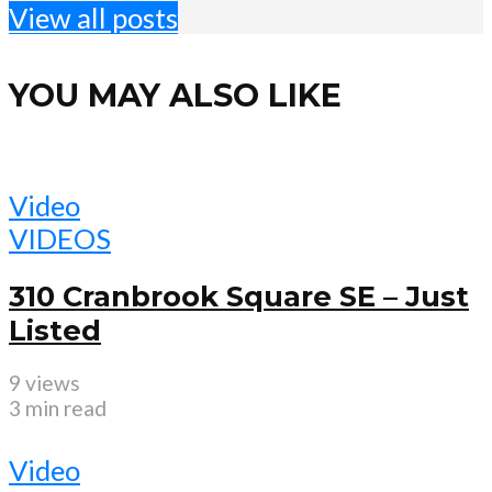
View all posts
YOU MAY ALSO LIKE
Video
VIDEOS
310 Cranbrook Square SE – Just
Listed
9 views
3 min read
Video