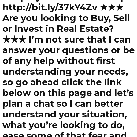
http://bit.ly/37kY4Zv ★★★
Are you looking to Buy, Sell
or Invest in Real Estate?
★★★ I’m not sure that I can
answer your questions or be
of any help without first
understanding your needs,
so go ahead click the link
below on this page and let’s
plan a chat so I can better
understand your situation,
what you’re looking to do,
ease some of that fear and