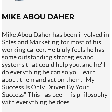
MIKE ABOU DAHER
Mike Abou Daher has been involved in
Sales and Marketing for most of his
working career. He truly feels he has
some outstanding strategies and
systems that could help you, and he'll
do everything he can so you learn
about them and act on them. "My
Success Is Only Driven By Your
Success" This has been his philosophy
with everything he does.