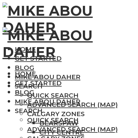
HOME
GET STARTED
BLOG
HOME
MIKE ABOU DAHER
GET STARTED
SEARCH
BLOG
QUICK SEARCH
MIKE ABOU DAHER
ADVANCED SEARCH (MAP)
SEARCH
CALGARY ZONES
QUICK SEARCH
BEARSPAW
ADVANCED SEARCH (MAP)
CITY CENTRE