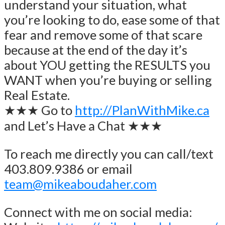
understand your situation, what
you’re looking to do, ease some of that
fear and remove some of that scare
because at the end of the day it’s
about YOU getting the RESULTS you
WANT when you’re buying or selling
Real Estate.
★★★ Go to
http://PlanWithMike.ca
and Let’s Have a Chat ★★★
To reach me directly you can call/text
403.809.9386 or email
team@mikeaboudaher.com
Connect with me on social media: