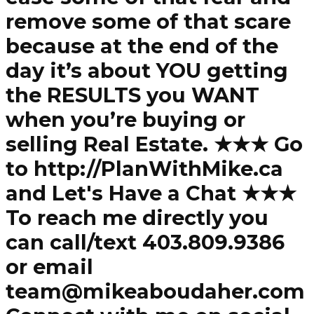
remove some of that scare
because at the end of the
day it’s about YOU getting
the RESULTS you WANT
when you’re buying or
selling Real Estate. ★★★ Go
to http://PlanWithMike.ca
and Let's Have a Chat ★★★
To reach me directly you
can call/text 403.809.9386
or email
team@mikeaboudaher.com