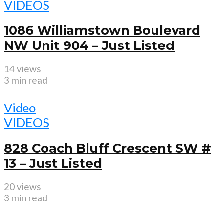
VIDEOS
1086 Williamstown Boulevard
NW Unit 904 – Just Listed
14 views
3 min read
Video
VIDEOS
828 Coach Bluff Crescent SW #
13 – Just Listed
20 views
3 min read