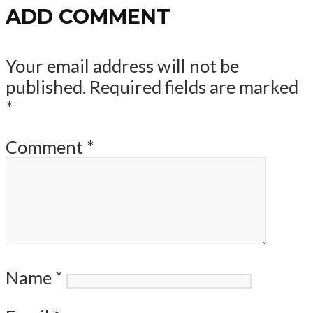
ADD COMMENT
Your email address will not be
published.
Required fields are marked
*
Comment
*
Name
*