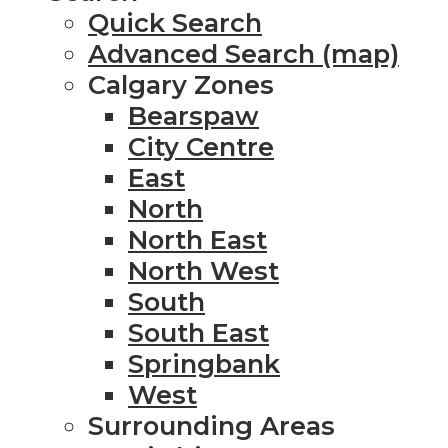
Quick Search
Advanced Search (map)
Calgary Zones
Bearspaw
City Centre
East
North
North East
North West
South
South East
Springbank
West
Surrounding Areas