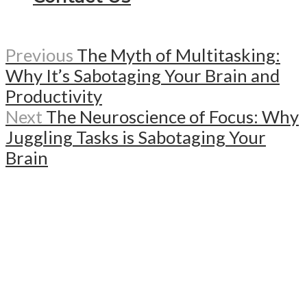
Previous
The Myth of Multitasking:
Why It’s Sabotaging Your Brain and
Productivity
Next
The Neuroscience of Focus: Why
Juggling Tasks is Sabotaging Your
Brain