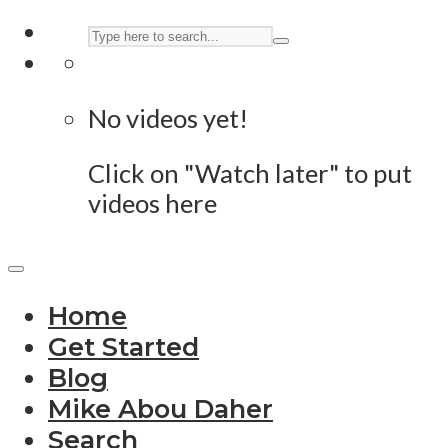
No videos yet!
Click on "Watch later" to put
videos here
Home
Get Started
Blog
Mike Abou Daher
Search