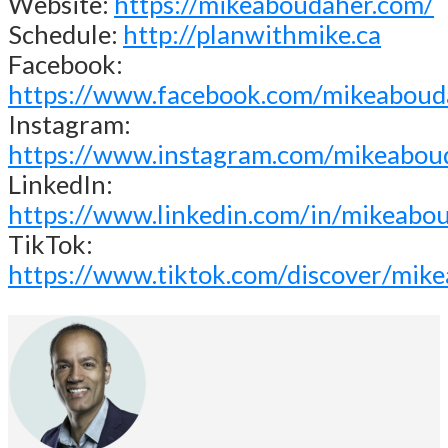
Website:
https://mikeaboudaher.com/
Schedule:
http://planwithmike.ca
Facebook:
https://www.facebook.com/mikeaboud
Instagram:
https://www.instagram.com/mikeabou
LinkedIn:
https://www.linkedin.com/in/mikeabo
TikTok:
https://www.tiktok.com/discover/mik