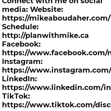
Connect with me on social
media: Website:
https://mikeaboudaher.com/
Schedule:
http://planwithmike.ca
Facebook:
https://www.facebook.com/
Instagram:
https://www.instagram.com
LinkedIn:
https://www.linkedin.com/i
TikTok:
https://www.tiktok.com/dis