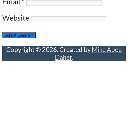
Email
*
Website
Copyright © 2026. Created by
Mike Abou
Daher
.