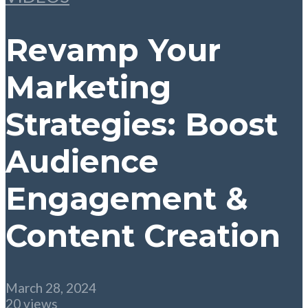
Revamp Your
Marketing
Strategies: Boost
Audience
Engagement &
Content Creation
March 28, 2024
20 views