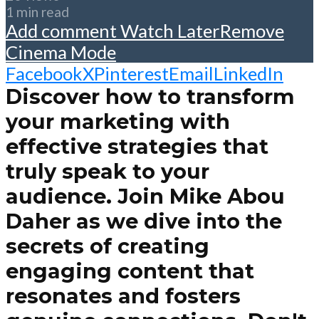
1 min read
Add comment
Watch Later
Remove
Cinema Mode
Facebook
X
Pinterest
Email
LinkedIn
Discover how to transform
your marketing with
effective strategies that
truly speak to your
audience. Join Mike Abou
Daher as we dive into the
secrets of creating
engaging content that
resonates and fosters