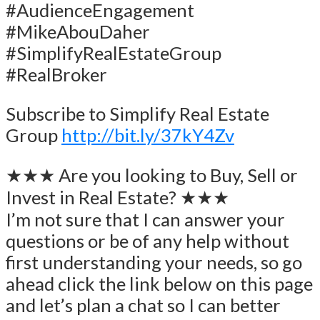
#AudienceEngagement
#MikeAbouDaher
#SimplifyRealEstateGroup
#RealBroker
Subscribe to Simplify Real Estate
Group
http://bit.ly/37kY4Zv
★★★ Are you looking to Buy, Sell or
Invest in Real Estate? ★★★
I’m not sure that I can answer your
questions or be of any help without
first understanding your needs, so go
ahead click the link below on this page
and let’s plan a chat so I can better