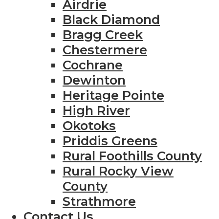
Airdrie
Black Diamond
Bragg Creek
Chestermere
Cochrane
Dewinton
Heritage Pointe
High River
Okotoks
Priddis Greens
Rural Foothills County
Rural Rocky View
County
Strathmore
Contact Us