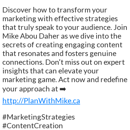
Discover how to transform your
marketing with effective strategies
that truly speak to your audience. Join
Mike Abou Daher as we dive into the
secrets of creating engaging content
that resonates and fosters genuine
connections. Don’t miss out on expert
insights that can elevate your
marketing game. Act now and redefine
your approach at ➡️
http://PlanWithMike.ca
#MarketingStrategies
#ContentCreation