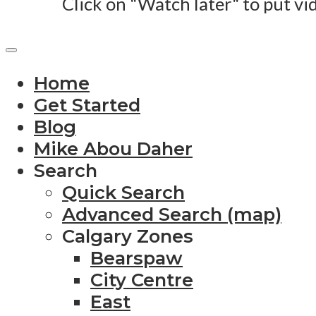
Click on "Watch later" to put vi
Home
Get Started
Blog
Mike Abou Daher
Search
Quick Search
Advanced Search (map)
Calgary Zones
Bearspaw
City Centre
East