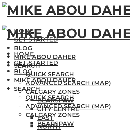
HOME
GET STARTED
BLOG
HOME
MIKE ABOU DAHER
GET STARTED
SEARCH
BLOG
QUICK SEARCH
MIKE ABOU DAHER
ADVANCED SEARCH (MAP)
SEARCH
CALGARY ZONES
QUICK SEARCH
BEARSPAW
ADVANCED SEARCH (MAP)
CITY CENTRE
CALGARY ZONES
EAST
BEARSPAW
NORTH