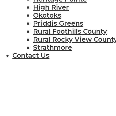
High River
Okotoks
Priddis Greens
Rural Foothills County
Rural Rocky View Count
Strathmore
Contact Us