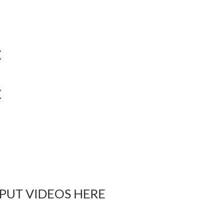
Y
Y
 PUT VIDEOS HERE