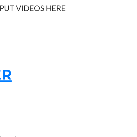
 PUT VIDEOS HERE