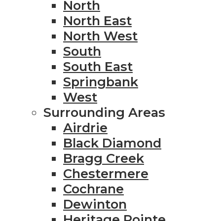
North
North East
North West
South
South East
Springbank
West
Surrounding Areas
Airdrie
Black Diamond
Bragg Creek
Chestermere
Cochrane
Dewinton
Heritage Pointe