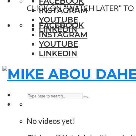
FACEBOOK
CLICK ON "WATCH LATER" TO
INSTAGRAM
YOUTUBE
FACEBOOK
LINKEDIN
INSTAGRAM
YOUTUBE
LINKEDIN
No videos yet!