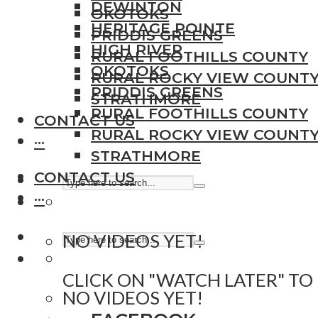
DEWINTON
OKOTOKS
HERITAGE POINTE
PRIDDIS GREENS
HIGH RIVER
RURAL FOOTHILLS COUNTY
OKOTOKS
RURAL ROCKY VIEW COUNT
PRIDDIS GREENS
STRATHMORE
RURAL FOOTHILLS COUNTY
CONTACT US
RURAL ROCKY VIEW COUNT
···
STRATHMORE
CONTACT US
···
NO VIDEOS YET!
CLICK ON "WATCH LATER" TO
NO VIDEOS YET!