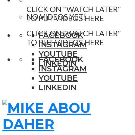
CLICK ON "WATCH LATER"
NO VIDEOS YET!
TO PUT VIDEOS HERE
CLICK ON "WATCH LATER"
FACEBOOK
TO PUT VIDEOS HERE
INSTAGRAM
YOUTUBE
FACEBOOK
LINKEDIN
INSTAGRAM
YOUTUBE
LINKEDIN