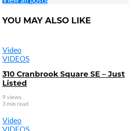
YOU MAY ALSO LIKE
Video
VIDEOS
310 Cranbrook Square SE – Just
Listed
9 views
3 min read
Video
VIDEOS