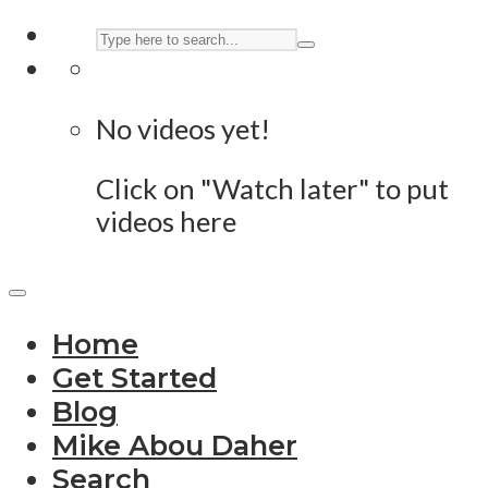
No videos yet!
Click on "Watch later" to put
videos here
Home
Get Started
Blog
Mike Abou Daher
Search