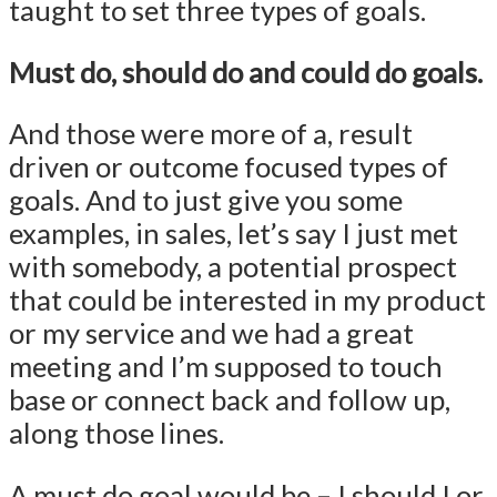
taught to set three types of goals.
Must do, should do and could do goals.
And those were more of a, result
driven or outcome focused types of
goals. And to just give you some
examples, in sales, let’s say I just met
with somebody, a potential prospect
that could be interested in my product
or my service and we had a great
meeting and I’m supposed to touch
base or connect back and follow up,
along those lines.
A must do goal would be – I should I or