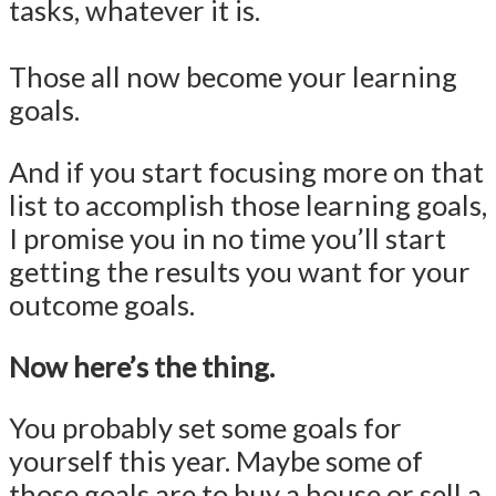
tasks, whatever it is.
Those all now become your learning
goals.
And if you start focusing more on that
list to accomplish those learning goals,
I promise you in no time you’ll start
getting the results you want for your
outcome goals.
Now here’s the thing.
You probably set some goals for
yourself this year. Maybe some of
those goals are to buy a house or sell a