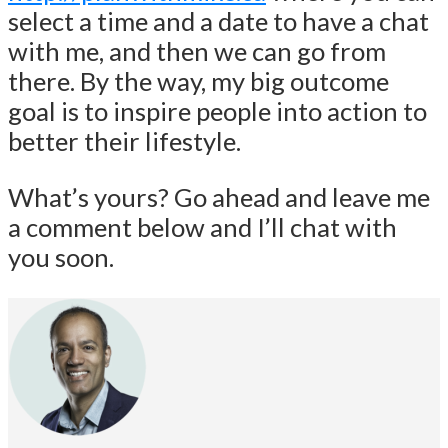
select a time and a date to have a chat
with me, and then we can go from
there. By the way, my big outcome
goal is to inspire people into action to
better their lifestyle.
What’s yours? Go ahead and leave me
a comment below and I’ll chat with
you soon.