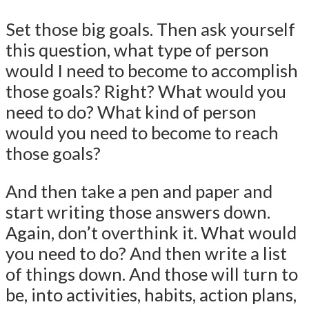
Set those big goals. Then ask yourself
this question, what type of person
would I need to become to accomplish
those goals? Right? What would you
need to do? What kind of person
would you need to become to reach
those goals?
And then take a pen and paper and
start writing those answers down.
Again, don’t overthink it. What would
you need to do? And then write a list
of things down. And those will turn to
be, into activities, habits, action plans,