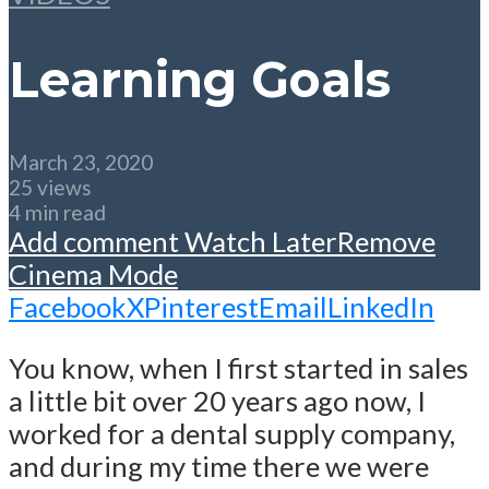
Learning Goals
March 23, 2020
25 views
4 min read
Add comment
Watch Later
Remove
Cinema Mode
Facebook
X
Pinterest
Email
LinkedIn
You know, when I first started in sales
a little bit over 20 years ago now, I
worked for a dental supply company,
and during my time there we were