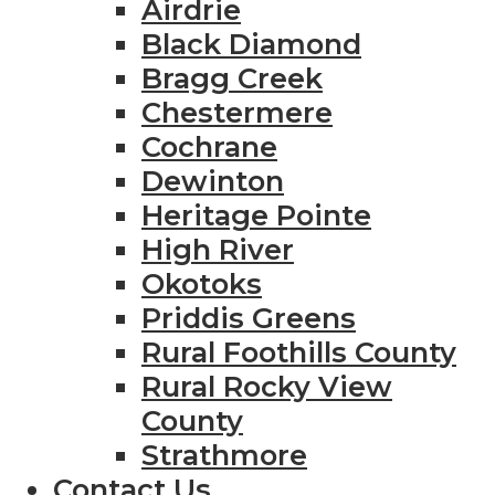
Airdrie
Black Diamond
Bragg Creek
Chestermere
Cochrane
Dewinton
Heritage Pointe
High River
Okotoks
Priddis Greens
Rural Foothills County
Rural Rocky View
County
Strathmore
Contact Us