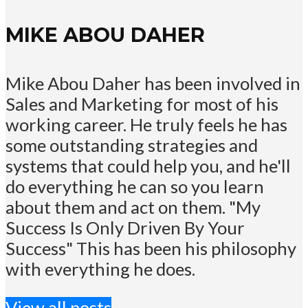
MIKE ABOU DAHER
Mike Abou Daher has been involved in
Sales and Marketing for most of his
working career. He truly feels he has
some outstanding strategies and
systems that could help you, and he'll
do everything he can so you learn
about them and act on them. "My
Success Is Only Driven By Your
Success" This has been his philosophy
with everything he does.
View all posts