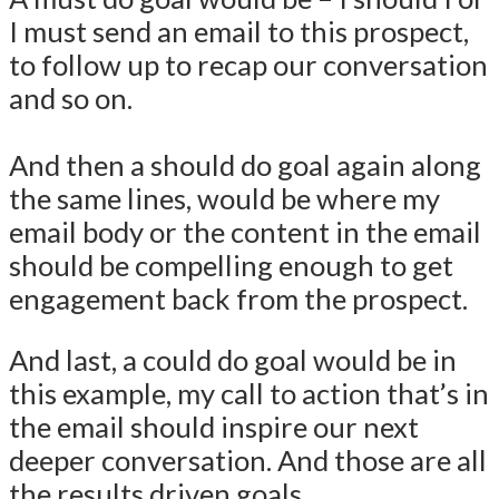
I must send an email to this prospect,
to follow up to recap our conversation
and so on.
And then a should do goal again along
the same lines, would be where my
email body or the content in the email
should be compelling enough to get
engagement back from the prospect.
And last, a could do goal would be in
this example, my call to action that’s in
the email should inspire our next
deeper conversation. And those are all
the results driven goals.