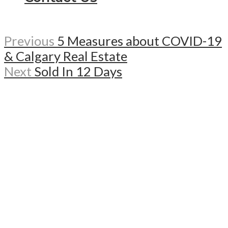
Previous
5 Measures about COVID-19
& Calgary Real Estate
Next
Sold In 12 Days