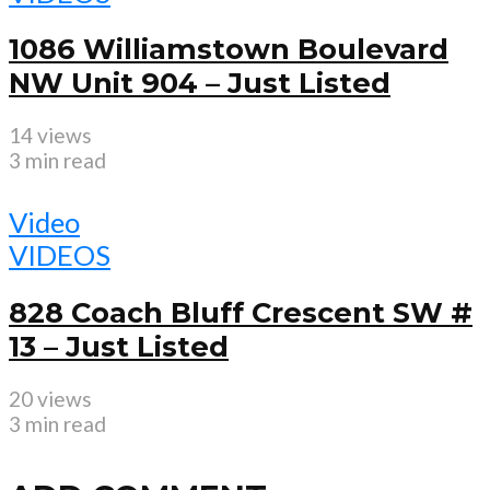
1086 Williamstown Boulevard
NW Unit 904 – Just Listed
14 views
3 min read
Video
VIDEOS
828 Coach Bluff Crescent SW #
13 – Just Listed
20 views
3 min read