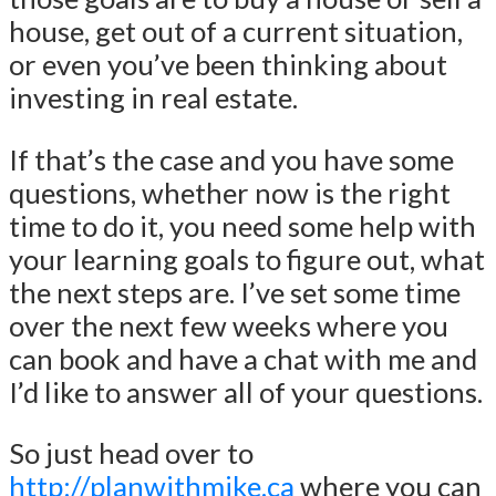
house, get out of a current situation,
or even you’ve been thinking about
investing in real estate.
If that’s the case and you have some
questions, whether now is the right
time to do it, you need some help with
your learning goals to figure out, what
the next steps are. I’ve set some time
over the next few weeks where you
can book and have a chat with me and
I’d like to answer all of your questions.
So just head over to
http://planwithmike.ca
where you can