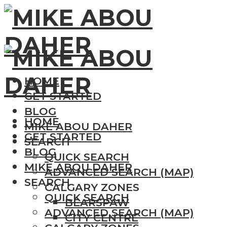
HOME
GET STARTED
BLOG
HOME
MIKE ABOU DAHER
GET STARTED
SEARCH
BLOG
QUICK SEARCH
MIKE ABOU DAHER
ADVANCED SEARCH (MAP)
SEARCH
CALGARY ZONES
QUICK SEARCH
BEARSPAW
ADVANCED SEARCH (MAP)
CITY CENTRE