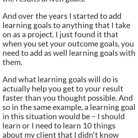
And over the years I started to add
learning goals to anything that I take
on as a project. I just found it that
when you set your outcome goals, you
need to add as well learning goals with
them.
And what learning goals will do is
actually help you get to your result
faster than you thought possible. And
so in the same example, a learning goal
in this situation would be – I should
learn or I need to learn 10 things
about my client that I didn’t know