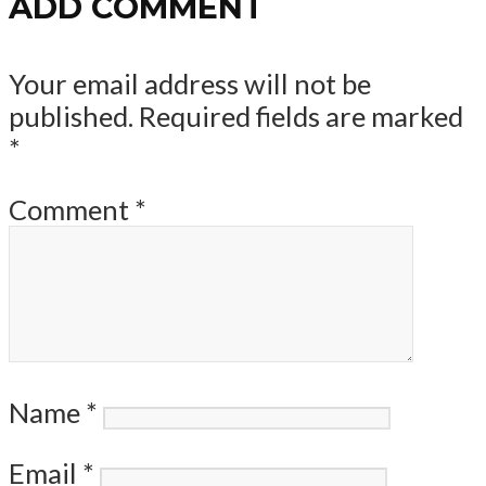
ADD COMMENT
Your email address will not be
published.
Required fields are marked
*
Comment
*
Name
*
Email
*