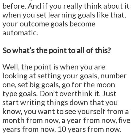
before. And if you really think about it
when you set learning goals like that,
your outcome goals become
automatic.
So what’s the point to all of this?
Well, the point is when you are
looking at setting your goals, number
one, set big goals, go for the moon
type goals. Don’t overthink it. Just
start writing things down that you
know, you want to see yourself from a
month from now, a year from now, five
years from now, 10 years from now.