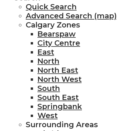
Quick Search
Advanced Search (map)
Calgary Zones
Bearspaw
City Centre
East
North
North East
North West
South
South East
Springbank
West
Surrounding Areas