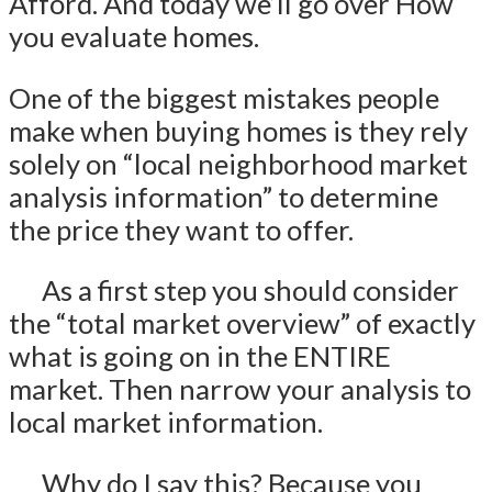
Afford. And today we’ll go over How
you evaluate homes.
One of the biggest mistakes people
make when buying homes is they rely
solely on “local neighborhood market
analysis information” to determine
the price they want to offer.
As a first step you should consider
the “total market overview” of exactly
what is going on in the ENTIRE
market. Then narrow your analysis to
local market information.
Why do I say this? Because you