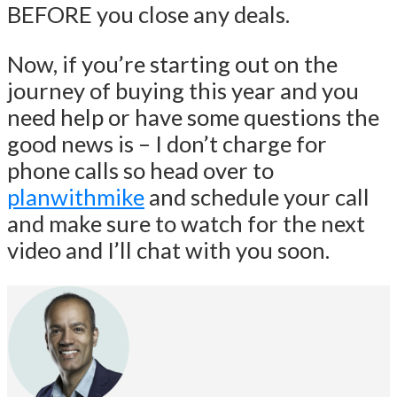
BEFORE you close any deals.
Now, if you’re starting out on the
journey of buying this year and you
need help or have some questions the
good news is – I don’t charge for
phone calls so head over to
planwithmike
and schedule your call
and make sure to watch for the next
video and I’ll chat with you soon.