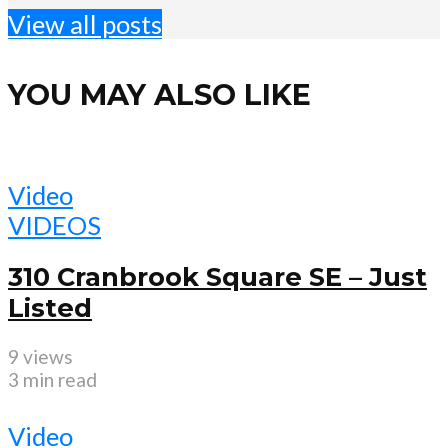
View all posts
YOU MAY ALSO LIKE
Video
VIDEOS
310 Cranbrook Square SE – Just
Listed
9 views
3 min read
Video