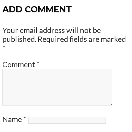
ADD COMMENT
Your email address will not be
published.
Required fields are marked
*
Comment
*
Name
*