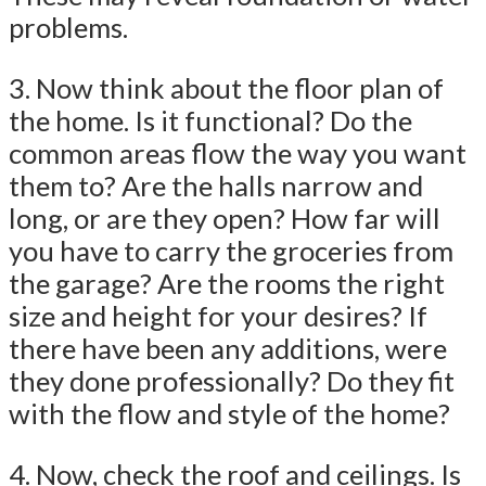
problems.
3. Now think about the floor plan of
the home. Is it functional? Do the
common areas flow the way you want
them to? Are the halls narrow and
long, or are they open? How far will
you have to carry the groceries from
the garage? Are the rooms the right
size and height for your desires? If
there have been any additions, were
they done professionally? Do they fit
with the flow and style of the home?
4. Now, check the roof and ceilings. Is