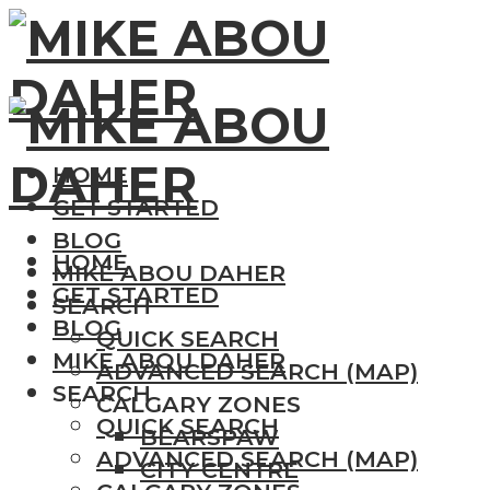
HOME
GET STARTED
BLOG
HOME
MIKE ABOU DAHER
GET STARTED
SEARCH
BLOG
QUICK SEARCH
MIKE ABOU DAHER
ADVANCED SEARCH (MAP)
SEARCH
CALGARY ZONES
QUICK SEARCH
BEARSPAW
ADVANCED SEARCH (MAP)
CITY CENTRE