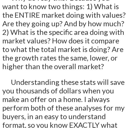
want to know two things: 1) What is
the ENTIRE market doing with values?
Are they going up? And by how much?
2) What is the specific area doing with
market values? How does it compare
to what the total market is doing? Are
the growth rates the same, lower, or
higher than the overall market?
Understanding these stats will save
you thousands of dollars when you
make an offer on a home. I always
perform both of these analyses for my
buyers, in an easy to understand
format, so you know EXACTLY what