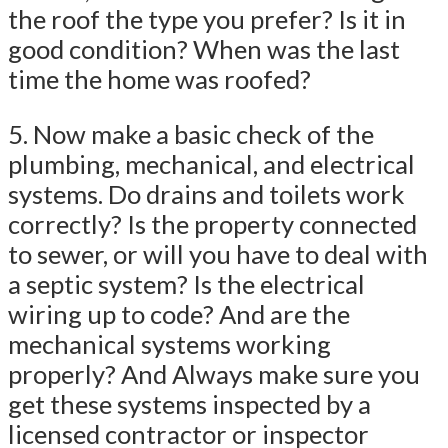
the roof the type you prefer? Is it in
good condition? When was the last
time the home was roofed?
5. Now make a basic check of the
plumbing, mechanical, and electrical
systems. Do drains and toilets work
correctly? Is the property connected
to sewer, or will you have to deal with
a septic system? Is the electrical
wiring up to code? And are the
mechanical systems working
properly? And Always make sure you
get these systems inspected by a
licensed contractor or inspector