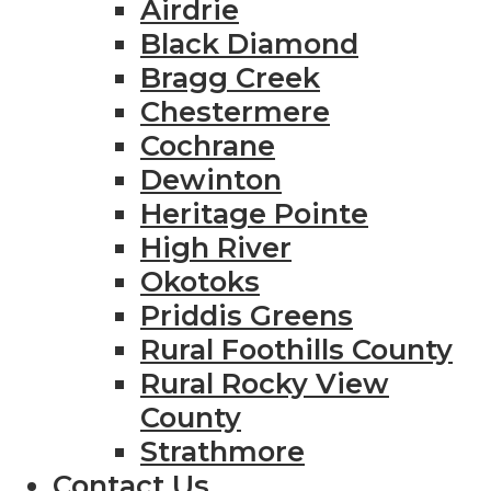
Airdrie
Black Diamond
Bragg Creek
Chestermere
Cochrane
Dewinton
Heritage Pointe
High River
Okotoks
Priddis Greens
Rural Foothills County
Rural Rocky View
County
Strathmore
Contact Us