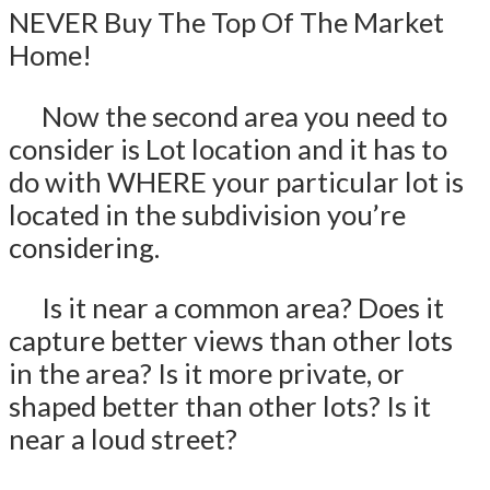
NEVER Buy The Top Of The Market
Home!
Now the second area you need to
consider is Lot location and it has to
do with WHERE your particular lot is
located in the subdivision you’re
considering.
Is it near a common area? Does it
capture better views than other lots
in the area? Is it more private, or
shaped better than other lots? Is it
near a loud street?