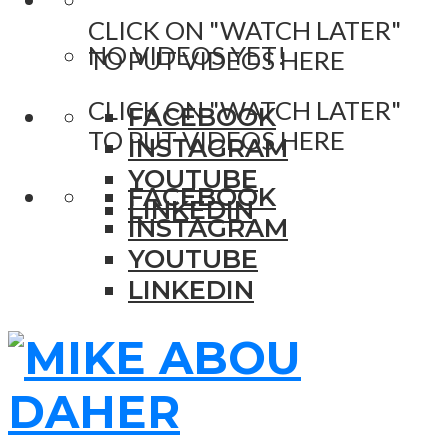
CLICK ON "WATCH LATER"
NO VIDEOS YET!
TO PUT VIDEOS HERE
CLICK ON "WATCH LATER"
FACEBOOK
TO PUT VIDEOS HERE
INSTAGRAM
YOUTUBE
FACEBOOK
LINKEDIN
INSTAGRAM
YOUTUBE
LINKEDIN