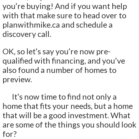
you’re buying! And if you want help
with that make sure to head over to
planwithmike.ca and schedule a
discovery call.
OK, so let’s say you’re now pre-
qualified with financing, and you’ve
also found a number of homes to
preview.
It’s now time to find not only a
home that fits your needs, but a home
that will be a good investment. What
are some of the things you should look
for?