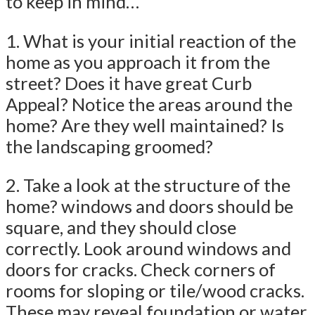
to keep in mind…
1. What is your initial reaction of the
home as you approach it from the
street? Does it have great Curb
Appeal? Notice the areas around the
home? Are they well maintained? Is
the landscaping groomed?
2. Take a look at the structure of the
home? windows and doors should be
square, and they should close
correctly. Look around windows and
doors for cracks. Check corners of
rooms for sloping or tile/wood cracks.
These may reveal foundation or water