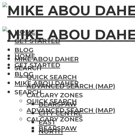
HOME
GET STARTED
BLOG
HOME
MIKE ABOU DAHER
GET STARTED
SEARCH
BLOG
QUICK SEARCH
MIKE ABOU DAHER
ADVANCED SEARCH (MAP)
SEARCH
CALGARY ZONES
QUICK SEARCH
BEARSPAW
ADVANCED SEARCH (MAP)
CITY CENTRE
CALGARY ZONES
EAST
BEARSPAW
NORTH