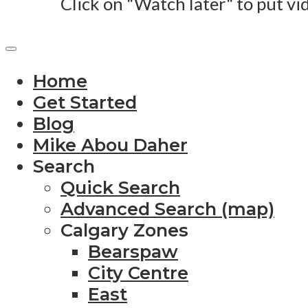
Click on "Watch later" to put vi
Home
Get Started
Blog
Mike Abou Daher
Search
Quick Search
Advanced Search (map)
Calgary Zones
Bearspaw
City Centre
East