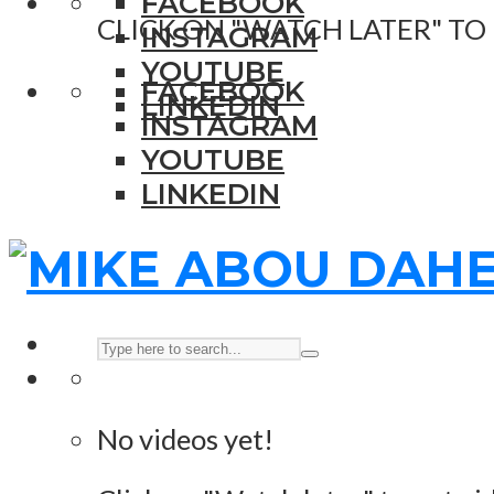
FACEBOOK
CLICK ON "WATCH LATER" TO
INSTAGRAM
YOUTUBE
FACEBOOK
LINKEDIN
INSTAGRAM
YOUTUBE
LINKEDIN
No videos yet!