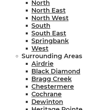
North
North East
North West
South
South East
Springbank
West
Surrounding Areas
Airdrie
Black Diamond
Bragg Creek
Chestermere
Cochrane
Dewinton
Heritage Pointe