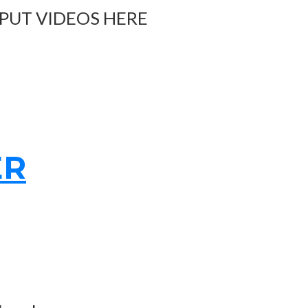
 PUT VIDEOS HERE