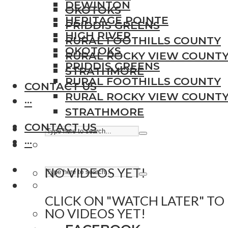
DEWINTON
OKOTOKS
HERITAGE POINTE
PRIDDIS GREENS
HIGH RIVER
RURAL FOOTHILLS COUNTY
OKOTOKS
RURAL ROCKY VIEW COUNT
PRIDDIS GREENS
STRATHMORE
RURAL FOOTHILLS COUNTY
CONTACT US
RURAL ROCKY VIEW COUNT
···
STRATHMORE
CONTACT US
···
NO VIDEOS YET!
CLICK ON "WATCH LATER" TO
NO VIDEOS YET!