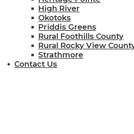
High River
Okotoks
Priddis Greens
Rural Foothills County
Rural Rocky View Count
Strathmore
Contact Us