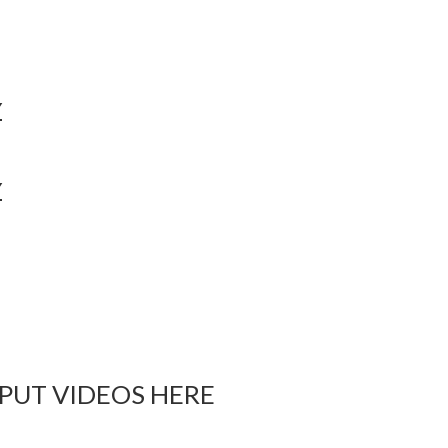
Y
Y
 PUT VIDEOS HERE