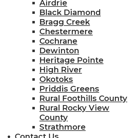
Airdrie
Black Diamond
Bragg Creek
Chestermere
Cochrane
Dewinton
Heritage Pointe
High River
Okotoks
Priddis Greens
Rural Foothills County
Rural Rocky View
County
Strathmore
Contact Us