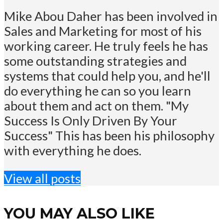
Mike Abou Daher has been involved in
Sales and Marketing for most of his
working career. He truly feels he has
some outstanding strategies and
systems that could help you, and he'll
do everything he can so you learn
about them and act on them. "My
Success Is Only Driven By Your
Success" This has been his philosophy
with everything he does.
View all posts
YOU MAY ALSO LIKE