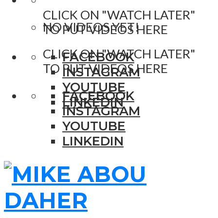
CLICK ON "WATCH LATER"
NO VIDEOS YET!
TO PUT VIDEOS HERE
CLICK ON "WATCH LATER"
FACEBOOK
TO PUT VIDEOS HERE
INSTAGRAM
YOUTUBE
FACEBOOK
LINKEDIN
INSTAGRAM
YOUTUBE
LINKEDIN