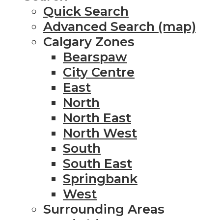
Quick Search
Advanced Search (map)
Calgary Zones
Bearspaw
City Centre
East
North
North East
North West
South
South East
Springbank
West
Surrounding Areas