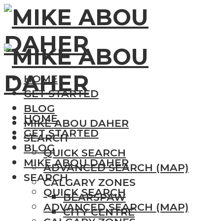
HOME
GET STARTED
BLOG
HOME
MIKE ABOU DAHER
GET STARTED
SEARCH
BLOG
QUICK SEARCH
MIKE ABOU DAHER
ADVANCED SEARCH (MAP)
SEARCH
CALGARY ZONES
QUICK SEARCH
BEARSPAW
ADVANCED SEARCH (MAP)
CITY CENTRE