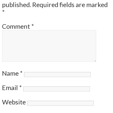
published.
Required fields are marked
*
Comment
*
Name
*
Email
*
Website