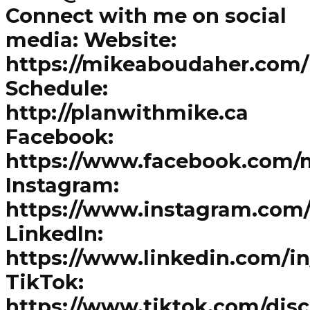
Connect with me on social
media: Website:
https://mikeaboudaher.com/
Schedule:
http://planwithmike.ca
Facebook:
https://www.facebook.com/
Instagram:
https://www.instagram.com
LinkedIn:
https://www.linkedin.com/i
TikTok:
https://www.tiktok.com/dis