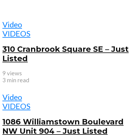
Video
VIDEOS
310 Cranbrook Square SE – Just
Listed
9 views
3 min read
Video
VIDEOS
1086 Williamstown Boulevard
NW Unit 904 – Just Listed