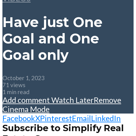
Have just One
Goal and One
Goal only
October 1, 2023
71 views
1 min read
Add comment
Watch Later
Remove
Cinema Mode
Facebook
X
Pinterest
Email
LinkedIn
Subscribe to Simplify Real