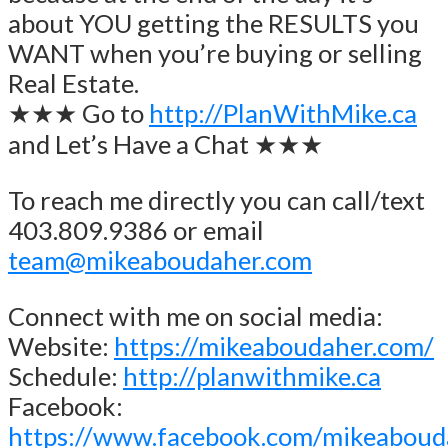
about YOU getting the RESULTS you
WANT when you’re buying or selling
Real Estate.
★★★ Go to
http://PlanWithMike.ca
and Let’s Have a Chat ★★★
To reach me directly you can call/text
403.809.9386 or email
team@mikeaboudaher.com
Connect with me on social media:
Website:
https://mikeaboudaher.com/
Schedule:
http://planwithmike.ca
Facebook:
https://www.facebook.com/mikeaboud