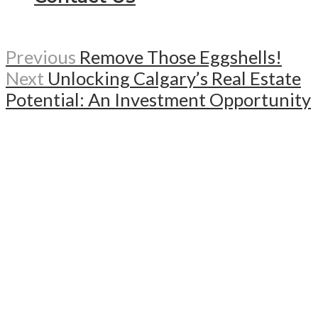
Previous
Remove Those Eggshells!
Next
Unlocking Calgary’s Real Estate
Potential: An Investment Opportunity