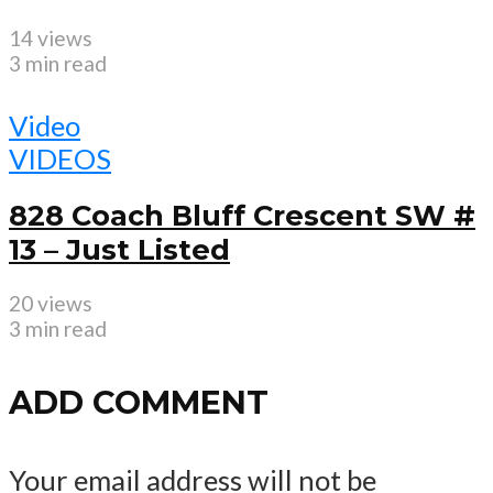
14 views
3 min read
Video
VIDEOS
828 Coach Bluff Crescent SW #
13 – Just Listed
20 views
3 min read
ADD COMMENT
Your email address will not be