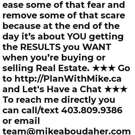
ease some of that fear and
remove some of that scare
because at the end of the
day it’s about YOU getting
the RESULTS you WANT
when you’re buying or
selling Real Estate. ★★★ Go
to http://PlanWithMike.ca
and Let's Have a Chat ★★★
To reach me directly you
can call/text 403.809.9386
or email
team@mikeaboudaher.com