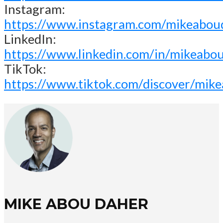
Instagram:
https://www.instagram.com/mikeabou
LinkedIn:
https://www.linkedin.com/in/mikeabo
TikTok:
https://www.tiktok.com/discover/mik
MIKE ABOU DAHER