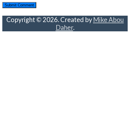
Copyright © 2026. Created by
Mike Abou
Daher
.