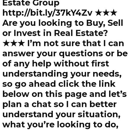
Estate Group
http://bit.ly/37kY4Zv ★★★
Are you looking to Buy, Sell
or Invest in Real Estate?
★★★ I’m not sure that I can
answer your questions or be
of any help without first
understanding your needs,
so go ahead click the link
below on this page and let’s
plan a chat so I can better
understand your situation,
what you’re looking to do,