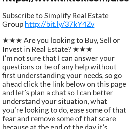
Subscribe to Simplify Real Estate
Group
http://bit.ly/37kY4Zv
★★★ Are you looking to Buy, Sell or
Invest in Real Estate? ★★★
I’m not sure that I can answer your
questions or be of any help without
first understanding your needs, so go
ahead click the link below on this page
and let’s plan a chat so I can better
understand your situation, what
you’re looking to do, ease some of that
fear and remove some of that scare
because at the end of the day it’s