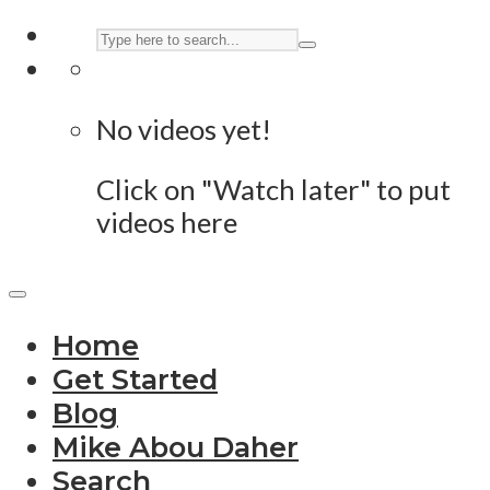
No videos yet!
Click on "Watch later" to put
videos here
Home
Get Started
Blog
Mike Abou Daher
Search