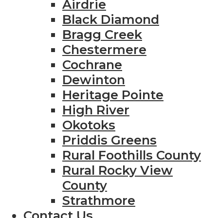
Airdrie
Black Diamond
Bragg Creek
Chestermere
Cochrane
Dewinton
Heritage Pointe
High River
Okotoks
Priddis Greens
Rural Foothills County
Rural Rocky View
County
Strathmore
Contact Us