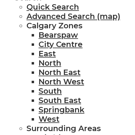
Quick Search
Advanced Search (map)
Calgary Zones
Bearspaw
City Centre
East
North
North East
North West
South
South East
Springbank
West
Surrounding Areas