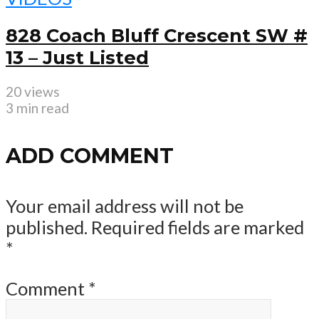
828 Coach Bluff Crescent SW #
13 – Just Listed
20 views
3 min read
ADD COMMENT
Your email address will not be
published.
Required fields are marked
*
Comment
*