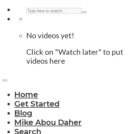
No videos yet!
Click on "Watch later" to put
videos here
Home
Get Started
Blog
Mike Abou Daher
Search