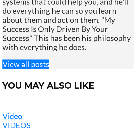
systems that could help you, and he'll
do everything he can so you learn
about them and act on them. "My
Success Is Only Driven By Your
Success" This has been his philosophy
with everything he does.
View all posts
YOU MAY ALSO LIKE
Video
VIDEOS