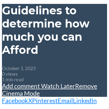
Guidelines to
determine how
much you can
Afford
October 1, 2023
0 views
1 min read
Add comment
Watch Later
Remove
Cinema Mode
Facebook
X
Pinterest
Email
LinkedIn