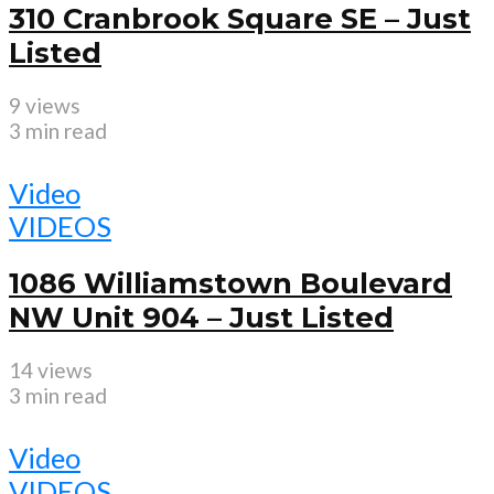
310 Cranbrook Square SE – Just
Listed
9 views
3 min read
Video
VIDEOS
1086 Williamstown Boulevard
NW Unit 904 – Just Listed
14 views
3 min read
Video
VIDEOS