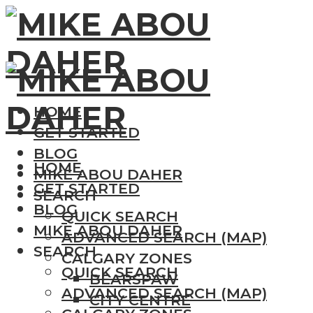
HOME
GET STARTED
BLOG
HOME
MIKE ABOU DAHER
GET STARTED
SEARCH
BLOG
QUICK SEARCH
MIKE ABOU DAHER
ADVANCED SEARCH (MAP)
SEARCH
CALGARY ZONES
QUICK SEARCH
BEARSPAW
ADVANCED SEARCH (MAP)
CITY CENTRE