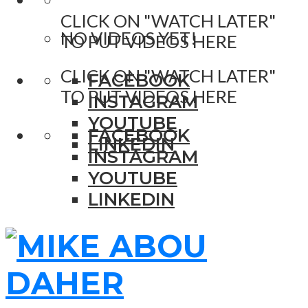
CLICK ON "WATCH LATER"
NO VIDEOS YET!
TO PUT VIDEOS HERE
CLICK ON "WATCH LATER"
FACEBOOK
TO PUT VIDEOS HERE
INSTAGRAM
YOUTUBE
FACEBOOK
LINKEDIN
INSTAGRAM
YOUTUBE
LINKEDIN