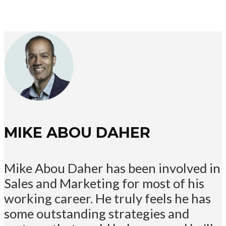
MIKE ABOU DAHER
Mike Abou Daher has been involved in
Sales and Marketing for most of his
working career. He truly feels he has
some outstanding strategies and