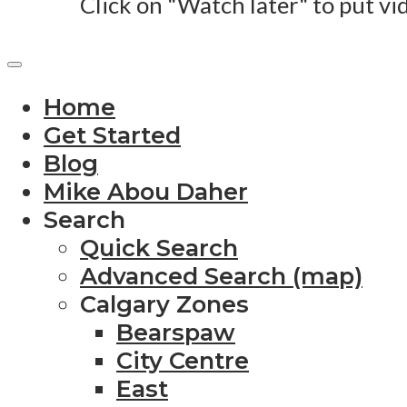
Click on "Watch later" to put vi
Home
Get Started
Blog
Mike Abou Daher
Search
Quick Search
Advanced Search (map)
Calgary Zones
Bearspaw
City Centre
East