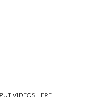
Y
Y
 PUT VIDEOS HERE