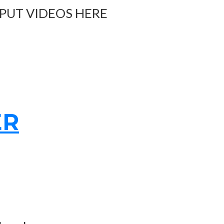
 PUT VIDEOS HERE