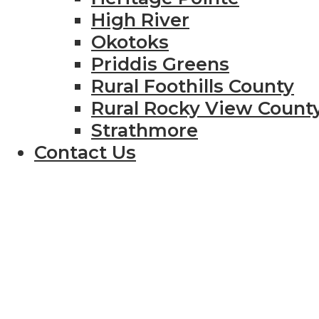
High River
Okotoks
Priddis Greens
Rural Foothills County
Rural Rocky View Count
Strathmore
Contact Us