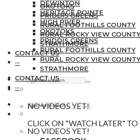
DEWINTON
OKOTOKS
HERITAGE POINTE
PRIDDIS GREENS
HIGH RIVER
RURAL FOOTHILLS COUNTY
OKOTOKS
RURAL ROCKY VIEW COUNT
PRIDDIS GREENS
STRATHMORE
RURAL FOOTHILLS COUNTY
CONTACT US
RURAL ROCKY VIEW COUNT
···
STRATHMORE
CONTACT US
···
NO VIDEOS YET!
CLICK ON "WATCH LATER" TO
NO VIDEOS YET!