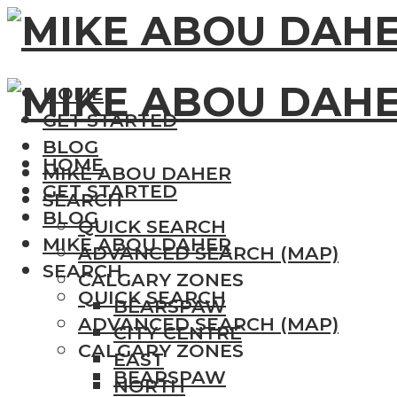
HOME
GET STARTED
BLOG
HOME
MIKE ABOU DAHER
GET STARTED
SEARCH
BLOG
QUICK SEARCH
MIKE ABOU DAHER
ADVANCED SEARCH (MAP)
SEARCH
CALGARY ZONES
QUICK SEARCH
BEARSPAW
ADVANCED SEARCH (MAP)
CITY CENTRE
CALGARY ZONES
EAST
BEARSPAW
NORTH