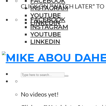
FACEBOOK
CLICK ON "WATCH LATER" TO
INSTAGRAM
YOUTUBE
FACEBOOK
LINKEDIN
INSTAGRAM
YOUTUBE
LINKEDIN
No videos yet!