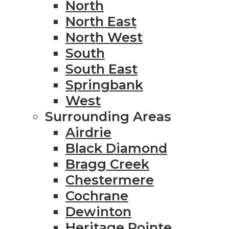
North
North East
North West
South
South East
Springbank
West
Surrounding Areas
Airdrie
Black Diamond
Bragg Creek
Chestermere
Cochrane
Dewinton
Heritage Pointe