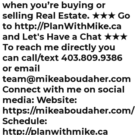
when you’re buying or
selling Real Estate. ★★★ Go
to http://PlanWithMike.ca
and Let's Have a Chat ★★★
To reach me directly you
can call/text 403.809.9386
or email
team@mikeaboudaher.com
Connect with me on social
media: Website:
https://mikeaboudaher.com/
Schedule:
http://planwithmike.ca