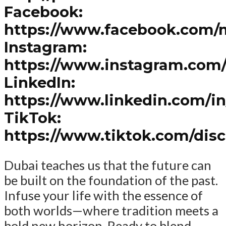
Facebook:
https://www.facebook.com/
Instagram:
https://www.instagram.com
LinkedIn:
https://www.linkedin.com/i
TikTok:
https://www.tiktok.com/dis
Dubai teaches us that the future can
be built on the foundation of the past.
Infuse your life with the essence of
both worlds—where tradition meets a
bold new horizon. Ready to blend