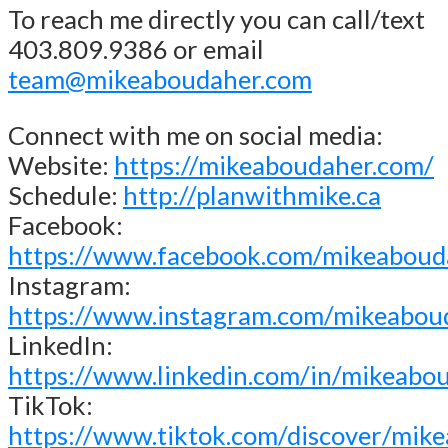
To reach me directly you can call/text
403.809.9386 or email
team@mikeaboudaher.com
Connect with me on social media:
Website:
https://mikeaboudaher.com/
Schedule:
http://planwithmike.ca
Facebook:
https://www.facebook.com/mikeaboud
Instagram:
https://www.instagram.com/mikeabou
LinkedIn:
https://www.linkedin.com/in/mikeabo
TikTok:
https://www.tiktok.com/discover/mik