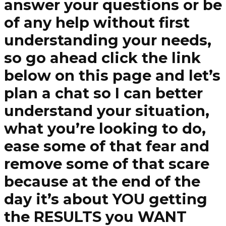
answer your questions or be
of any help without first
understanding your needs,
so go ahead click the link
below on this page and let’s
plan a chat so I can better
understand your situation,
what you’re looking to do,
ease some of that fear and
remove some of that scare
because at the end of the
day it’s about YOU getting
the RESULTS you WANT