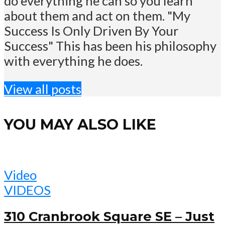
do everything he can so you learn
about them and act on them. "My
Success Is Only Driven By Your
Success" This has been his philosophy
with everything he does.
View all posts
YOU MAY ALSO LIKE
Video
VIDEOS
310 Cranbrook Square SE – Just