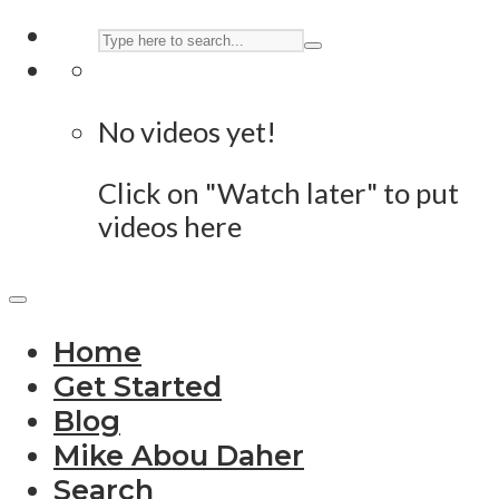
No videos yet!
Click on "Watch later" to put
videos here
Home
Get Started
Blog
Mike Abou Daher
Search