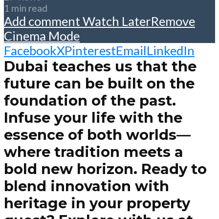
1 min read
Add comment
Watch Later
Remove
Cinema Mode
Facebook
X
Pinterest
Email
LinkedIn
Dubai teaches us that the
future can be built on the
foundation of the past.
Infuse your life with the
essence of both worlds—
where tradition meets a
bold new horizon. Ready to
blend innovation with
heritage in your property