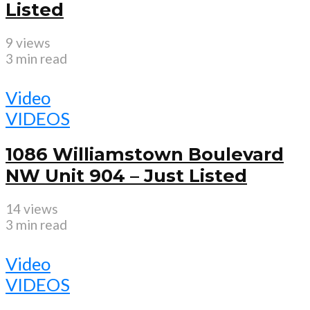
Listed
9 views
3 min read
Video
VIDEOS
1086 Williamstown Boulevard
NW Unit 904 – Just Listed
14 views
3 min read
Video
VIDEOS