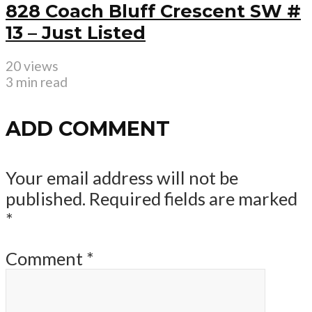
828 Coach Bluff Crescent SW #
13 – Just Listed
20 views
3 min read
ADD COMMENT
Your email address will not be
published.
Required fields are marked
*
Comment
*