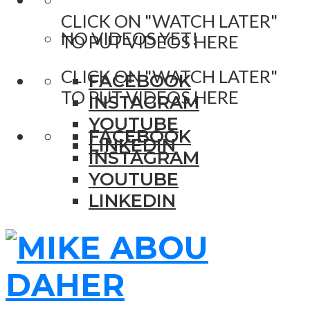
CLICK ON "WATCH LATER"
NO VIDEOS YET!
TO PUT VIDEOS HERE
CLICK ON "WATCH LATER"
FACEBOOK
TO PUT VIDEOS HERE
INSTAGRAM
YOUTUBE
FACEBOOK
LINKEDIN
INSTAGRAM
YOUTUBE
LINKEDIN