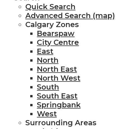
Quick Search
Advanced Search (map)
Calgary Zones
Bearspaw
City Centre
East
North
North East
North West
South
South East
Springbank
West
Surrounding Areas