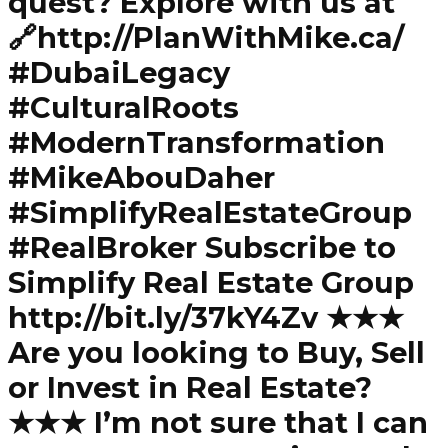
quest? Explore with us at
🔗http://PlanWithMike.ca/
#DubaiLegacy
#CulturalRoots
#ModernTransformation
#MikeAbouDaher
#SimplifyRealEstateGroup
#RealBroker Subscribe to
Simplify Real Estate Group
http://bit.ly/37kY4Zv ★★★
Are you looking to Buy, Sell
or Invest in Real Estate?
★★★ I’m not sure that I can