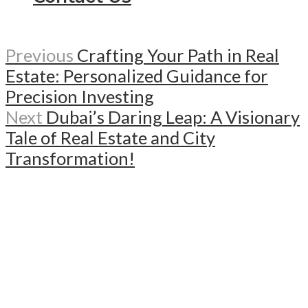
Previous
Crafting Your Path in Real
Estate: Personalized Guidance for
Precision Investing
Next
Dubai’s Daring Leap: A Visionary
Tale of Real Estate and City
Transformation!