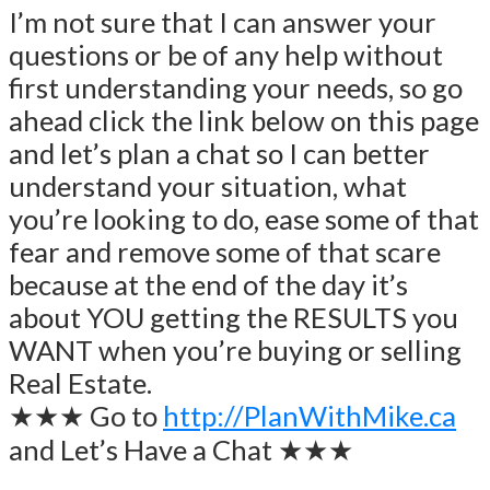
I’m not sure that I can answer your
questions or be of any help without
first understanding your needs, so go
ahead click the link below on this page
and let’s plan a chat so I can better
understand your situation, what
you’re looking to do, ease some of that
fear and remove some of that scare
because at the end of the day it’s
about YOU getting the RESULTS you
WANT when you’re buying or selling
Real Estate.
★★★ Go to
http://PlanWithMike.ca
and Let’s Have a Chat ★★★