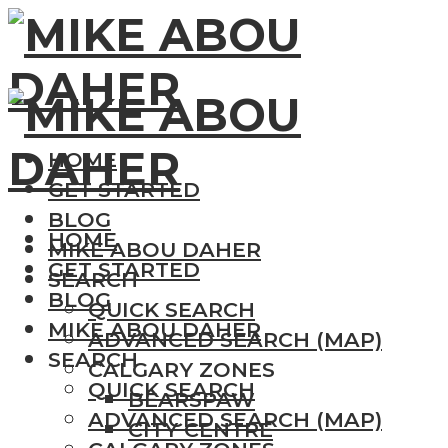
HOME
GET STARTED
BLOG
HOME
MIKE ABOU DAHER
GET STARTED
SEARCH
BLOG
QUICK SEARCH
MIKE ABOU DAHER
ADVANCED SEARCH (MAP)
SEARCH
CALGARY ZONES
QUICK SEARCH
BEARSPAW
ADVANCED SEARCH (MAP)
CITY CENTRE