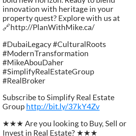
innovation with heritage in your
property quest? Explore with us at
🔗http://PlanWithMike.ca/
#DubaiLegacy #CulturalRoots
#ModernTransformation
#MikeAbouDaher
#SimplifyRealEstateGroup
#RealBroker
Subscribe to Simplify Real Estate
Group
http://bit.ly/37kY4Zv
★★★ Are you looking to Buy, Sell or
Invest in Real Estate? ★★★