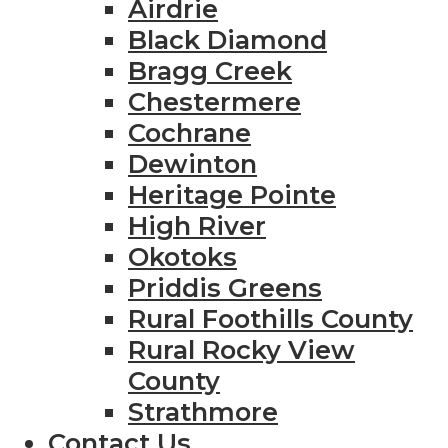
Airdrie
Black Diamond
Bragg Creek
Chestermere
Cochrane
Dewinton
Heritage Pointe
High River
Okotoks
Priddis Greens
Rural Foothills County
Rural Rocky View
County
Strathmore
Contact Us