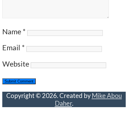
Name
*
Email
*
Website
Copyright © 2026. Created by
Mike Abou
Daher
.