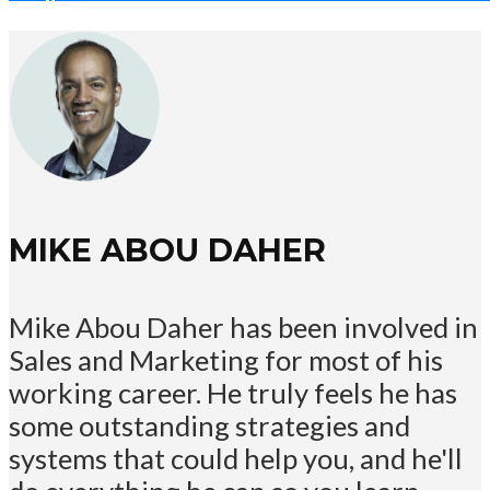
MIKE ABOU DAHER
Mike Abou Daher has been involved in
Sales and Marketing for most of his
working career. He truly feels he has
some outstanding strategies and
systems that could help you, and he'll