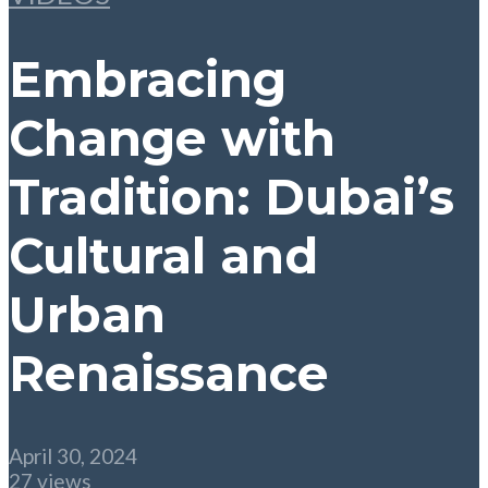
Embracing
Change with
Tradition: Dubai’s
Cultural and
Urban
Renaissance
April 30, 2024
27 views