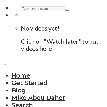
No videos yet!
Click on "Watch later" to put
videos here
Home
Get Started
Blog
Mike Abou Daher
Search