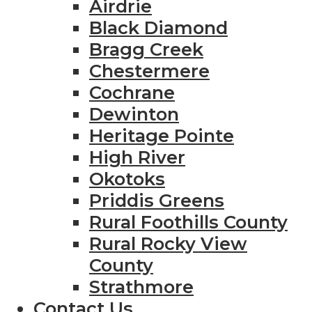
Airdrie
Black Diamond
Bragg Creek
Chestermere
Cochrane
Dewinton
Heritage Pointe
High River
Okotoks
Priddis Greens
Rural Foothills County
Rural Rocky View
County
Strathmore
Contact Us