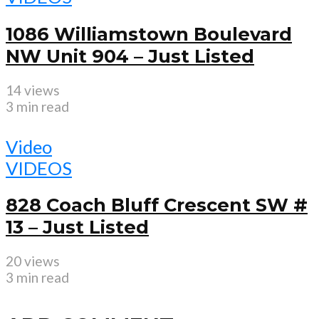
1086 Williamstown Boulevard
NW Unit 904 – Just Listed
14 views
3 min read
Video
VIDEOS
828 Coach Bluff Crescent SW #
13 – Just Listed
20 views
3 min read