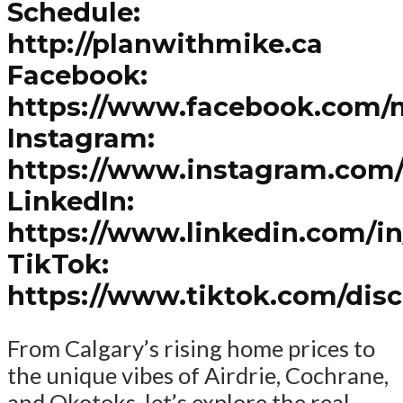
Schedule:
http://planwithmike.ca
Facebook:
https://www.facebook.com/
Instagram:
https://www.instagram.com
LinkedIn:
https://www.linkedin.com/i
TikTok:
https://www.tiktok.com/dis
From Calgary’s rising home prices to
the unique vibes of Airdrie, Cochrane,
and Okotoks, let’s explore the real