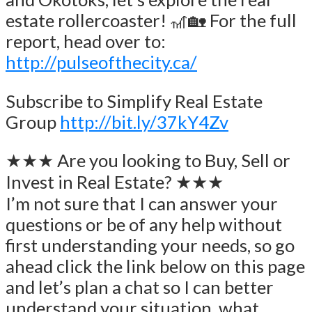
estate rollercoaster! 🎢🏡 For the full
report, head over to:
http://pulseofthecity.ca/
Subscribe to Simplify Real Estate
Group
http://bit.ly/37kY4Zv
★★★ Are you looking to Buy, Sell or
Invest in Real Estate? ★★★
I’m not sure that I can answer your
questions or be of any help without
first understanding your needs, so go
ahead click the link below on this page
and let’s plan a chat so I can better
understand your situation, what