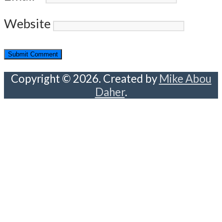
Website
Copyright © 2026. Created by
Mike Abou
Daher
.