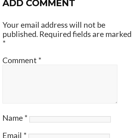
ADD COMMENT
Your email address will not be
published.
Required fields are marked
*
Comment
*
Name
*
Email
*