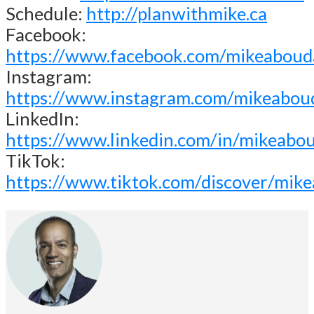
Schedule:
http://planwithmike.ca
Facebook:
https://www.facebook.com/mikeaboud
Instagram:
https://www.instagram.com/mikeabou
LinkedIn:
https://www.linkedin.com/in/mikeabo
TikTok:
https://www.tiktok.com/discover/mik