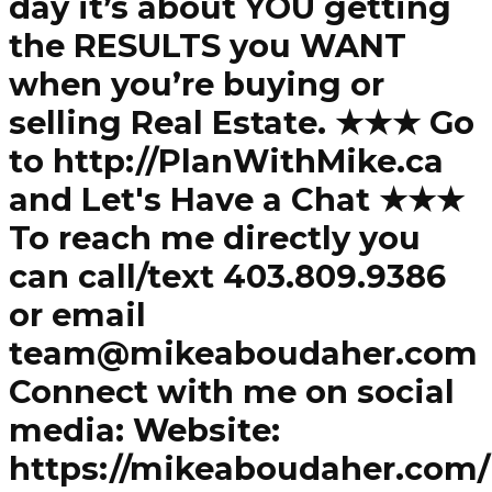
day it’s about YOU getting
the RESULTS you WANT
when you’re buying or
selling Real Estate. ★★★ Go
to http://PlanWithMike.ca
and Let's Have a Chat ★★★
To reach me directly you
can call/text 403.809.9386
or email
team@mikeaboudaher.com
Connect with me on social
media: Website:
https://mikeaboudaher.com/