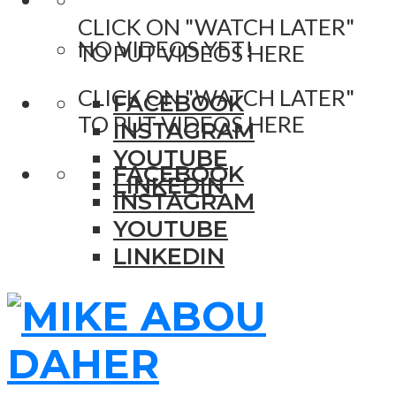
CLICK ON "WATCH LATER"
NO VIDEOS YET!
TO PUT VIDEOS HERE
CLICK ON "WATCH LATER"
FACEBOOK
TO PUT VIDEOS HERE
INSTAGRAM
YOUTUBE
FACEBOOK
LINKEDIN
INSTAGRAM
YOUTUBE
LINKEDIN