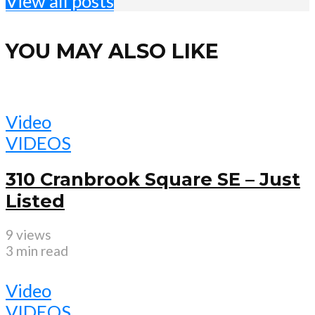
View all posts
YOU MAY ALSO LIKE
Video
VIDEOS
310 Cranbrook Square SE – Just
Listed
9 views
3 min read
Video
VIDEOS