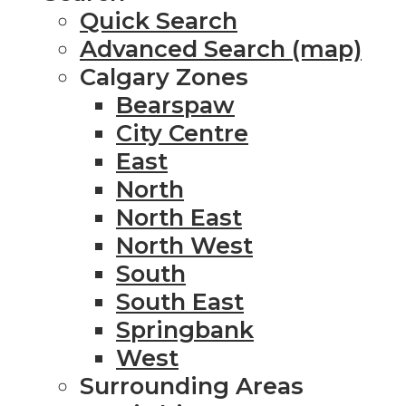
Quick Search
Advanced Search (map)
Calgary Zones
Bearspaw
City Centre
East
North
North East
North West
South
South East
Springbank
West
Surrounding Areas