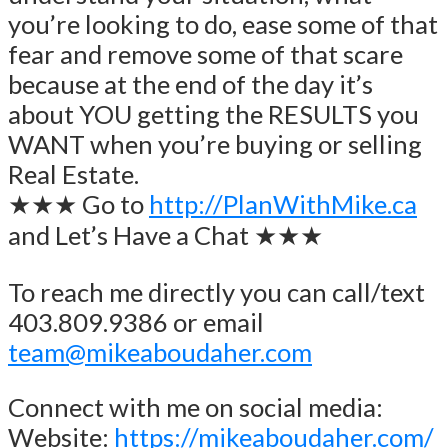
you’re looking to do, ease some of that
fear and remove some of that scare
because at the end of the day it’s
about YOU getting the RESULTS you
WANT when you’re buying or selling
Real Estate.
★★★ Go to
http://PlanWithMike.ca
and Let’s Have a Chat ★★★
To reach me directly you can call/text
403.809.9386 or email
team@mikeaboudaher.com
Connect with me on social media:
Website:
https://mikeaboudaher.com/