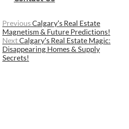
Previous
Calgary’s Real Estate
Magnetism & Future Predictions!
Next
Calgary’s Real Estate Magic:
Disappearing Homes & Supply
Secrets!