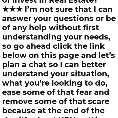
★★★ I’m not sure that I can
answer your questions or be
of any help without first
understanding your needs,
so go ahead click the link
below on this page and let’s
plan a chat so I can better
understand your situation,
what you’re looking to do,
ease some of that fear and
remove some of that scare
because at the end of the