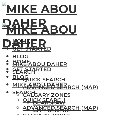
HOME
GET STARTED
BLOG
HOME
MIKE ABOU DAHER
GET STARTED
SEARCH
BLOG
QUICK SEARCH
MIKE ABOU DAHER
ADVANCED SEARCH (MAP)
SEARCH
CALGARY ZONES
QUICK SEARCH
BEARSPAW
ADVANCED SEARCH (MAP)
CITY CENTRE