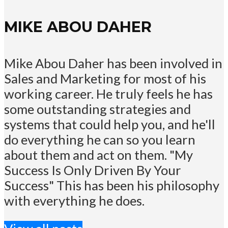
MIKE ABOU DAHER
Mike Abou Daher has been involved in
Sales and Marketing for most of his
working career. He truly feels he has
some outstanding strategies and
systems that could help you, and he'll
do everything he can so you learn
about them and act on them. "My
Success Is Only Driven By Your
Success" This has been his philosophy
with everything he does.