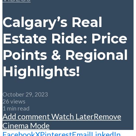
Calgary’s Real
Estate Ride: Price
Points & Regional
Highlights!
October 29, 2023
26 views
1 min read
Add comment
Watch Later
Remove
Cinema Mode
Facebook
X
Pinterest
Email
LinkedIn