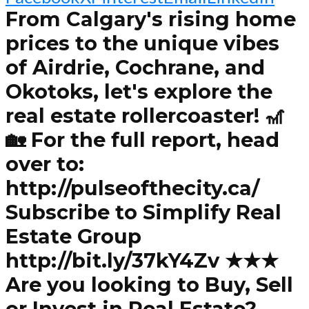
From Calgary's rising home
prices to the unique vibes
of Airdrie, Cochrane, and
Okotoks, let's explore the
real estate rollercoaster! 🎢
🏡 For the full report, head
over to:
http://pulseofthecity.ca/
Subscribe to Simplify Real
Estate Group
http://bit.ly/37kY4Zv ★★★
Are you looking to Buy, Sell
or Invest in Real Estate?