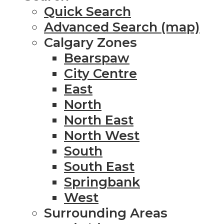
Quick Search
Advanced Search (map)
Calgary Zones
Bearspaw
City Centre
East
North
North East
North West
South
South East
Springbank
West
Surrounding Areas