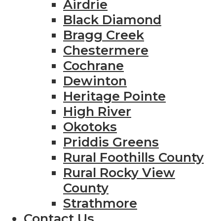
Airdrie
Black Diamond
Bragg Creek
Chestermere
Cochrane
Dewinton
Heritage Pointe
High River
Okotoks
Priddis Greens
Rural Foothills County
Rural Rocky View
County
Strathmore
Contact Us