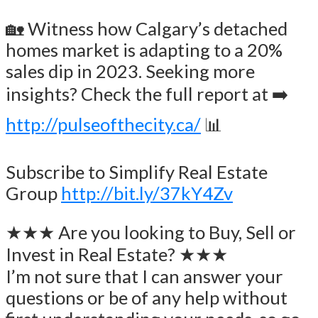
🏡 Witness how Calgary’s detached
homes market is adapting to a 20%
sales dip in 2023. Seeking more
insights? Check the full report at ➡️
http://pulseofthecity.ca/
📊
Subscribe to Simplify Real Estate
Group
http://bit.ly/37kY4Zv
★★★ Are you looking to Buy, Sell or
Invest in Real Estate? ★★★
I’m not sure that I can answer your
questions or be of any help without