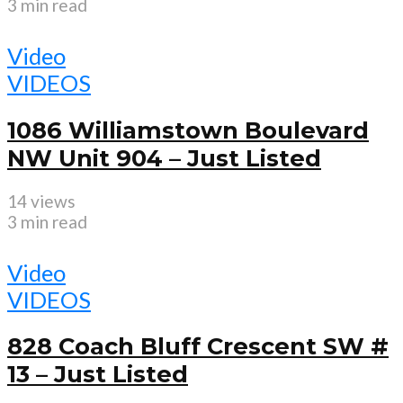
3 min read
Video
VIDEOS
1086 Williamstown Boulevard
NW Unit 904 – Just Listed
14 views
3 min read
Video
VIDEOS
828 Coach Bluff Crescent SW #
13 – Just Listed