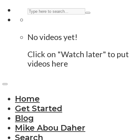
No videos yet!
Click on "Watch later" to put
videos here
Home
Get Started
Blog
Mike Abou Daher
Search