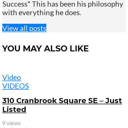
Success" This has been his philosophy
with everything he does.
View all posts
YOU MAY ALSO LIKE
Video
VIDEOS
310 Cranbrook Square SE – Just
Listed
9 views