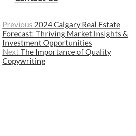
Previous
2024 Calgary Real Estate
Forecast: Thriving Market Insights &
Investment Opportunities
Next
The Importance of Quality
Copywriting