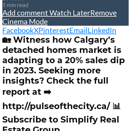
1 min read
Add comment
Watch Later
Remove
Cinema Mode
Facebook
X
Pinterest
Email
LinkedIn
🏡 Witness how Calgary's
detached homes market is
adapting to a 20% sales dip
in 2023. Seeking more
insights? Check the full
report at ➡️
http://pulseofthecity.ca/ 📊
Subscribe to Simplify Real
Estate Group