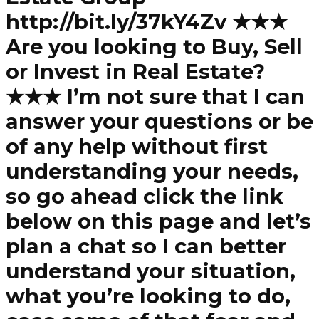
http://bit.ly/37kY4Zv ★★★
Are you looking to Buy, Sell
or Invest in Real Estate?
★★★ I’m not sure that I can
answer your questions or be
of any help without first
understanding your needs,
so go ahead click the link
below on this page and let’s
plan a chat so I can better
understand your situation,
what you’re looking to do,