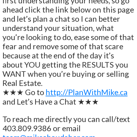
first understanding your needs, so go
ahead click the link below on this page
and let’s plan a chat so I can better
understand your situation, what
you’re looking to do, ease some of that
fear and remove some of that scare
because at the end of the day it’s
about YOU getting the RESULTS you
WANT when you’re buying or selling
Real Estate.
★★★ Go to
http://PlanWithMike.ca
and Let’s Have a Chat ★★★
To reach me directly you can call/text
403.809.9386 or email