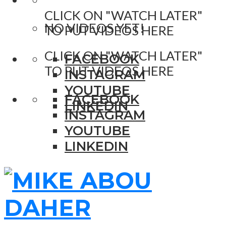
CLICK ON "WATCH LATER"
NO VIDEOS YET!
TO PUT VIDEOS HERE
CLICK ON "WATCH LATER"
FACEBOOK
TO PUT VIDEOS HERE
INSTAGRAM
YOUTUBE
FACEBOOK
LINKEDIN
INSTAGRAM
YOUTUBE
LINKEDIN