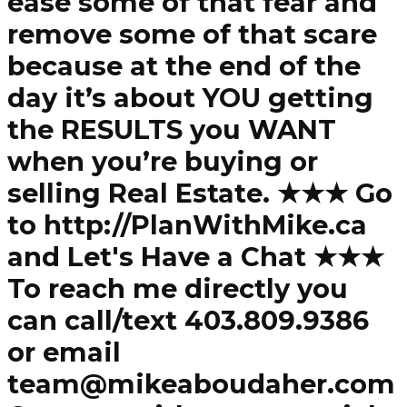
ease some of that fear and
remove some of that scare
because at the end of the
day it’s about YOU getting
the RESULTS you WANT
when you’re buying or
selling Real Estate. ★★★ Go
to http://PlanWithMike.ca
and Let's Have a Chat ★★★
To reach me directly you
can call/text 403.809.9386
or email
team@mikeaboudaher.com