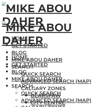
HOME
GET STARTED
BLOG
HOME
MIKE ABOU DAHER
GET STARTED
SEARCH
BLOG
QUICK SEARCH
MIKE ABOU DAHER
ADVANCED SEARCH (MAP)
SEARCH
CALGARY ZONES
QUICK SEARCH
BEARSPAW
ADVANCED SEARCH (MAP)
CITY CENTRE