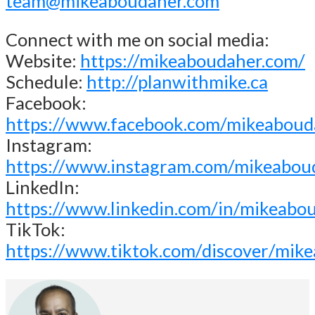
team@mikeaboudaher.com
Connect with me on social media:
Website:
https://mikeaboudaher.com/
Schedule:
http://planwithmike.ca
Facebook:
https://www.facebook.com/mikeaboud
Instagram:
https://www.instagram.com/mikeabou
LinkedIn:
https://www.linkedin.com/in/mikeabo
TikTok:
https://www.tiktok.com/discover/mik