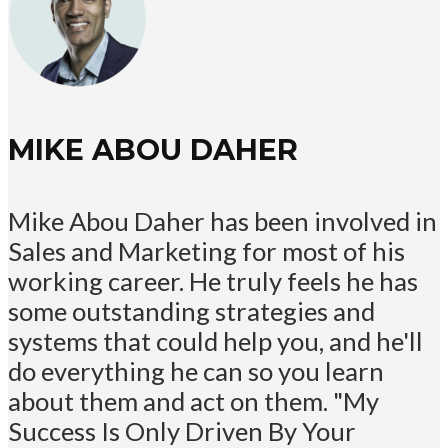
MIKE ABOU DAHER
Mike Abou Daher has been involved in
Sales and Marketing for most of his
working career. He truly feels he has
some outstanding strategies and
systems that could help you, and he'll
do everything he can so you learn
about them and act on them. "My
Success Is Only Driven By Your