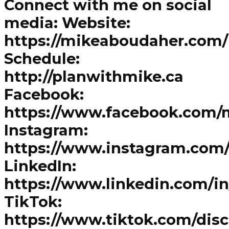
Connect with me on social
media: Website:
https://mikeaboudaher.com/
Schedule:
http://planwithmike.ca
Facebook:
https://www.facebook.com/
Instagram:
https://www.instagram.com
LinkedIn:
https://www.linkedin.com/i
TikTok:
https://www.tiktok.com/dis