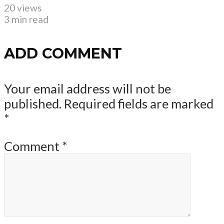
20 views
3 min read
ADD COMMENT
Your email address will not be
published.
Required fields are marked
*
Comment
*