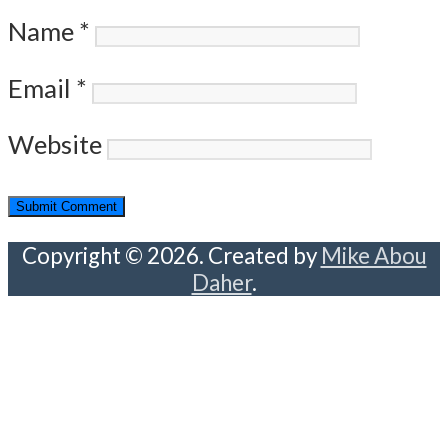
Name
*
Email
*
Website
Copyright © 2026. Created by
Mike Abou
Daher
.