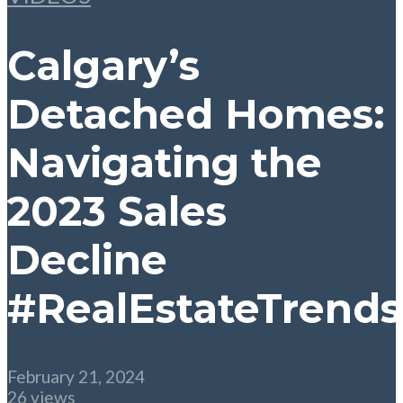
Calgary’s
Detached Homes:
Navigating the
2023 Sales
Decline
#RealEstateTrends
February 21, 2024
26 views