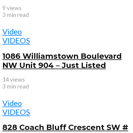
9 views
3 min read
Video
VIDEOS
1086 Williamstown Boulevard
NW Unit 904 – Just Listed
14 views
3 min read
Video
VIDEOS
828 Coach Bluff Crescent SW #