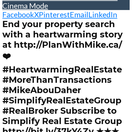
Cinema Mode
Facebook
X
Pinterest
Email
LinkedIn
End your property search
with a heartwarming story
at http://PlanWithMike.ca/
❤️
#HeartwarmingRealEstate
#MoreThanTransactions
#MikeAbouDaher
#SimplifyRealEstateGroup
#RealBroker Subscribe to
Simplify Real Estate Group
http://bit.ly/37kY4Zv ★★★