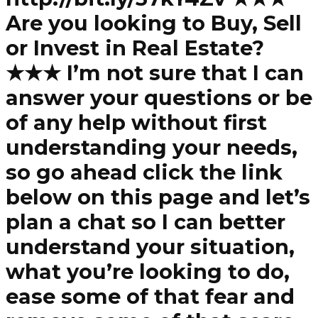
Are you looking to Buy, Sell
or Invest in Real Estate?
★★★ I’m not sure that I can
answer your questions or be
of any help without first
understanding your needs,
so go ahead click the link
below on this page and let’s
plan a chat so I can better
understand your situation,
what you’re looking to do,
ease some of that fear and