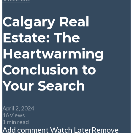
Calgary Real
Estate: The
Heartwarming
Conclusion to
Your Search
April 2, 2024
16 views
1 min read
Add comment
Watch Later
Remove