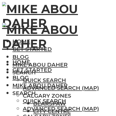
HOME
GET STARTED
BLOG
HOME
MIKE ABOU DAHER
GET STARTED
SEARCH
BLOG
QUICK SEARCH
MIKE ABOU DAHER
ADVANCED SEARCH (MAP)
SEARCH
CALGARY ZONES
QUICK SEARCH
BEARSPAW
ADVANCED SEARCH (MAP)
CITY CENTRE