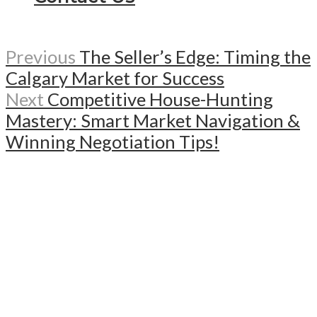
Previous
The Seller’s Edge: Timing the
Calgary Market for Success
Next
Competitive House-Hunting
Mastery: Smart Market Navigation &
Winning Negotiation Tips!