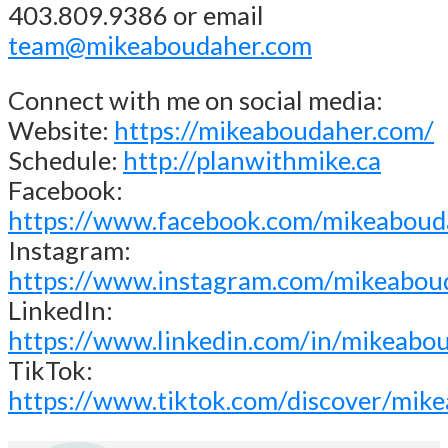
403.809.9386 or email
team@mikeaboudaher.com
Connect with me on social media:
Website:
https://mikeaboudaher.com/
Schedule:
http://planwithmike.ca
Facebook:
https://www.facebook.com/mikeaboud
Instagram:
https://www.instagram.com/mikeabou
LinkedIn:
https://www.linkedin.com/in/mikeabo
TikTok:
https://www.tiktok.com/discover/mik