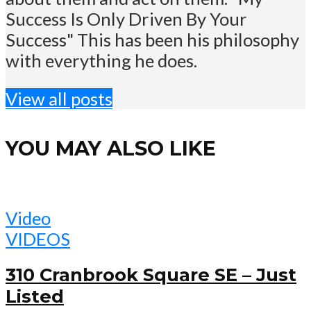
Success Is Only Driven By Your
Success" This has been his philosophy
with everything he does.
View all posts
YOU MAY ALSO LIKE
Video
VIDEOS
310 Cranbrook Square SE – Just
Listed