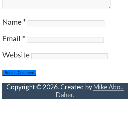
Name
*
Email
*
Website
Copyright © 2026. Created by
Mike Abou
Daher
.