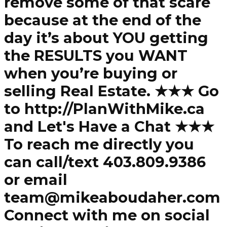
remove some of that scare
because at the end of the
day it’s about YOU getting
the RESULTS you WANT
when you’re buying or
selling Real Estate. ★★★ Go
to http://PlanWithMike.ca
and Let's Have a Chat ★★★
To reach me directly you
can call/text 403.809.9386
or email
team@mikeaboudaher.com
Connect with me on social