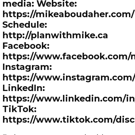
media: Website:
https://mikeaboudaher.com/
Schedule:
http://planwithmike.ca
Facebook:
https://www.facebook.com/
Instagram:
https://www.instagram.com
LinkedIn:
https://www.linkedin.com/i
TikTok:
https://www.tiktok.com/dis