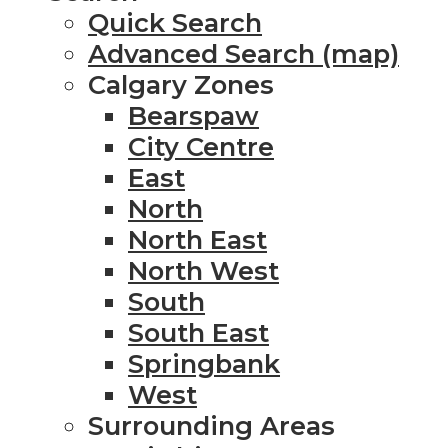
Quick Search
Advanced Search (map)
Calgary Zones
Bearspaw
City Centre
East
North
North East
North West
South
South East
Springbank
West
Surrounding Areas