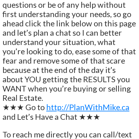
questions or be of any help without
first understanding your needs, so go
ahead click the link below on this page
and let’s plan a chat so I can better
understand your situation, what
you’re looking to do, ease some of that
fear and remove some of that scare
because at the end of the day it’s
about YOU getting the RESULTS you
WANT when you’re buying or selling
Real Estate.
★★★ Go to
http://PlanWithMike.ca
and Let’s Have a Chat ★★★
To reach me directly you can call/text