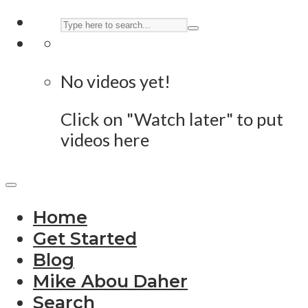
No videos yet!
Click on "Watch later" to put
videos here
Home
Get Started
Blog
Mike Abou Daher
Search