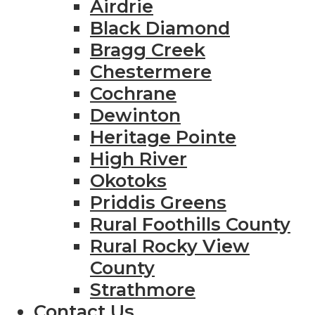
Airdrie
Black Diamond
Bragg Creek
Chestermere
Cochrane
Dewinton
Heritage Pointe
High River
Okotoks
Priddis Greens
Rural Foothills County
Rural Rocky View
County
Strathmore
Contact Us