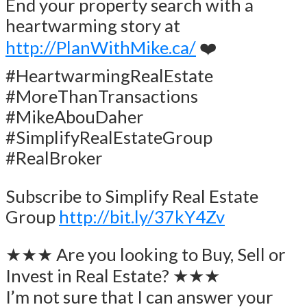
End your property search with a
heartwarming story at
http://PlanWithMike.ca/
❤️
#HeartwarmingRealEstate
#MoreThanTransactions
#MikeAbouDaher
#SimplifyRealEstateGroup
#RealBroker
Subscribe to Simplify Real Estate
Group
http://bit.ly/37kY4Zv
★★★ Are you looking to Buy, Sell or
Invest in Real Estate? ★★★
I’m not sure that I can answer your