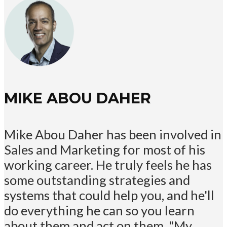
MIKE ABOU DAHER
Mike Abou Daher has been involved in
Sales and Marketing for most of his
working career. He truly feels he has
some outstanding strategies and
systems that could help you, and he'll
do everything he can so you learn
about them and act on them. "My