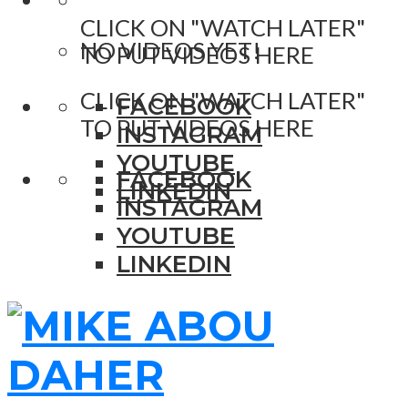
CLICK ON "WATCH LATER"
NO VIDEOS YET!
TO PUT VIDEOS HERE
CLICK ON "WATCH LATER"
FACEBOOK
TO PUT VIDEOS HERE
INSTAGRAM
YOUTUBE
FACEBOOK
LINKEDIN
INSTAGRAM
YOUTUBE
LINKEDIN