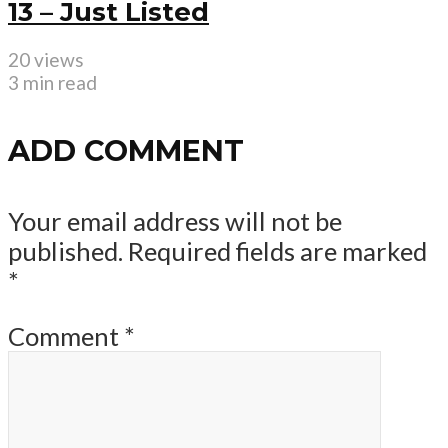
13 – Just Listed
20 views
3 min read
ADD COMMENT
Your email address will not be
published.
Required fields are marked
*
Comment
*