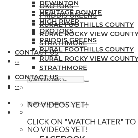
DEWINTON
OKOTOKS
HERITAGE POINTE
PRIDDIS GREENS
HIGH RIVER
RURAL FOOTHILLS COUNTY
OKOTOKS
RURAL ROCKY VIEW COUNT
PRIDDIS GREENS
STRATHMORE
RURAL FOOTHILLS COUNTY
CONTACT US
RURAL ROCKY VIEW COUNT
···
STRATHMORE
CONTACT US
···
NO VIDEOS YET!
CLICK ON "WATCH LATER" TO
NO VIDEOS YET!