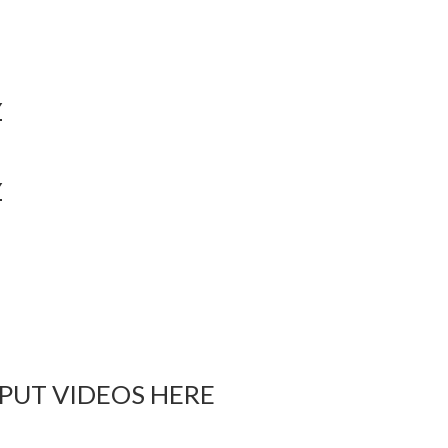
Y
Y
 PUT VIDEOS HERE