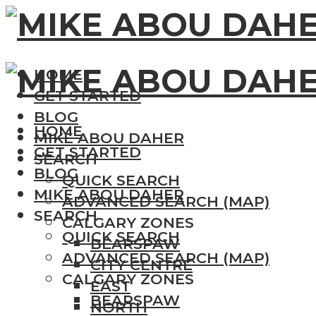
HOME
GET STARTED
BLOG
HOME
MIKE ABOU DAHER
GET STARTED
SEARCH
BLOG
QUICK SEARCH
MIKE ABOU DAHER
ADVANCED SEARCH (MAP)
SEARCH
CALGARY ZONES
QUICK SEARCH
BEARSPAW
ADVANCED SEARCH (MAP)
CITY CENTRE
CALGARY ZONES
EAST
BEARSPAW
NORTH