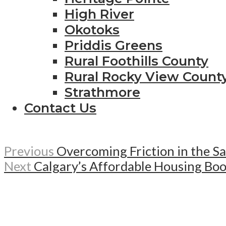
High River
Okotoks
Priddis Greens
Rural Foothills County
Rural Rocky View Count
Strathmore
Contact Us
Previous
Overcoming Friction in the S
Next
Calgary’s Affordable Housing Bo