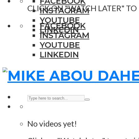
FACEBOOK
CLICK ON "WATCH LATER" TO
INSTAGRAM
YOUTUBE
FACEBOOK
LINKEDIN
INSTAGRAM
YOUTUBE
LINKEDIN
No videos yet!