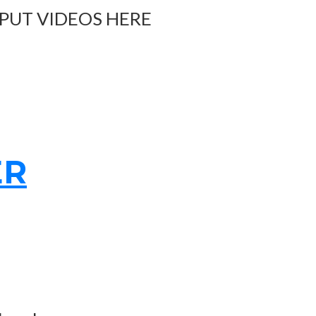
 PUT VIDEOS HERE