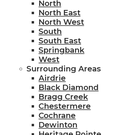
North
North East
North West
South
South East
Springbank
West
Surrounding Areas
Airdrie
Black Diamond
Bragg Creek
Chestermere
Cochrane
Dewinton
Heritage Pointe