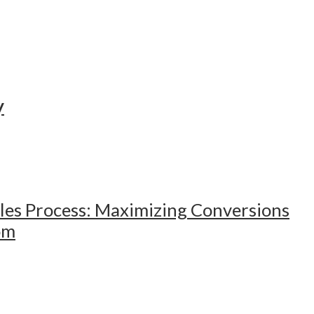
y
ales Process: Maximizing Conversions
om