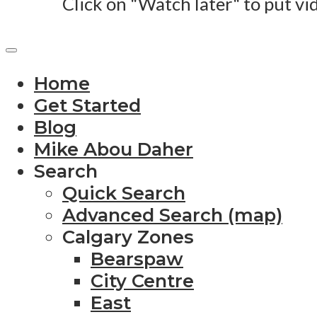
Click on "Watch later" to put vi
Home
Get Started
Blog
Mike Abou Daher
Search
Quick Search
Advanced Search (map)
Calgary Zones
Bearspaw
City Centre
East