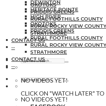
DEWINTON
OKOTOKS
HERITAGE POINTE
PRIDDIS GREENS
HIGH RIVER
RURAL FOOTHILLS COUNTY
OKOTOKS
RURAL ROCKY VIEW COUNT
PRIDDIS GREENS
STRATHMORE
RURAL FOOTHILLS COUNTY
CONTACT US
RURAL ROCKY VIEW COUNT
···
STRATHMORE
CONTACT US
···
NO VIDEOS YET!
CLICK ON "WATCH LATER" TO
NO VIDEOS YET!