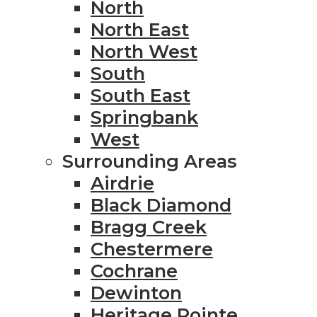
North
North East
North West
South
South East
Springbank
West
Surrounding Areas
Airdrie
Black Diamond
Bragg Creek
Chestermere
Cochrane
Dewinton
Heritage Pointe