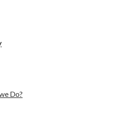
y
n we Do?