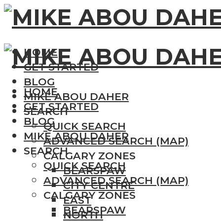
HOME
GET STARTED
BLOG
HOME
MIKE ABOU DAHER
GET STARTED
SEARCH
BLOG
QUICK SEARCH
MIKE ABOU DAHER
ADVANCED SEARCH (MAP)
SEARCH
CALGARY ZONES
QUICK SEARCH
BEARSPAW
ADVANCED SEARCH (MAP)
CITY CENTRE
CALGARY ZONES
EAST
BEARSPAW
NORTH