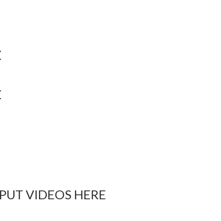
Y
Y
 PUT VIDEOS HERE