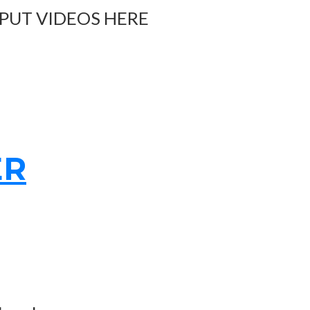
 PUT VIDEOS HERE