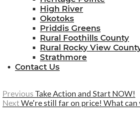
High River
Okotoks
Priddis Greens
Rural Foothills County
Rural Rocky View Count
Strathmore
Contact Us
Previous
Take Action and Start NOW!
Next
We’re still far on price! What ca