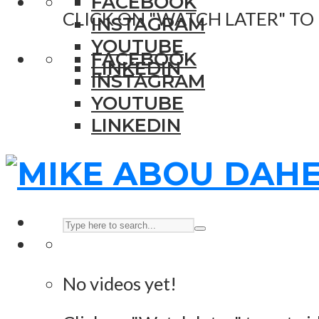
FACEBOOK
CLICK ON "WATCH LATER" TO
INSTAGRAM
YOUTUBE
FACEBOOK
LINKEDIN
INSTAGRAM
YOUTUBE
LINKEDIN
No videos yet!