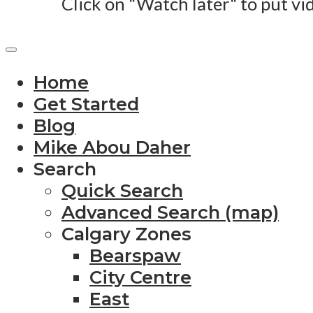
Click on "Watch later" to put vi
Home
Get Started
Blog
Mike Abou Daher
Search
Quick Search
Advanced Search (map)
Calgary Zones
Bearspaw
City Centre
East