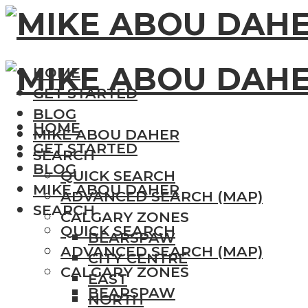
HOME
GET STARTED
BLOG
HOME
MIKE ABOU DAHER
GET STARTED
SEARCH
BLOG
QUICK SEARCH
MIKE ABOU DAHER
ADVANCED SEARCH (MAP)
SEARCH
CALGARY ZONES
QUICK SEARCH
BEARSPAW
ADVANCED SEARCH (MAP)
CITY CENTRE
CALGARY ZONES
EAST
BEARSPAW
NORTH