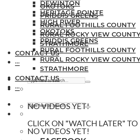
DEWINTON
OKOTOKS
HERITAGE POINTE
PRIDDIS GREENS
HIGH RIVER
RURAL FOOTHILLS COUNTY
OKOTOKS
RURAL ROCKY VIEW COUNT
PRIDDIS GREENS
STRATHMORE
RURAL FOOTHILLS COUNTY
CONTACT US
RURAL ROCKY VIEW COUNT
···
STRATHMORE
CONTACT US
···
NO VIDEOS YET!
CLICK ON "WATCH LATER" TO
NO VIDEOS YET!