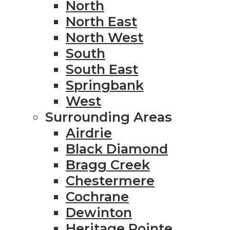
North
North East
North West
South
South East
Springbank
West
Surrounding Areas
Airdrie
Black Diamond
Bragg Creek
Chestermere
Cochrane
Dewinton
Heritage Pointe