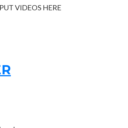
 PUT VIDEOS HERE