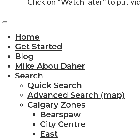
Click on "Watch later" to put vi
Home
Get Started
Blog
Mike Abou Daher
Search
Quick Search
Advanced Search (map)
Calgary Zones
Bearspaw
City Centre
East