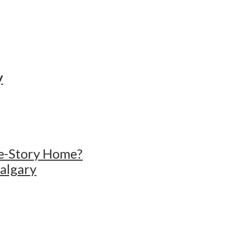
y
gle-Story Home?
Calgary