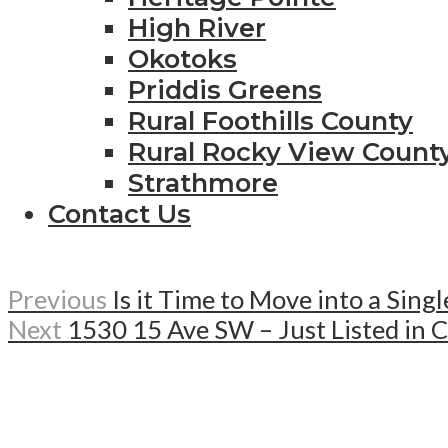
High River
Okotoks
Priddis Greens
Rural Foothills County
Rural Rocky View Count
Strathmore
Contact Us
Previous
Is it Time to Move into a Sin
Next
1530 15 Ave SW – Just Listed in 