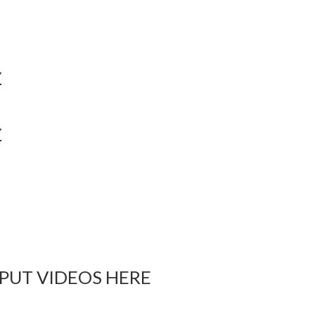
Y
Y
 PUT VIDEOS HERE