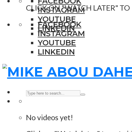
FACEBOOK
CLICK ON "WATCH LATER" TO
INSTAGRAM
YOUTUBE
FACEBOOK
LINKEDIN
INSTAGRAM
YOUTUBE
LINKEDIN
No videos yet!