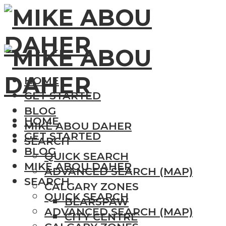
HOME
GET STARTED
BLOG
HOME
MIKE ABOU DAHER
GET STARTED
SEARCH
BLOG
QUICK SEARCH
MIKE ABOU DAHER
ADVANCED SEARCH (MAP)
SEARCH
CALGARY ZONES
QUICK SEARCH
BEARSPAW
ADVANCED SEARCH (MAP)
CITY CENTRE