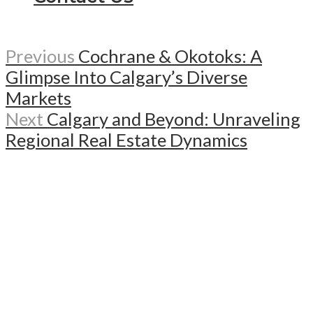
Previous
Cochrane & Okotoks: A
Glimpse Into Calgary’s Diverse
Markets
Next
Calgary and Beyond: Unraveling
Regional Real Estate Dynamics