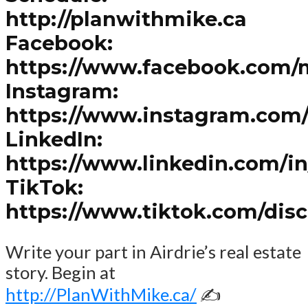
http://planwithmike.ca
Facebook:
https://www.facebook.com/
Instagram:
https://www.instagram.com
LinkedIn:
https://www.linkedin.com/i
TikTok:
https://www.tiktok.com/dis
Write your part in Airdrie’s real estate
story. Begin at
http://PlanWithMike.ca/
✍️