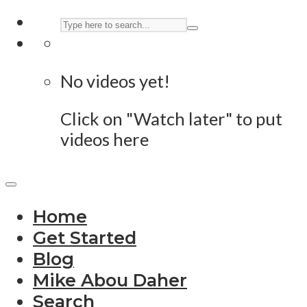
No videos yet!
Click on "Watch later" to put
videos here
Home
Get Started
Blog
Mike Abou Daher
Search