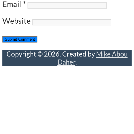
Email
*
Website
Copyright © 2026. Created by
Mike Abou
Daher
.