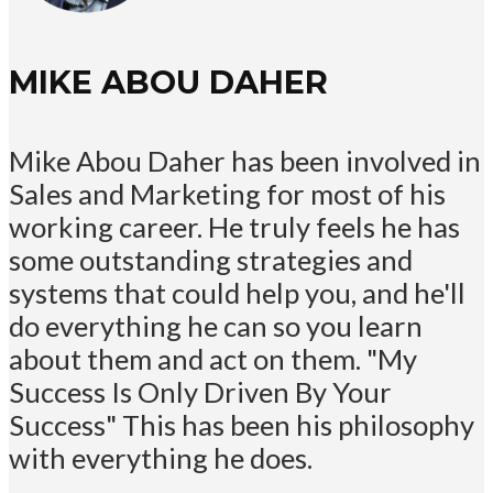
MIKE ABOU DAHER
Mike Abou Daher has been involved in
Sales and Marketing for most of his
working career. He truly feels he has
some outstanding strategies and
systems that could help you, and he'll
do everything he can so you learn
about them and act on them. "My
Success Is Only Driven By Your
Success" This has been his philosophy
with everything he does.