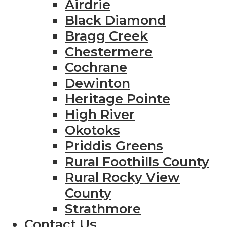
Airdrie
Black Diamond
Bragg Creek
Chestermere
Cochrane
Dewinton
Heritage Pointe
High River
Okotoks
Priddis Greens
Rural Foothills County
Rural Rocky View
County
Strathmore
Contact Us