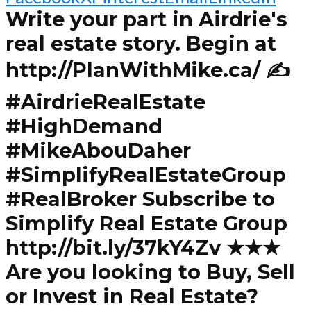
Write your part in Airdrie's
real estate story. Begin at
http://PlanWithMike.ca/ ✍️
#AirdrieRealEstate
#HighDemand
#MikeAbouDaher
#SimplifyRealEstateGroup
#RealBroker Subscribe to
Simplify Real Estate Group
http://bit.ly/37kY4Zv ★★★
Are you looking to Buy, Sell
or Invest in Real Estate?