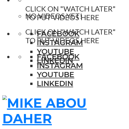
CLICK ON "WATCH LATER"
NO VIDEOS YET!
TO PUT VIDEOS HERE
CLICK ON "WATCH LATER"
FACEBOOK
TO PUT VIDEOS HERE
INSTAGRAM
YOUTUBE
FACEBOOK
LINKEDIN
INSTAGRAM
YOUTUBE
LINKEDIN