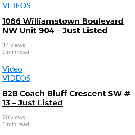
VIDEOS
1086 Williamstown Boulevard
NW Unit 904 – Just Listed
14 views
3 min read
Video
VIDEOS
828 Coach Bluff Crescent SW #
13 – Just Listed
20 views
3 min read