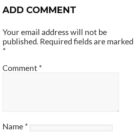
ADD COMMENT
Your email address will not be
published.
Required fields are marked
*
Comment
*
Name
*