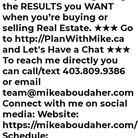
the RESULTS you WANT
when you’re buying or
selling Real Estate. ★★★ Go
to http://PlanWithMike.ca
and Let's Have a Chat ★★★
To reach me directly you
can call/text 403.809.9386
or email
team@mikeaboudaher.com
Connect with me on social
media: Website:
https://mikeaboudaher.com/
Schedule: