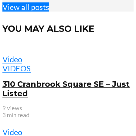
View all posts
YOU MAY ALSO LIKE
Video
VIDEOS
310 Cranbrook Square SE – Just
Listed
9 views
3 min read
Video