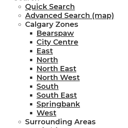
Quick Search
Advanced Search (map)
Calgary Zones
Bearspaw
City Centre
East
North
North East
North West
South
South East
Springbank
West
Surrounding Areas