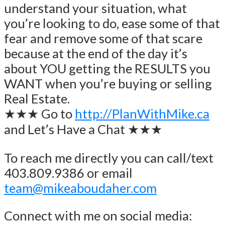
understand your situation, what
you’re looking to do, ease some of that
fear and remove some of that scare
because at the end of the day it’s
about YOU getting the RESULTS you
WANT when you’re buying or selling
Real Estate.
★★★ Go to
http://PlanWithMike.ca
and Let’s Have a Chat ★★★
To reach me directly you can call/text
403.809.9386 or email
team@mikeaboudaher.com
Connect with me on social media: