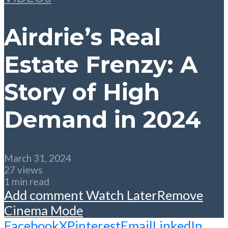
Airdrie’s Real
Estate Frenzy: A
Story of High
Demand in 2024
March 31, 2024
27 views
1 min read
Add comment
Watch Later
Remove
Cinema Mode
Facebook
X
Pinterest
Email
LinkedIn