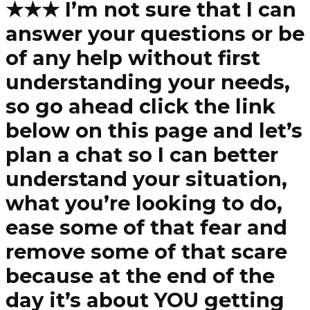
★★★ I’m not sure that I can
answer your questions or be
of any help without first
understanding your needs,
so go ahead click the link
below on this page and let’s
plan a chat so I can better
understand your situation,
what you’re looking to do,
ease some of that fear and
remove some of that scare
because at the end of the
day it’s about YOU getting