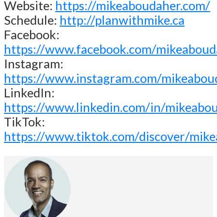
Website:
https://mikeaboudaher.com/
Schedule:
http://planwithmike.ca
Facebook:
https://www.facebook.com/mikeaboud
Instagram:
https://www.instagram.com/mikeabou
LinkedIn:
https://www.linkedin.com/in/mikeabo
TikTok:
https://www.tiktok.com/discover/mik