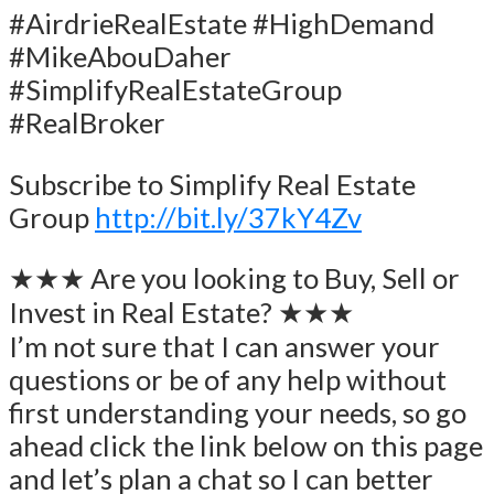
#AirdrieRealEstate #HighDemand
#MikeAbouDaher
#SimplifyRealEstateGroup
#RealBroker
Subscribe to Simplify Real Estate
Group
http://bit.ly/37kY4Zv
★★★ Are you looking to Buy, Sell or
Invest in Real Estate? ★★★
I’m not sure that I can answer your
questions or be of any help without
first understanding your needs, so go
ahead click the link below on this page
and let’s plan a chat so I can better