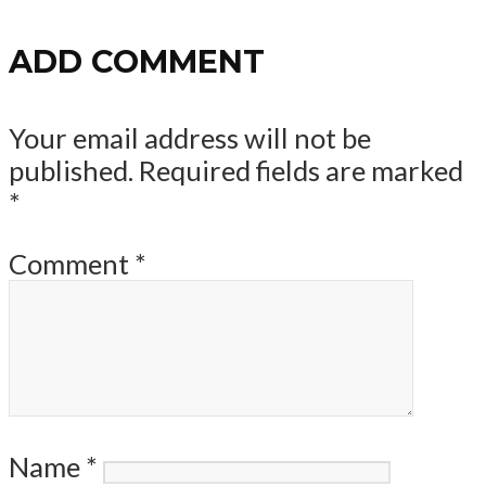
ADD COMMENT
Your email address will not be
published.
Required fields are marked
*
Comment
*
Name
*