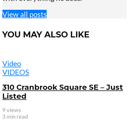
View all posts
YOU MAY ALSO LIKE
Video
VIDEOS
310 Cranbrook Square SE – Just
Listed
9 views
3 min read