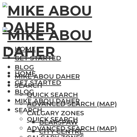
HOME
GET STARTED
BLOG
HOME
MIKE ABOU DAHER
GET STARTED
SEARCH
BLOG
QUICK SEARCH
MIKE ABOU DAHER
ADVANCED SEARCH (MAP)
SEARCH
CALGARY ZONES
QUICK SEARCH
BEARSPAW
ADVANCED SEARCH (MAP)
CITY CENTRE