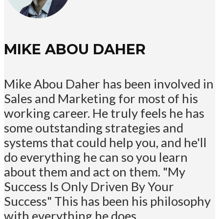
MIKE ABOU DAHER
Mike Abou Daher has been involved in
Sales and Marketing for most of his
working career. He truly feels he has
some outstanding strategies and
systems that could help you, and he'll
do everything he can so you learn
about them and act on them. "My
Success Is Only Driven By Your
Success" This has been his philosophy
with everything he does.