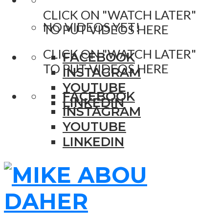
CLICK ON "WATCH LATER"
NO VIDEOS YET!
TO PUT VIDEOS HERE
CLICK ON "WATCH LATER"
FACEBOOK
TO PUT VIDEOS HERE
INSTAGRAM
YOUTUBE
FACEBOOK
LINKEDIN
INSTAGRAM
YOUTUBE
LINKEDIN