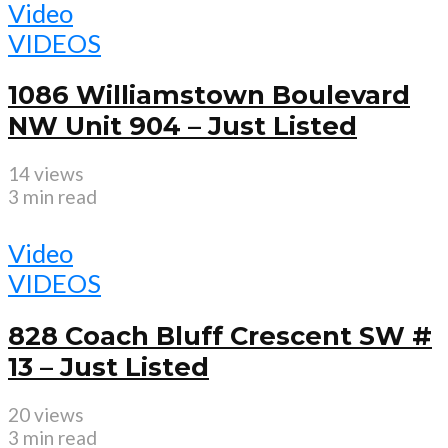
Video
VIDEOS
1086 Williamstown Boulevard
NW Unit 904 – Just Listed
14 views
3 min read
Video
VIDEOS
828 Coach Bluff Crescent SW #
13 – Just Listed
20 views
3 min read