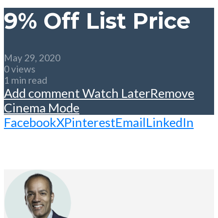
9% Off List Price
May 29, 2020
0 views
1 min read
Add comment
Watch Later
Remove
Cinema Mode
Facebook
X
Pinterest
Email
LinkedIn