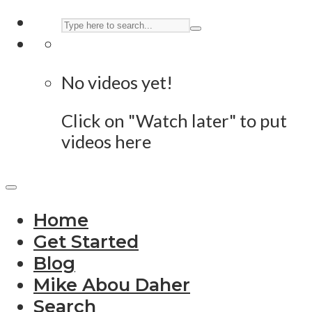
No videos yet!
Click on "Watch later" to put
videos here
Home
Get Started
Blog
Mike Abou Daher
Search