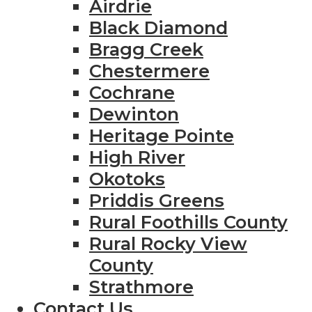
Airdrie
Black Diamond
Bragg Creek
Chestermere
Cochrane
Dewinton
Heritage Pointe
High River
Okotoks
Priddis Greens
Rural Foothills County
Rural Rocky View
County
Strathmore
Contact Us