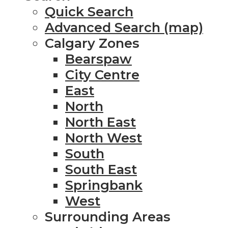
Quick Search
Advanced Search (map)
Calgary Zones
Bearspaw
City Centre
East
North
North East
North West
South
South East
Springbank
West
Surrounding Areas