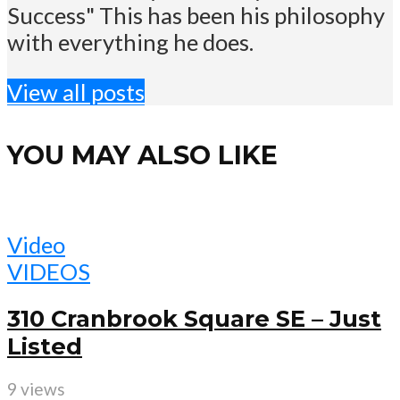
Success" This has been his philosophy
with everything he does.
View all posts
YOU MAY ALSO LIKE
Video
VIDEOS
310 Cranbrook Square SE – Just
Listed
9 views