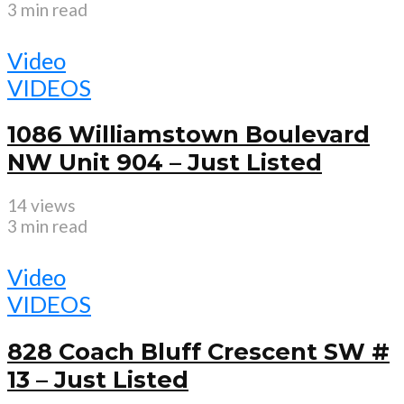
3 min read
Video
VIDEOS
1086 Williamstown Boulevard
NW Unit 904 – Just Listed
14 views
3 min read
Video
VIDEOS
828 Coach Bluff Crescent SW #
13 – Just Listed