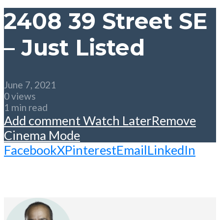
2408 39 Street SE
– Just Listed
June 7, 2021
0 views
1 min read
Add comment
Watch Later
Remove
Cinema Mode
Facebook
X
Pinterest
Email
LinkedIn