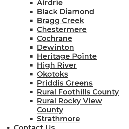
Airdrie
Black Diamond
Bragg Creek
Chestermere
Cochrane
Dewinton
Heritage Pointe
High River
Okotoks
Priddis Greens
Rural Foothills County
Rural Rocky View
County
Strathmore
Contact Us