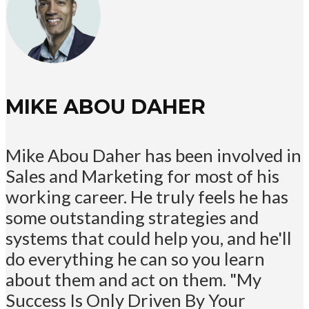
MIKE ABOU DAHER
Mike Abou Daher has been involved in
Sales and Marketing for most of his
working career. He truly feels he has
some outstanding strategies and
systems that could help you, and he'll
do everything he can so you learn
about them and act on them. "My
Success Is Only Driven By Your