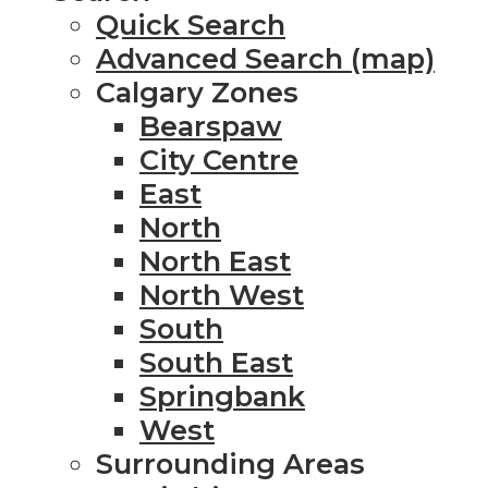
Quick Search
Advanced Search (map)
Calgary Zones
Bearspaw
City Centre
East
North
North East
North West
South
South East
Springbank
West
Surrounding Areas