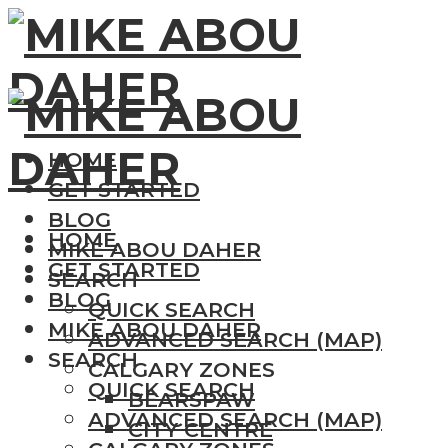
HOME
GET STARTED
BLOG
HOME
MIKE ABOU DAHER
GET STARTED
SEARCH
BLOG
QUICK SEARCH
MIKE ABOU DAHER
ADVANCED SEARCH (MAP)
SEARCH
CALGARY ZONES
QUICK SEARCH
BEARSPAW
ADVANCED SEARCH (MAP)
CITY CENTRE