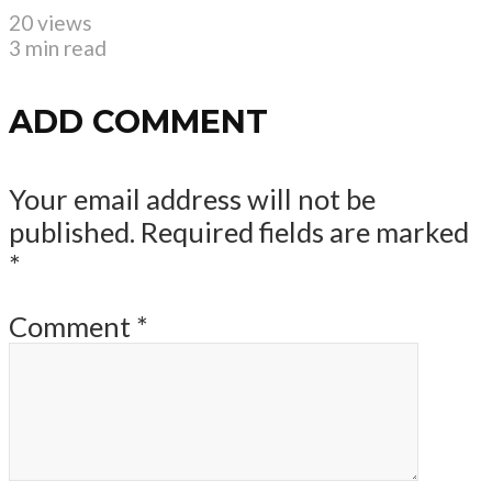
20 views
3 min read
ADD COMMENT
Your email address will not be
published.
Required fields are marked
*
Comment
*