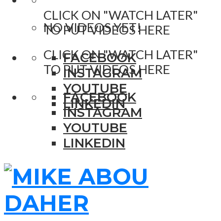
CLICK ON "WATCH LATER"
NO VIDEOS YET!
TO PUT VIDEOS HERE
CLICK ON "WATCH LATER"
FACEBOOK
TO PUT VIDEOS HERE
INSTAGRAM
YOUTUBE
FACEBOOK
LINKEDIN
INSTAGRAM
YOUTUBE
LINKEDIN