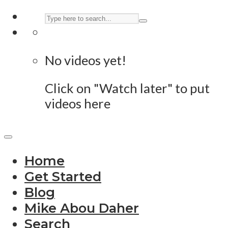
No videos yet!
Click on "Watch later" to put
videos here
Home
Get Started
Blog
Mike Abou Daher
Search