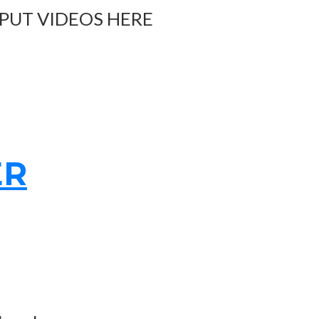
 PUT VIDEOS HERE