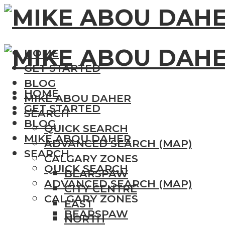
HOME
GET STARTED
BLOG
HOME
MIKE ABOU DAHER
GET STARTED
SEARCH
BLOG
QUICK SEARCH
MIKE ABOU DAHER
ADVANCED SEARCH (MAP)
SEARCH
CALGARY ZONES
QUICK SEARCH
BEARSPAW
ADVANCED SEARCH (MAP)
CITY CENTRE
CALGARY ZONES
EAST
BEARSPAW
NORTH