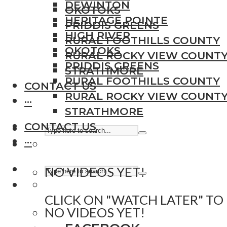
DEWINTON
OKOTOKS
HERITAGE POINTE
PRIDDIS GREENS
HIGH RIVER
RURAL FOOTHILLS COUNTY
OKOTOKS
RURAL ROCKY VIEW COUNT
PRIDDIS GREENS
STRATHMORE
RURAL FOOTHILLS COUNTY
CONTACT US
RURAL ROCKY VIEW COUNT
···
STRATHMORE
CONTACT US
···
NO VIDEOS YET!
CLICK ON "WATCH LATER" TO
NO VIDEOS YET!