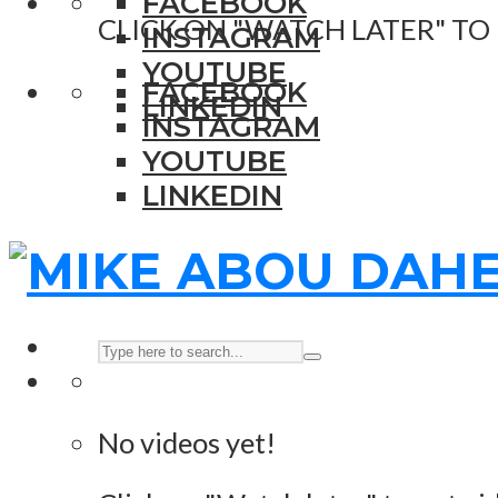
FACEBOOK
CLICK ON "WATCH LATER" TO
INSTAGRAM
YOUTUBE
FACEBOOK
LINKEDIN
INSTAGRAM
YOUTUBE
LINKEDIN
No videos yet!