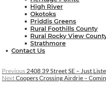
High River
Okotoks
Priddis Greens
Rural Foothills County
Rural Rocky View Count
Strathmore
Contact Us
Previous
2408 39 Street SE – Just List
Next
Coopers Crossing Airdrie – Comi