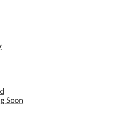
y
ed
ng Soon