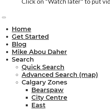
Click on "Watch later" to put vi
Home
Get Started
Blog
Mike Abou Daher
Search
Quick Search
Advanced Search (map)
Calgary Zones
Bearspaw
City Centre
East