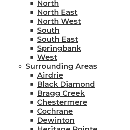
North
North East
North West
South
South East
Springbank
West
Surrounding Areas
Airdrie
Black Diamond
Bragg Creek
Chestermere
Cochrane
Dewinton
Heritage Pointe