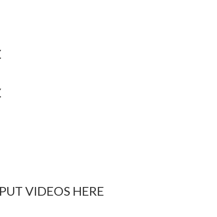
Y
Y
 PUT VIDEOS HERE