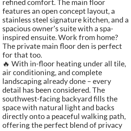
refined comfort. The main floor
features an open concept layout, a
stainless steel signature kitchen, and a
spacious owner’s suite with a spa-
inspired ensuite. Work from home?
The private main floor den is perfect
for that too.
🔥 With in-floor heating under all tile,
air conditioning, and complete
landscaping already done – every
detail has been considered. The
southwest-facing backyard fills the
space with natural light and backs
directly onto a peaceful walking path,
offering the perfect blend of privacy