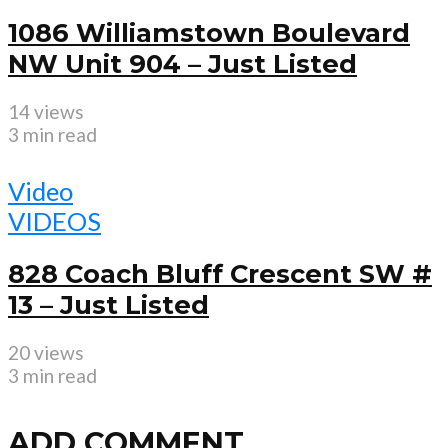
1086 Williamstown Boulevard
NW Unit 904 – Just Listed
14 views
3 min read
Video
VIDEOS
828 Coach Bluff Crescent SW #
13 – Just Listed
20 views
3 min read
ADD COMMENT