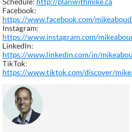
Schedule:
http://planwithmike.ca
Facebook:
https://www.facebook.com/mikeaboud
Instagram:
https://www.instagram.com/mikeabou
LinkedIn:
https://www.linkedin.com/in/mikeabo
TikTok:
https://www.tiktok.com/discover/mik