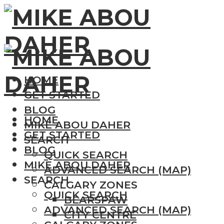
HOME
GET STARTED
BLOG
HOME
MIKE ABOU DAHER
GET STARTED
SEARCH
BLOG
QUICK SEARCH
MIKE ABOU DAHER
ADVANCED SEARCH (MAP)
SEARCH
CALGARY ZONES
QUICK SEARCH
BEARSPAW
ADVANCED SEARCH (MAP)
CITY CENTRE