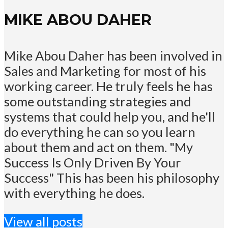
MIKE ABOU DAHER
Mike Abou Daher has been involved in
Sales and Marketing for most of his
working career. He truly feels he has
some outstanding strategies and
systems that could help you, and he'll
do everything he can so you learn
about them and act on them. "My
Success Is Only Driven By Your
Success" This has been his philosophy
with everything he does.
View all posts