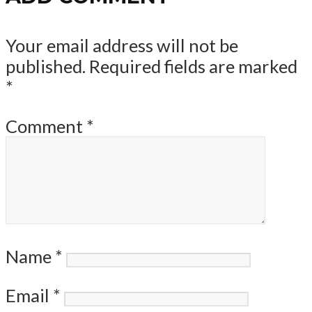
Your email address will not be
published.
Required fields are marked
*
Comment
*
Name
*
Email
*