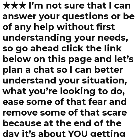
★★★ I’m not sure that I can
answer your questions or be
of any help without first
understanding your needs,
so go ahead click the link
below on this page and let’s
plan a chat so I can better
understand your situation,
what you’re looking to do,
ease some of that fear and
remove some of that scare
because at the end of the
day it’s about YOU getting