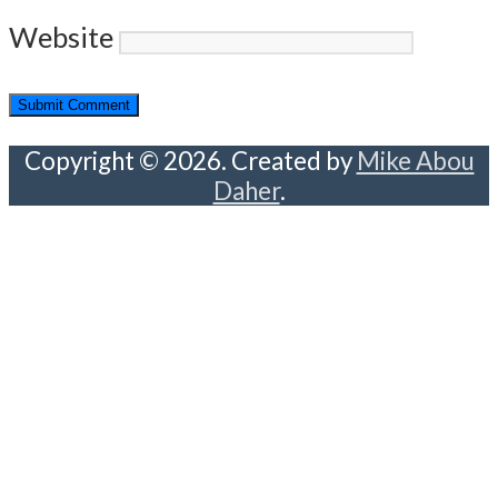
Website
Copyright © 2026. Created by
Mike Abou
Daher
.