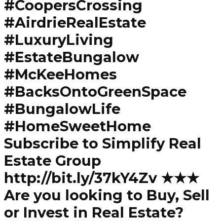
#CoopersCrossing
#AirdrieRealEstate
#LuxuryLiving
#EstateBungalow
#McKeeHomes
#BacksOntoGreenSpace
#BungalowLife
#HomeSweetHome
Subscribe to Simplify Real
Estate Group
http://bit.ly/37kY4Zv ★★★
Are you looking to Buy, Sell
or Invest in Real Estate?