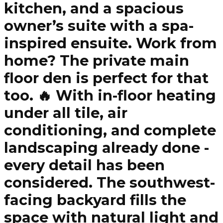
kitchen, and a spacious
owner’s suite with a spa-
inspired ensuite. Work from
home? The private main
floor den is perfect for that
too. 🔥 With in-floor heating
under all tile, air
conditioning, and complete
landscaping already done -
every detail has been
considered. The southwest-
facing backyard fills the
space with natural light and