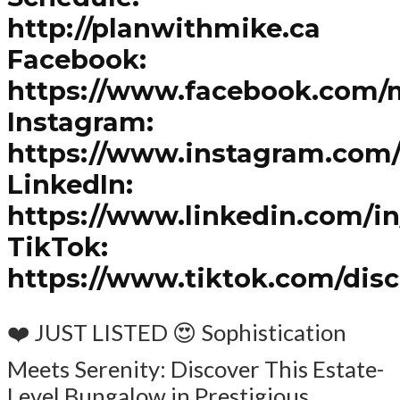
http://planwithmike.ca
Facebook:
https://www.facebook.com/
Instagram:
https://www.instagram.com
LinkedIn:
https://www.linkedin.com/i
TikTok:
https://www.tiktok.com/dis
❤️ JUST LISTED 😍 Sophistication
Meets Serenity: Discover This Estate-
Level Bungalow in Prestigious