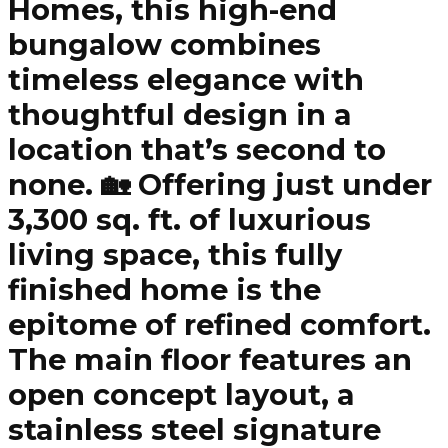
Homes, this high-end
bungalow combines
timeless elegance with
thoughtful design in a
location that’s second to
none. 🏡 Offering just under
3,300 sq. ft. of luxurious
living space, this fully
finished home is the
epitome of refined comfort.
The main floor features an
open concept layout, a
stainless steel signature