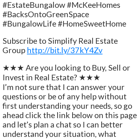
#EstateBungalow #McKeeHomes
#BacksOntoGreenSpace
#BungalowLife #HomeSweetHome
Subscribe to Simplify Real Estate
Group
http://bit.ly/37kY4Zv
★★★ Are you looking to Buy, Sell or
Invest in Real Estate? ★★★
I’m not sure that I can answer your
questions or be of any help without
first understanding your needs, so go
ahead click the link below on this page
and let’s plan a chat so I can better
understand your situation, what