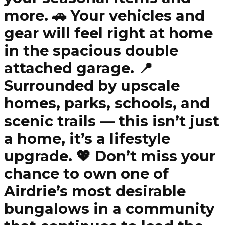
more. 🚗 Your vehicles and
gear will feel right at home
in the spacious double
attached garage. 📍
Surrounded by upscale
homes, parks, schools, and
scenic trails — this isn’t just
a home, it’s a lifestyle
upgrade. 💖 Don’t miss your
chance to own one of
Airdrie’s most desirable
bungalows in a community