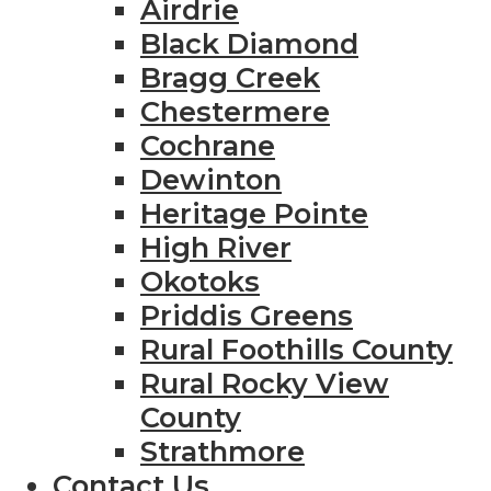
Airdrie
Black Diamond
Bragg Creek
Chestermere
Cochrane
Dewinton
Heritage Pointe
High River
Okotoks
Priddis Greens
Rural Foothills County
Rural Rocky View
County
Strathmore
Contact Us