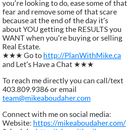
you’re looking to do, ease some of that
fear and remove some of that scare
because at the end of the day it’s
about YOU getting the RESULTS you
WANT when you’re buying or selling
Real Estate.
★★★ Go to
http://PlanWithMike.ca
and Let’s Have a Chat ★★★
To reach me directly you can call/text
403.809.9386 or email
team@mikeaboudaher.com
Connect with me on social media:
Website:
https://mikeaboudaher.com/