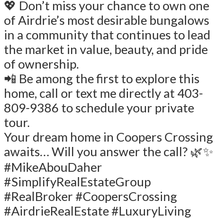
💖 Don’t miss your chance to own one
of Airdrie’s most desirable bungalows
in a community that continues to lead
the market in value, beauty, and pride
of ownership.
📲 Be among the first to explore this
home, call or text me directly at 403-
809-9386 to schedule your private
tour.
Your dream home in Coopers Crossing
awaits… Will you answer the call? 🌿✨
#MikeAbouDaher
#SimplifyRealEstateGroup
#RealBroker #CoopersCrossing
#AirdrieRealEstate #LuxuryLiving