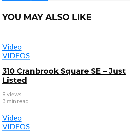
YOU MAY ALSO LIKE
Video
VIDEOS
310 Cranbrook Square SE – Just
Listed
9 views
3 min read
Video
VIDEOS