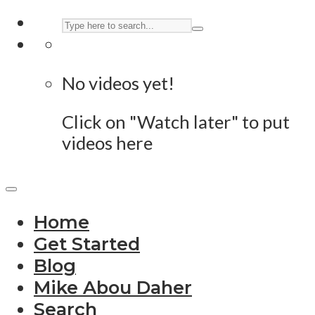
No videos yet!
Click on "Watch later" to put
videos here
Home
Get Started
Blog
Mike Abou Daher
Search