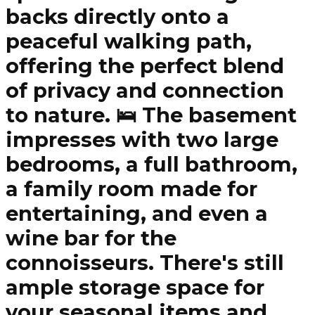
backs directly onto a
peaceful walking path,
offering the perfect blend
of privacy and connection
to nature. 🛌 The basement
impresses with two large
bedrooms, a full bathroom,
a family room made for
entertaining, and even a
wine bar for the
connoisseurs. There's still
ample storage space for
your seasonal items and