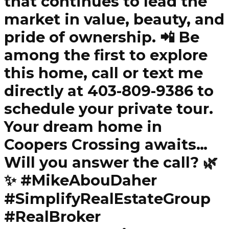
that continues to lead the
market in value, beauty, and
pride of ownership. 📲 Be
among the first to explore
this home, call or text me
directly at 403-809-9386 to
schedule your private tour.
Your dream home in
Coopers Crossing awaits…
Will you answer the call? 🌿
✨ #MikeAbouDaher
#SimplifyRealEstateGroup
#RealBroker