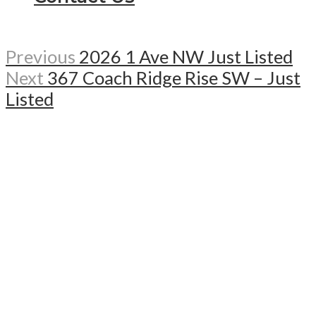
Previous
2026 1 Ave NW Just Listed
Next
367 Coach Ridge Rise SW – Just
Listed