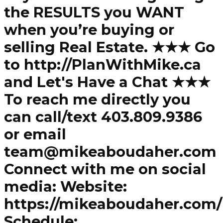
the RESULTS you WANT
when you’re buying or
selling Real Estate. ★★★ Go
to http://PlanWithMike.ca
and Let's Have a Chat ★★★
To reach me directly you
can call/text 403.809.9386
or email
team@mikeaboudaher.com
Connect with me on social
media: Website:
https://mikeaboudaher.com/
Schedule: