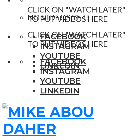
CLICK ON "WATCH LATER"
NO VIDEOS YET!
TO PUT VIDEOS HERE
CLICK ON "WATCH LATER"
FACEBOOK
TO PUT VIDEOS HERE
INSTAGRAM
YOUTUBE
FACEBOOK
LINKEDIN
INSTAGRAM
YOUTUBE
LINKEDIN