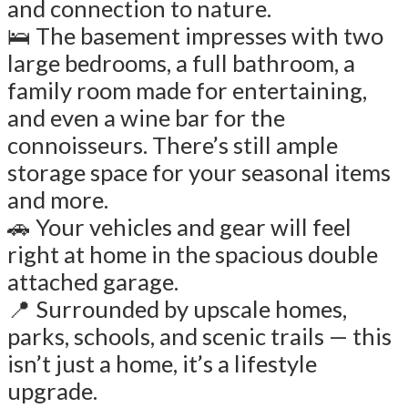
and connection to nature.
🛌 The basement impresses with two
large bedrooms, a full bathroom, a
family room made for entertaining,
and even a wine bar for the
connoisseurs. There’s still ample
storage space for your seasonal items
and more.
🚗 Your vehicles and gear will feel
right at home in the spacious double
attached garage.
📍 Surrounded by upscale homes,
parks, schools, and scenic trails — this
isn’t just a home, it’s a lifestyle
upgrade.