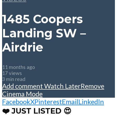
1485 Coopers
Landing SW –
Airdrie
11 months ago
17 views
3 min read
Add comment
Watch Later
Remove
Cinema Mode
Facebook
X
Pinterest
Email
LinkedIn
❤️ JUST LISTED 😍