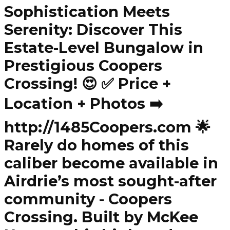
Sophistication Meets
Serenity: Discover This
Estate-Level Bungalow in
Prestigious Coopers
Crossing! 😍 ✅ Price +
Location + Photos ➡️
http://1485Coopers.com 🌟
Rarely do homes of this
caliber become available in
Airdrie’s most sought-after
community - Coopers
Crossing. Built by McKee