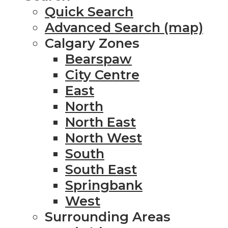
Quick Search
Advanced Search (map)
Calgary Zones
Bearspaw
City Centre
East
North
North East
North West
South
South East
Springbank
West
Surrounding Areas