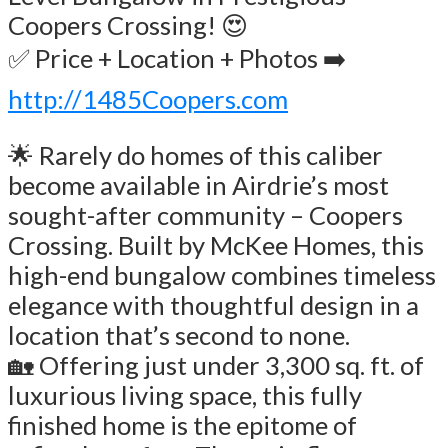
Coopers Crossing! 😍
✅ Price + Location + Photos ➡️
http://1485Coopers.com
🌟 Rarely do homes of this caliber
become available in Airdrie’s most
sought-after community – Coopers
Crossing. Built by McKee Homes, this
high-end bungalow combines timeless
elegance with thoughtful design in a
location that’s second to none.
🏡 Offering just under 3,300 sq. ft. of
luxurious living space, this fully
finished home is the epitome of