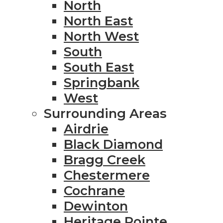
North
North East
North West
South
South East
Springbank
West
Surrounding Areas
Airdrie
Black Diamond
Bragg Creek
Chestermere
Cochrane
Dewinton
Heritage Pointe