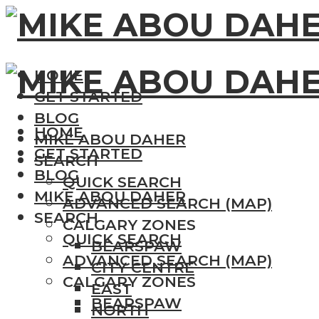
HOME
GET STARTED
BLOG
HOME
MIKE ABOU DAHER
GET STARTED
SEARCH
BLOG
QUICK SEARCH
MIKE ABOU DAHER
ADVANCED SEARCH (MAP)
SEARCH
CALGARY ZONES
QUICK SEARCH
BEARSPAW
ADVANCED SEARCH (MAP)
CITY CENTRE
CALGARY ZONES
EAST
BEARSPAW
NORTH