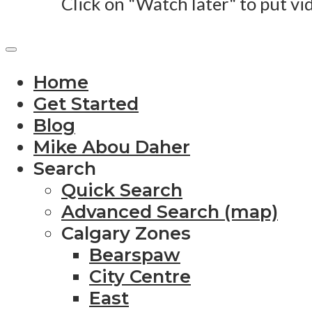
Click on "Watch later" to put vi
Home
Get Started
Blog
Mike Abou Daher
Search
Quick Search
Advanced Search (map)
Calgary Zones
Bearspaw
City Centre
East