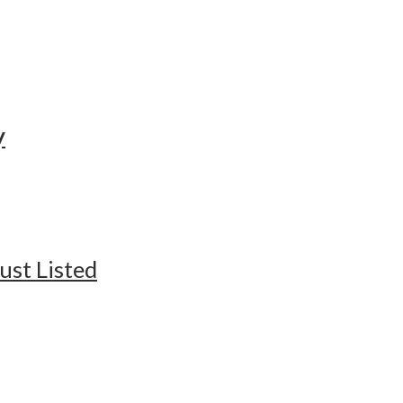
y
ust Listed