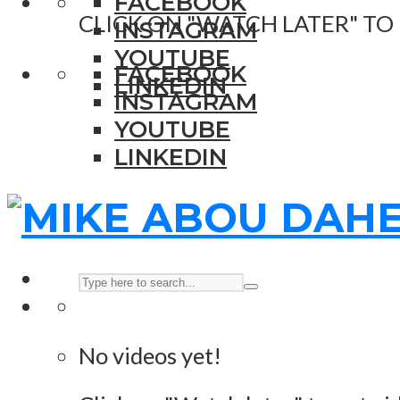
FACEBOOK
CLICK ON "WATCH LATER" TO
INSTAGRAM
YOUTUBE
FACEBOOK
LINKEDIN
INSTAGRAM
YOUTUBE
LINKEDIN
No videos yet!