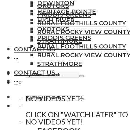
DEWINTON
OKOTOKS
HERITAGE POINTE
PRIDDIS GREENS
HIGH RIVER
RURAL FOOTHILLS COUNTY
OKOTOKS
RURAL ROCKY VIEW COUNT
PRIDDIS GREENS
STRATHMORE
RURAL FOOTHILLS COUNTY
CONTACT US
RURAL ROCKY VIEW COUNT
···
STRATHMORE
CONTACT US
···
NO VIDEOS YET!
CLICK ON "WATCH LATER" TO
NO VIDEOS YET!