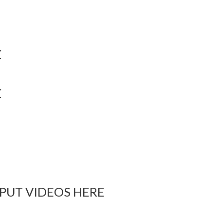
Y
Y
 PUT VIDEOS HERE