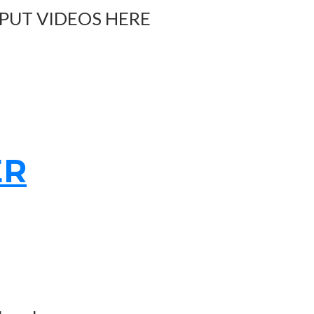
 PUT VIDEOS HERE