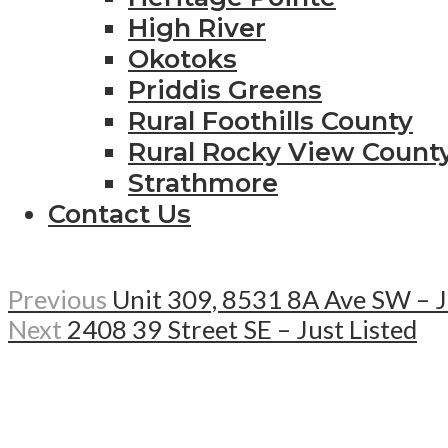
High River
Okotoks
Priddis Greens
Rural Foothills County
Rural Rocky View Count
Strathmore
Contact Us
Previous
Unit 309, 8531 8A Ave SW – J
Next
2408 39 Street SE – Just Listed