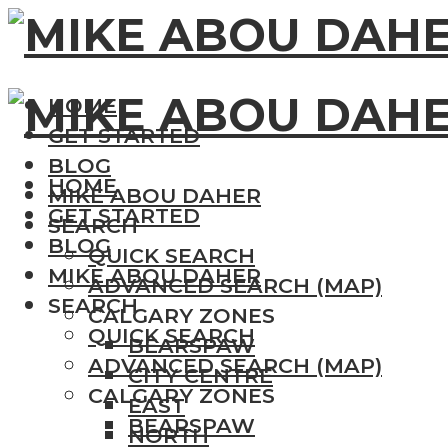
HOME
GET STARTED
BLOG
HOME
MIKE ABOU DAHER
GET STARTED
SEARCH
BLOG
QUICK SEARCH
MIKE ABOU DAHER
ADVANCED SEARCH (MAP)
SEARCH
CALGARY ZONES
QUICK SEARCH
BEARSPAW
ADVANCED SEARCH (MAP)
CITY CENTRE
CALGARY ZONES
EAST
BEARSPAW
NORTH