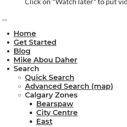
Click on "Watch later" to put vi
Home
Get Started
Blog
Mike Abou Daher
Search
Quick Search
Advanced Search (map)
Calgary Zones
Bearspaw
City Centre
East