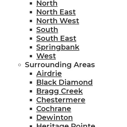
North
North East
North West
South
South East
Springbank
West
Surrounding Areas
Airdrie
Black Diamond
Bragg Creek
Chestermere
Cochrane
Dewinton
Heritage Pointe