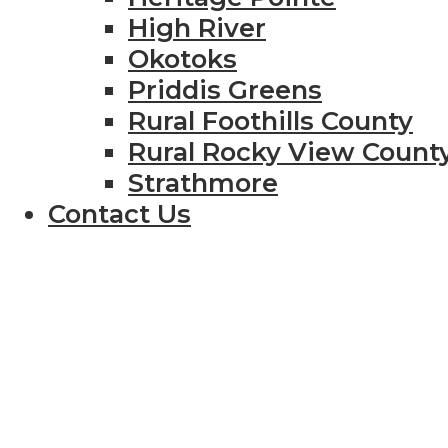
High River
Okotoks
Priddis Greens
Rural Foothills County
Rural Rocky View Count
Strathmore
Contact Us