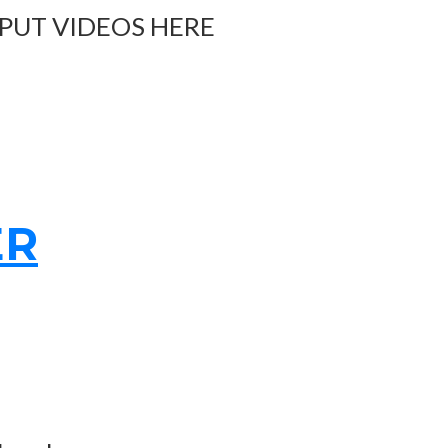
 PUT VIDEOS HERE