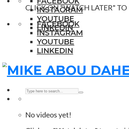
FACEBOOK
CLICK ON "WATCH LATER" TO
INSTAGRAM
YOUTUBE
FACEBOOK
LINKEDIN
INSTAGRAM
YOUTUBE
LINKEDIN
No videos yet!