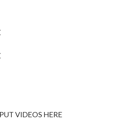
Y
Y
 PUT VIDEOS HERE