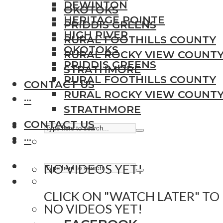
DEWINTON
OKOTOKS
HERITAGE POINTE
PRIDDIS GREENS
HIGH RIVER
RURAL FOOTHILLS COUNTY
OKOTOKS
RURAL ROCKY VIEW COUNT
PRIDDIS GREENS
STRATHMORE
RURAL FOOTHILLS COUNTY
CONTACT US
RURAL ROCKY VIEW COUNT
···
STRATHMORE
CONTACT US
···
NO VIDEOS YET!
CLICK ON "WATCH LATER" TO
NO VIDEOS YET!