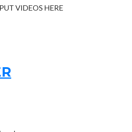
 PUT VIDEOS HERE