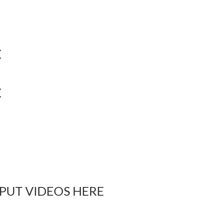
Y
Y
 PUT VIDEOS HERE