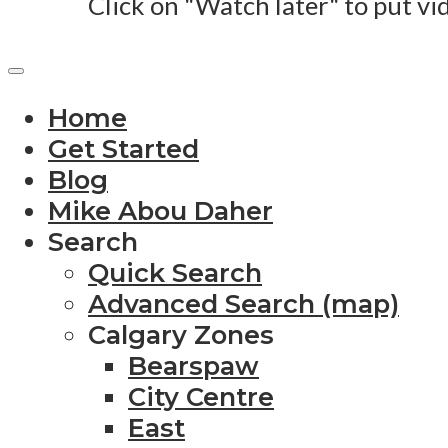
Click on "Watch later" to put vi
Home
Get Started
Blog
Mike Abou Daher
Search
Quick Search
Advanced Search (map)
Calgary Zones
Bearspaw
City Centre
East