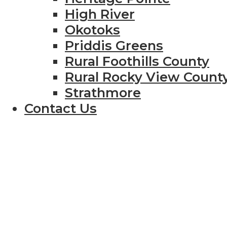
High River
Okotoks
Priddis Greens
Rural Foothills County
Rural Rocky View Count
Strathmore
Contact Us