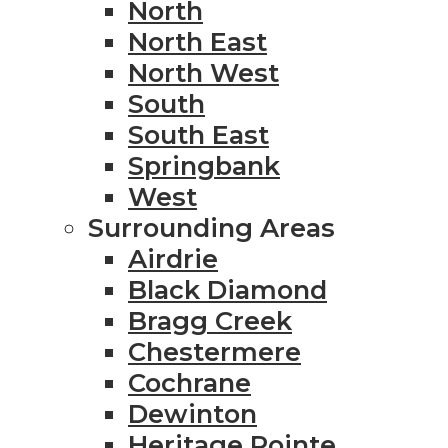
North
North East
North West
South
South East
Springbank
West
Surrounding Areas
Airdrie
Black Diamond
Bragg Creek
Chestermere
Cochrane
Dewinton
Heritage Pointe