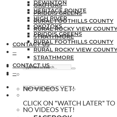
DEWINTON
OKOTOKS
HERITAGE POINTE
PRIDDIS GREENS
HIGH RIVER
RURAL FOOTHILLS COUNTY
OKOTOKS
RURAL ROCKY VIEW COUNT
PRIDDIS GREENS
STRATHMORE
RURAL FOOTHILLS COUNTY
CONTACT US
RURAL ROCKY VIEW COUNT
···
STRATHMORE
CONTACT US
···
NO VIDEOS YET!
CLICK ON "WATCH LATER" TO
NO VIDEOS YET!