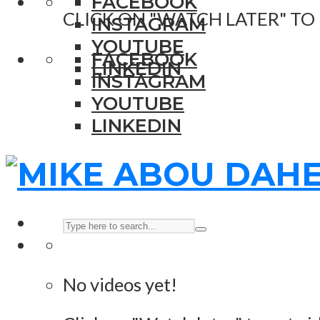
FACEBOOK
CLICK ON "WATCH LATER" TO
INSTAGRAM
YOUTUBE
FACEBOOK
LINKEDIN
INSTAGRAM
YOUTUBE
LINKEDIN
No videos yet!