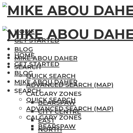
HOME
GET STARTED
BLOG
HOME
MIKE ABOU DAHER
GET STARTED
SEARCH
BLOG
QUICK SEARCH
MIKE ABOU DAHER
ADVANCED SEARCH (MAP)
SEARCH
CALGARY ZONES
QUICK SEARCH
BEARSPAW
ADVANCED SEARCH (MAP)
CITY CENTRE
CALGARY ZONES
EAST
BEARSPAW
NORTH