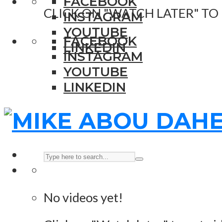
FACEBOOK
CLICK ON "WATCH LATER" TO
INSTAGRAM
YOUTUBE
FACEBOOK
LINKEDIN
INSTAGRAM
YOUTUBE
LINKEDIN
No videos yet!