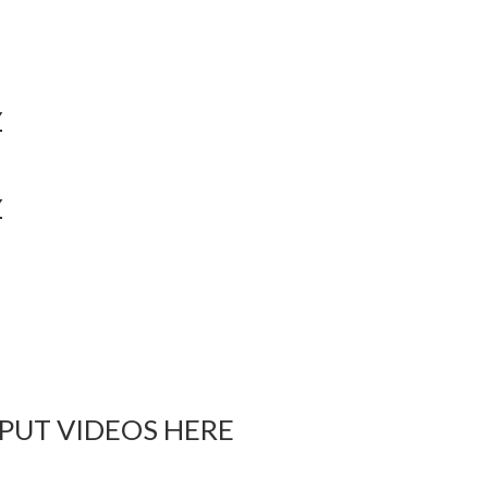
Y
Y
 PUT VIDEOS HERE