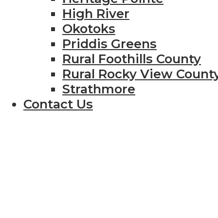
High River
Okotoks
Priddis Greens
Rural Foothills County
Rural Rocky View Count
Strathmore
Contact Us