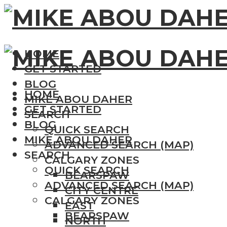
HOME
GET STARTED
BLOG
HOME
MIKE ABOU DAHER
GET STARTED
SEARCH
BLOG
QUICK SEARCH
MIKE ABOU DAHER
ADVANCED SEARCH (MAP)
SEARCH
CALGARY ZONES
QUICK SEARCH
BEARSPAW
ADVANCED SEARCH (MAP)
CITY CENTRE
CALGARY ZONES
EAST
BEARSPAW
NORTH