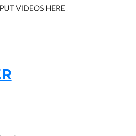
 PUT VIDEOS HERE