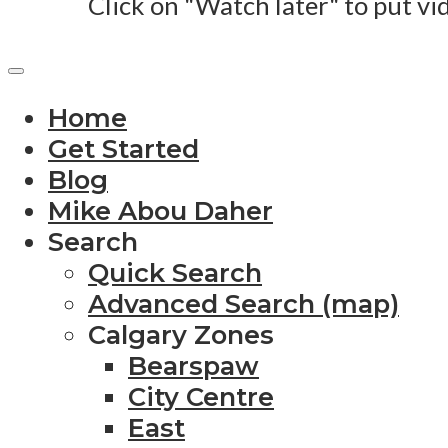
Click on "Watch later" to put vi
Home
Get Started
Blog
Mike Abou Daher
Search
Quick Search
Advanced Search (map)
Calgary Zones
Bearspaw
City Centre
East