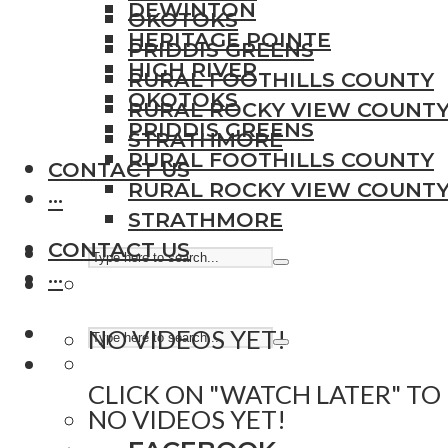
DEWINTON
OKOTOKS
HERITAGE POINTE
PRIDDIS GREENS
HIGH RIVER
RURAL FOOTHILLS COUNTY
OKOTOKS
RURAL ROCKY VIEW COUNT
PRIDDIS GREENS
STRATHMORE
RURAL FOOTHILLS COUNTY
CONTACT US
RURAL ROCKY VIEW COUNT
···
STRATHMORE
CONTACT US
···
NO VIDEOS YET!
CLICK ON "WATCH LATER" TO
NO VIDEOS YET!