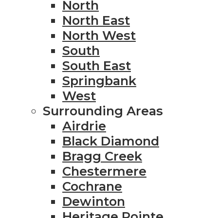
North
North East
North West
South
South East
Springbank
West
Surrounding Areas
Airdrie
Black Diamond
Bragg Creek
Chestermere
Cochrane
Dewinton
Heritage Pointe