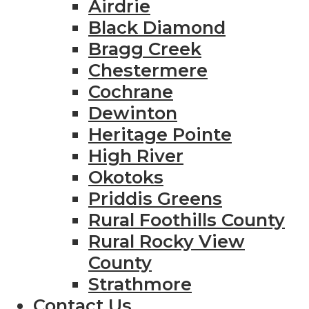
Airdrie
Black Diamond
Bragg Creek
Chestermere
Cochrane
Dewinton
Heritage Pointe
High River
Okotoks
Priddis Greens
Rural Foothills County
Rural Rocky View
County
Strathmore
Contact Us