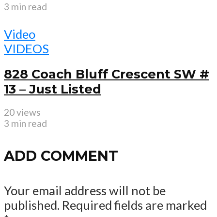
3 min read
Video
VIDEOS
828 Coach Bluff Crescent SW #
13 – Just Listed
20 views
3 min read
ADD COMMENT
Your email address will not be
published.
Required fields are marked