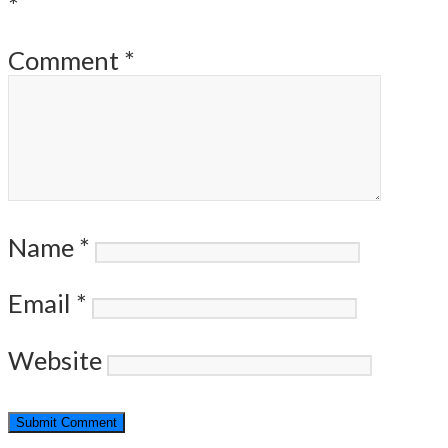
*
Comment
*
Name
*
Email
*
Website