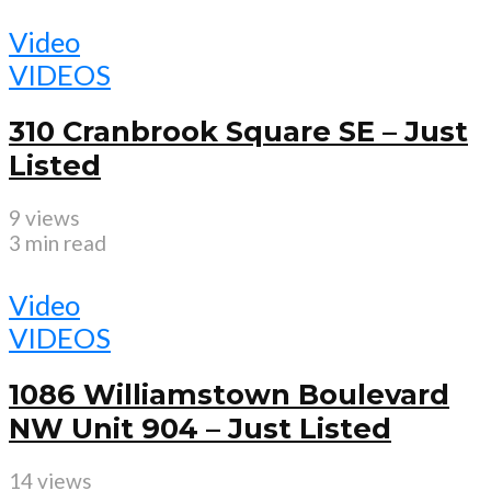
Video
VIDEOS
310 Cranbrook Square SE – Just
Listed
9 views
3 min read
Video
VIDEOS
1086 Williamstown Boulevard
NW Unit 904 – Just Listed
14 views