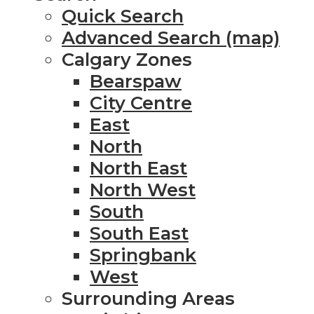
Quick Search
Advanced Search (map)
Calgary Zones
Bearspaw
City Centre
East
North
North East
North West
South
South East
Springbank
West
Surrounding Areas