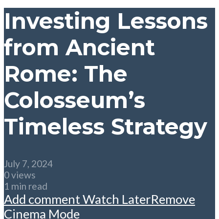
Investing Lessons
from Ancient
Rome: The
Colosseum’s
Timeless Strategy
July 7, 2024
0 views
1 min read
Add comment
Watch Later
Remove
Cinema Mode