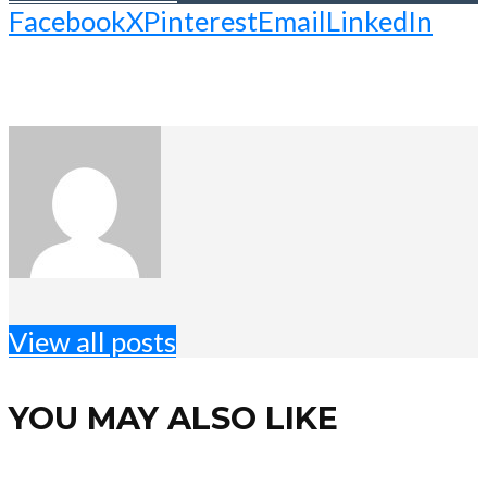
Facebook
X
Pinterest
Email
LinkedIn
View all posts
YOU MAY ALSO LIKE