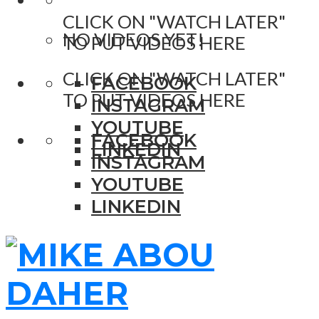
CLICK ON "WATCH LATER"
NO VIDEOS YET!
TO PUT VIDEOS HERE
CLICK ON "WATCH LATER"
FACEBOOK
TO PUT VIDEOS HERE
INSTAGRAM
YOUTUBE
FACEBOOK
LINKEDIN
INSTAGRAM
YOUTUBE
LINKEDIN