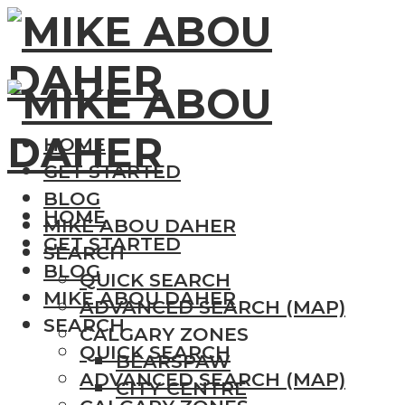
HOME
GET STARTED
BLOG
HOME
MIKE ABOU DAHER
GET STARTED
SEARCH
BLOG
QUICK SEARCH
MIKE ABOU DAHER
ADVANCED SEARCH (MAP)
SEARCH
CALGARY ZONES
QUICK SEARCH
BEARSPAW
ADVANCED SEARCH (MAP)
CITY CENTRE