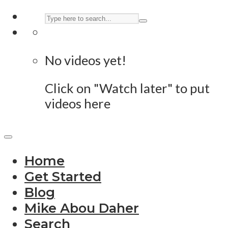
No videos yet!
Click on "Watch later" to put
videos here
Home
Get Started
Blog
Mike Abou Daher
Search