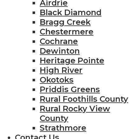
Airdrie
Black Diamond
Bragg Creek
Chestermere
Cochrane
Dewinton
Heritage Pointe
High River
Okotoks
Priddis Greens
Rural Foothills County
Rural Rocky View
County
Strathmore
Contact Us