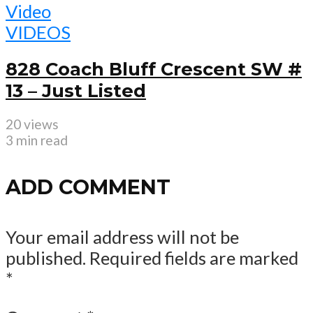
Video
VIDEOS
828 Coach Bluff Crescent SW #
13 – Just Listed
20 views
3 min read
ADD COMMENT
Your email address will not be
published.
Required fields are marked
*