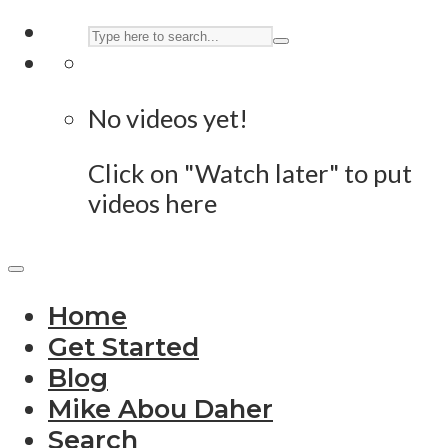
No videos yet!
Click on "Watch later" to put
videos here
Home
Get Started
Blog
Mike Abou Daher
Search