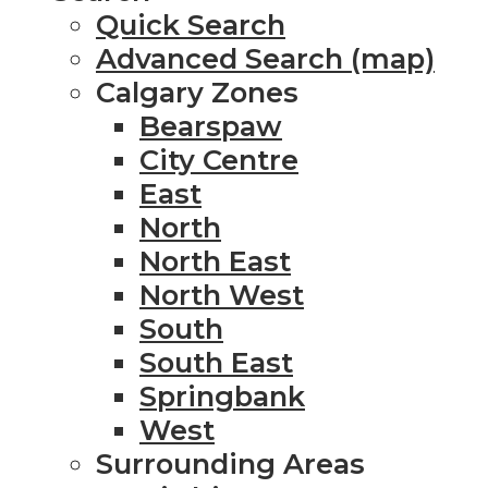
Quick Search
Advanced Search (map)
Calgary Zones
Bearspaw
City Centre
East
North
North East
North West
South
South East
Springbank
West
Surrounding Areas