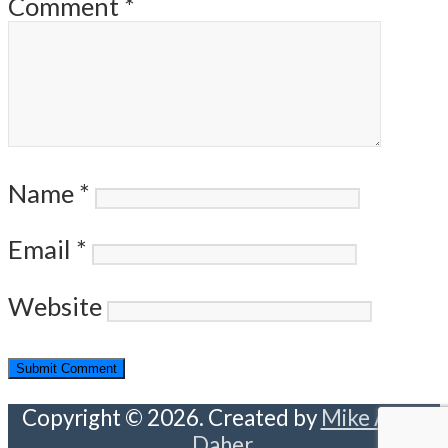
Comment
*
Name
*
Email
*
Website
Copyright © 2026. Created by
Mike Abou
Daher
.