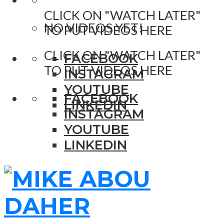
CLICK ON "WATCH LATER"
NO VIDEOS YET!
TO PUT VIDEOS HERE
CLICK ON "WATCH LATER"
FACEBOOK
TO PUT VIDEOS HERE
INSTAGRAM
YOUTUBE
FACEBOOK
LINKEDIN
INSTAGRAM
YOUTUBE
LINKEDIN