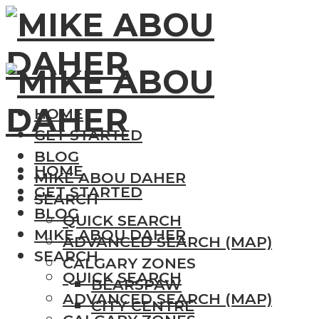
HOME
GET STARTED
BLOG
HOME
MIKE ABOU DAHER
GET STARTED
SEARCH
BLOG
QUICK SEARCH
MIKE ABOU DAHER
ADVANCED SEARCH (MAP)
SEARCH
CALGARY ZONES
QUICK SEARCH
BEARSPAW
ADVANCED SEARCH (MAP)
CITY CENTRE