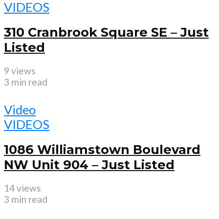
VIDEOS
310 Cranbrook Square SE – Just
Listed
9 views
3 min read
Video
VIDEOS
1086 Williamstown Boulevard
NW Unit 904 – Just Listed
14 views
3 min read