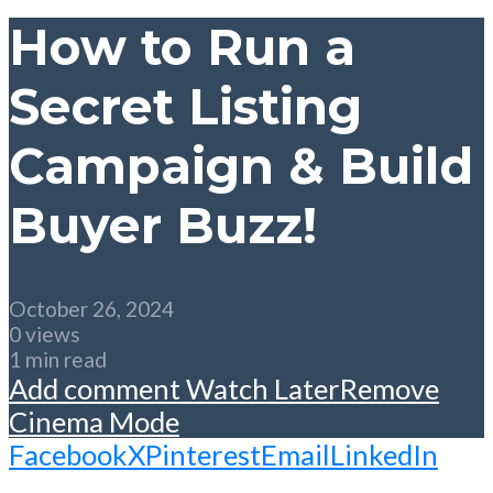
How to Run a
Secret Listing
Campaign & Build
Buyer Buzz!
October 26, 2024
0 views
1 min read
Add comment
Watch Later
Remove
Cinema Mode
Facebook
X
Pinterest
Email
LinkedIn