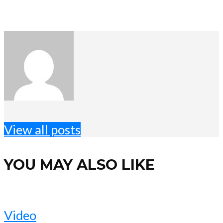
View all posts
YOU MAY ALSO LIKE
Video