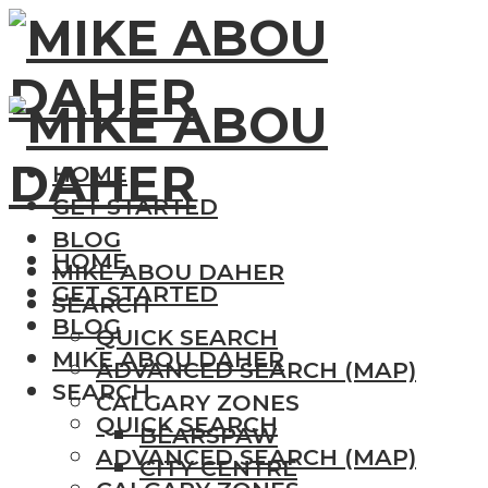
HOME
GET STARTED
BLOG
HOME
MIKE ABOU DAHER
GET STARTED
SEARCH
BLOG
QUICK SEARCH
MIKE ABOU DAHER
ADVANCED SEARCH (MAP)
SEARCH
CALGARY ZONES
QUICK SEARCH
BEARSPAW
ADVANCED SEARCH (MAP)
CITY CENTRE