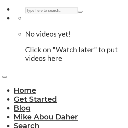
No videos yet!
Click on "Watch later" to put
videos here
Home
Get Started
Blog
Mike Abou Daher
Search