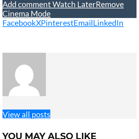
Add comment
Watch Later
Remove
Cinema Mode
Facebook
X
Pinterest
Email
LinkedIn
View all posts
YOU MAY ALSO LIKE