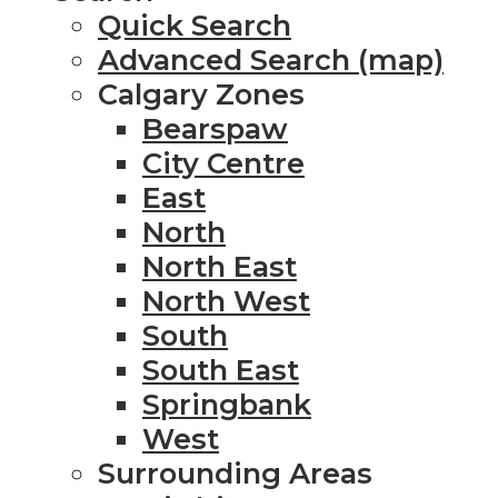
Quick Search
Advanced Search (map)
Calgary Zones
Bearspaw
City Centre
East
North
North East
North West
South
South East
Springbank
West
Surrounding Areas