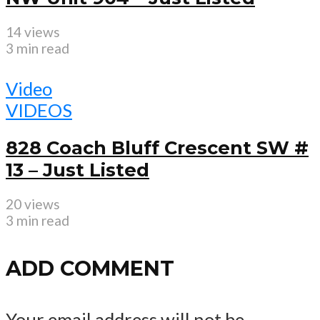
14 views
3 min read
Video
VIDEOS
828 Coach Bluff Crescent SW #
13 – Just Listed
20 views
3 min read
ADD COMMENT
Your email address will not be