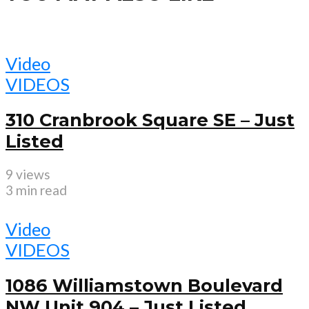
Video
VIDEOS
310 Cranbrook Square SE – Just
Listed
9 views
3 min read
Video
VIDEOS
1086 Williamstown Boulevard
NW Unit 904 – Just Listed