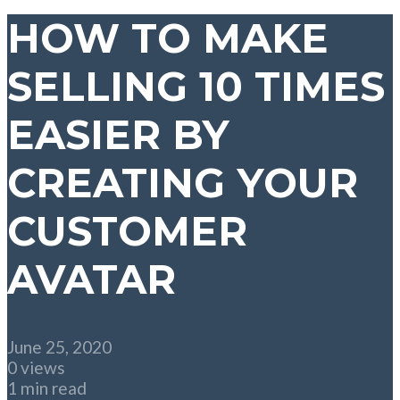
HOW TO MAKE
SELLING 10 TIMES
EASIER BY
CREATING YOUR
CUSTOMER
AVATAR
June 25, 2020
0 views
1 min read