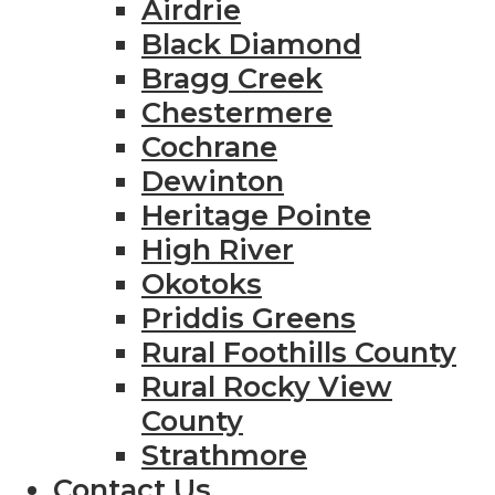
Airdrie
Black Diamond
Bragg Creek
Chestermere
Cochrane
Dewinton
Heritage Pointe
High River
Okotoks
Priddis Greens
Rural Foothills County
Rural Rocky View
County
Strathmore
Contact Us