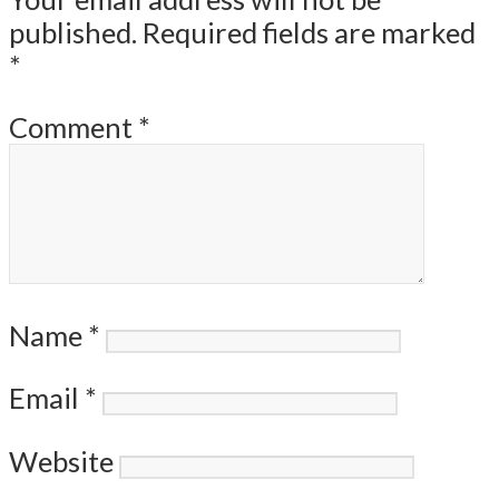
published.
Required fields are marked
*
Comment
*
Name
*
Email
*
Website