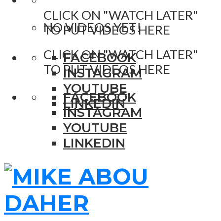
CLICK ON "WATCH LATER"
NO VIDEOS YET!
TO PUT VIDEOS HERE
CLICK ON "WATCH LATER"
FACEBOOK
TO PUT VIDEOS HERE
INSTAGRAM
YOUTUBE
FACEBOOK
LINKEDIN
INSTAGRAM
YOUTUBE
LINKEDIN