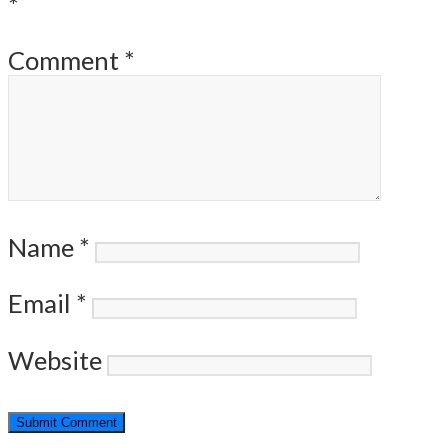
*
Comment
*
Name
*
Email
*
Website