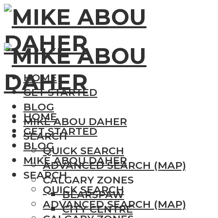
HOME
GET STARTED
BLOG
HOME
MIKE ABOU DAHER
GET STARTED
SEARCH
BLOG
QUICK SEARCH
MIKE ABOU DAHER
ADVANCED SEARCH (MAP)
SEARCH
CALGARY ZONES
QUICK SEARCH
BEARSPAW
ADVANCED SEARCH (MAP)
CITY CENTRE