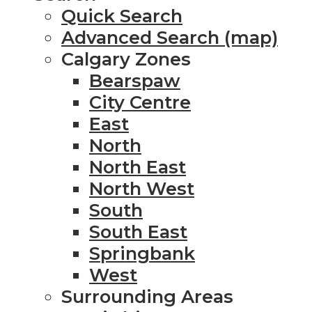
Quick Search
Advanced Search (map)
Calgary Zones
Bearspaw
City Centre
East
North
North East
North West
South
South East
Springbank
West
Surrounding Areas