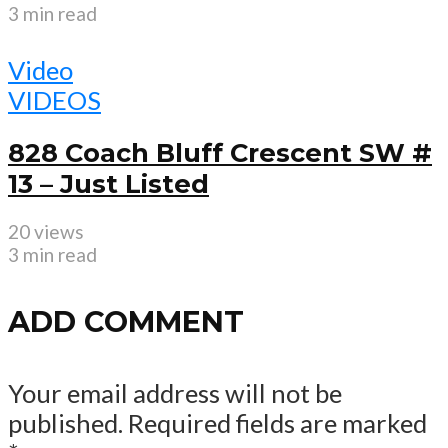
3 min read
Video
VIDEOS
828 Coach Bluff Crescent SW #
13 – Just Listed
20 views
3 min read
ADD COMMENT
Your email address will not be
published.
Required fields are marked