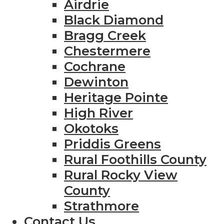
Airdrie
Black Diamond
Bragg Creek
Chestermere
Cochrane
Dewinton
Heritage Pointe
High River
Okotoks
Priddis Greens
Rural Foothills County
Rural Rocky View
County
Strathmore
Contact Us