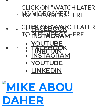
CLICK ON "WATCH LATER"
NO VIDEOS YET!
TO PUT VIDEOS HERE
CLICK ON "WATCH LATER"
FACEBOOK
TO PUT VIDEOS HERE
INSTAGRAM
YOUTUBE
FACEBOOK
LINKEDIN
INSTAGRAM
YOUTUBE
LINKEDIN