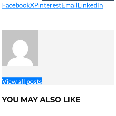
Facebook
X
Pinterest
Email
LinkedIn
View all posts
YOU MAY ALSO LIKE