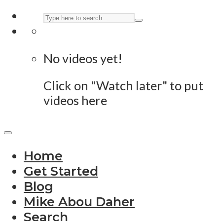
No videos yet!
Click on "Watch later" to put
videos here
Home
Get Started
Blog
Mike Abou Daher
Search