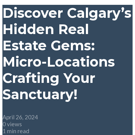
Discover Calgary’s
Hidden Real
Estate Gems:
Micro-Locations
Crafting Your
Sanctuary!
April 26, 2024
0 views
1 min read