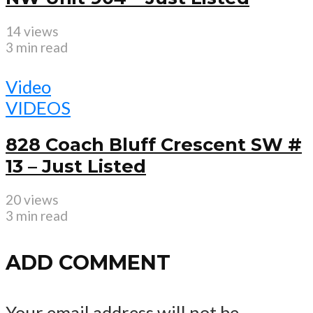
14 views
3 min read
Video
VIDEOS
828 Coach Bluff Crescent SW #
13 – Just Listed
20 views
3 min read
ADD COMMENT
Your email address will not be