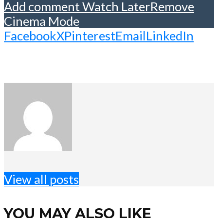
Add comment
Watch Later
Remove
Cinema Mode
Facebook
X
Pinterest
Email
LinkedIn
View all posts
YOU MAY ALSO LIKE