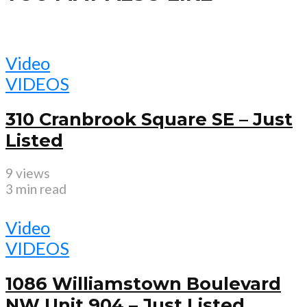
Video
VIDEOS
310 Cranbrook Square SE – Just
Listed
9 views
3 min read
Video
VIDEOS
1086 Williamstown Boulevard
NW Unit 904 – Just Listed