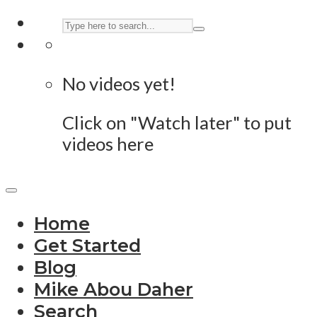
No videos yet!
Click on "Watch later" to put
videos here
Home
Get Started
Blog
Mike Abou Daher
Search