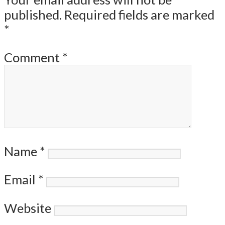
published.
Required fields are marked
*
Comment
*
Name
*
Email
*
Website