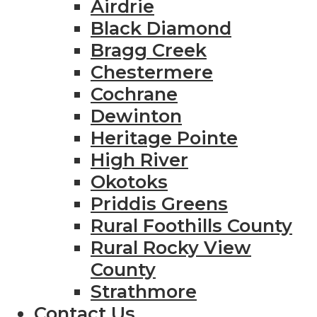
Airdrie
Black Diamond
Bragg Creek
Chestermere
Cochrane
Dewinton
Heritage Pointe
High River
Okotoks
Priddis Greens
Rural Foothills County
Rural Rocky View
County
Strathmore
Contact Us