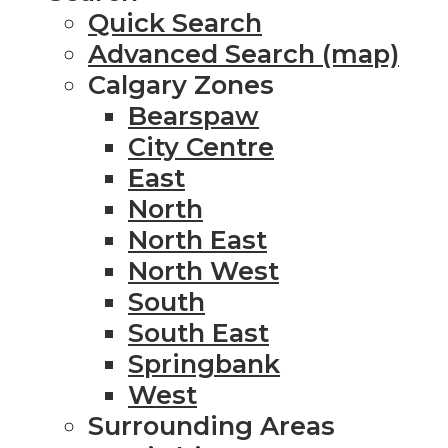
Quick Search
Advanced Search (map)
Calgary Zones
Bearspaw
City Centre
East
North
North East
North West
South
South East
Springbank
West
Surrounding Areas