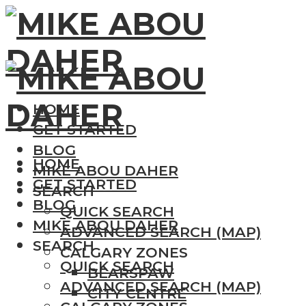
HOME
GET STARTED
BLOG
HOME
MIKE ABOU DAHER
GET STARTED
SEARCH
BLOG
QUICK SEARCH
MIKE ABOU DAHER
ADVANCED SEARCH (MAP)
SEARCH
CALGARY ZONES
QUICK SEARCH
BEARSPAW
ADVANCED SEARCH (MAP)
CITY CENTRE