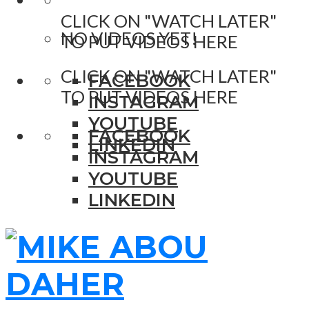
CLICK ON "WATCH LATER"
NO VIDEOS YET!
TO PUT VIDEOS HERE
CLICK ON "WATCH LATER"
FACEBOOK
TO PUT VIDEOS HERE
INSTAGRAM
YOUTUBE
FACEBOOK
LINKEDIN
INSTAGRAM
YOUTUBE
LINKEDIN