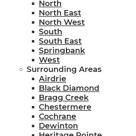
North
North East
North West
South
South East
Springbank
West
Surrounding Areas
Airdrie
Black Diamond
Bragg Creek
Chestermere
Cochrane
Dewinton
Heritage Pointe