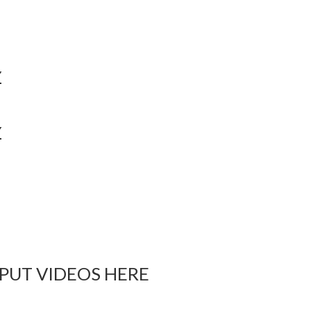
Y
Y
 PUT VIDEOS HERE