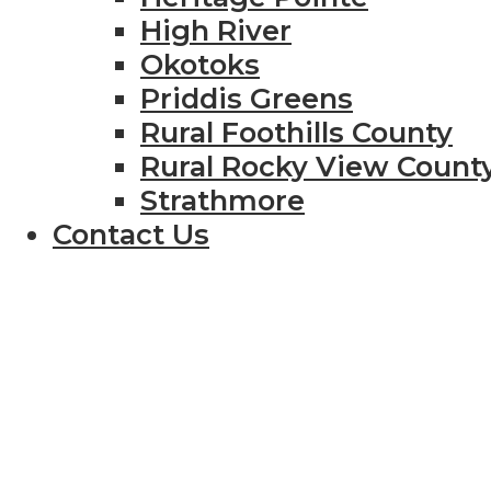
High River
Okotoks
Priddis Greens
Rural Foothills County
Rural Rocky View Count
Strathmore
Contact Us