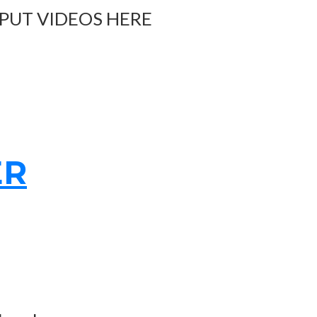
 PUT VIDEOS HERE