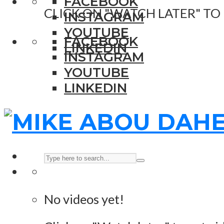
FACEBOOK
CLICK ON "WATCH LATER" TO
INSTAGRAM
YOUTUBE
FACEBOOK
LINKEDIN
INSTAGRAM
YOUTUBE
LINKEDIN
No videos yet!