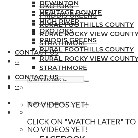
DEWINTON
OKOTOKS
HERITAGE POINTE
PRIDDIS GREENS
HIGH RIVER
RURAL FOOTHILLS COUNTY
OKOTOKS
RURAL ROCKY VIEW COUNT
PRIDDIS GREENS
STRATHMORE
RURAL FOOTHILLS COUNTY
CONTACT US
RURAL ROCKY VIEW COUNT
···
STRATHMORE
CONTACT US
···
NO VIDEOS YET!
CLICK ON "WATCH LATER" TO
NO VIDEOS YET!