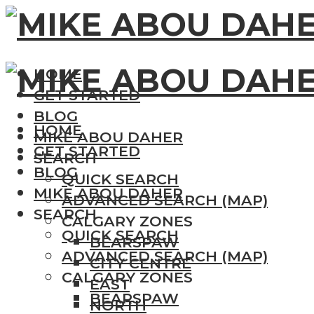
HOME
GET STARTED
BLOG
HOME
MIKE ABOU DAHER
GET STARTED
SEARCH
BLOG
QUICK SEARCH
MIKE ABOU DAHER
ADVANCED SEARCH (MAP)
SEARCH
CALGARY ZONES
QUICK SEARCH
BEARSPAW
ADVANCED SEARCH (MAP)
CITY CENTRE
CALGARY ZONES
EAST
BEARSPAW
NORTH