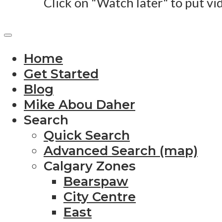
Click on "Watch later" to put vi
Home
Get Started
Blog
Mike Abou Daher
Search
Quick Search
Advanced Search (map)
Calgary Zones
Bearspaw
City Centre
East