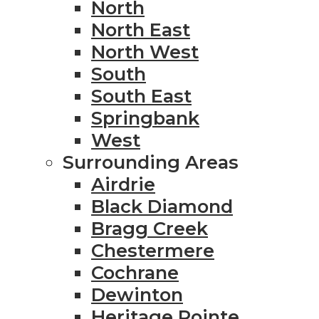
North
North East
North West
South
South East
Springbank
West
Surrounding Areas
Airdrie
Black Diamond
Bragg Creek
Chestermere
Cochrane
Dewinton
Heritage Pointe