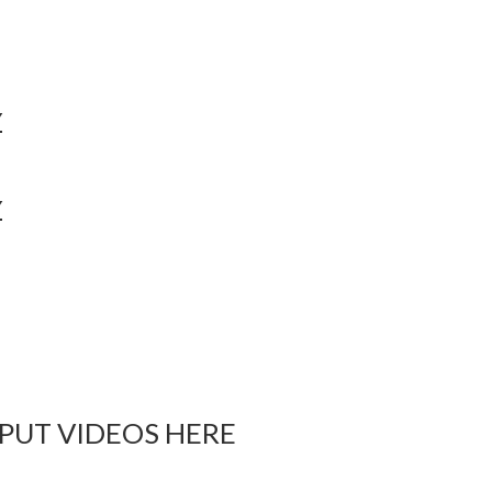
Y
Y
 PUT VIDEOS HERE