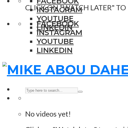
FACEBOOK
CLICK ON "WATCH LATER" TO
INSTAGRAM
YOUTUBE
FACEBOOK
LINKEDIN
INSTAGRAM
YOUTUBE
LINKEDIN
No videos yet!