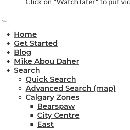
Click on "Watch later" to put vi
Home
Get Started
Blog
Mike Abou Daher
Search
Quick Search
Advanced Search (map)
Calgary Zones
Bearspaw
City Centre
East