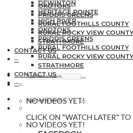
DEWINTON
OKOTOKS
HERITAGE POINTE
PRIDDIS GREENS
HIGH RIVER
RURAL FOOTHILLS COUNTY
OKOTOKS
RURAL ROCKY VIEW COUNT
PRIDDIS GREENS
STRATHMORE
RURAL FOOTHILLS COUNTY
CONTACT US
RURAL ROCKY VIEW COUNT
···
STRATHMORE
CONTACT US
···
NO VIDEOS YET!
CLICK ON "WATCH LATER" TO
NO VIDEOS YET!