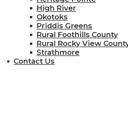
High River
Okotoks
Priddis Greens
Rural Foothills County
Rural Rocky View Count
Strathmore
Contact Us