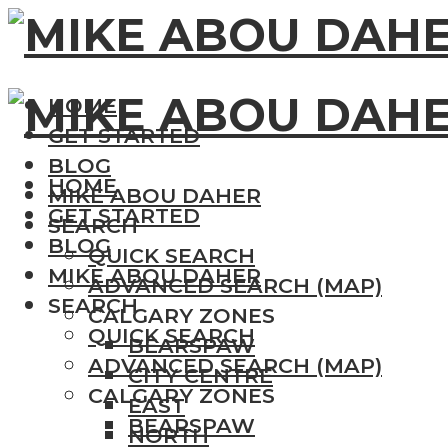
HOME
GET STARTED
BLOG
HOME
MIKE ABOU DAHER
GET STARTED
SEARCH
BLOG
QUICK SEARCH
MIKE ABOU DAHER
ADVANCED SEARCH (MAP)
SEARCH
CALGARY ZONES
QUICK SEARCH
BEARSPAW
ADVANCED SEARCH (MAP)
CITY CENTRE
CALGARY ZONES
EAST
BEARSPAW
NORTH