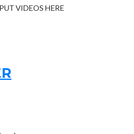
 PUT VIDEOS HERE