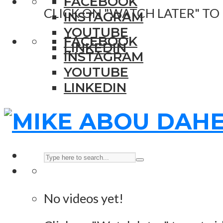
FACEBOOK
CLICK ON "WATCH LATER" TO
INSTAGRAM
YOUTUBE
FACEBOOK
LINKEDIN
INSTAGRAM
YOUTUBE
LINKEDIN
No videos yet!