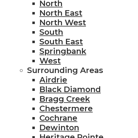
North
North East
North West
South
South East
Springbank
West
Surrounding Areas
Airdrie
Black Diamond
Bragg Creek
Chestermere
Cochrane
Dewinton
Heritage Pointe