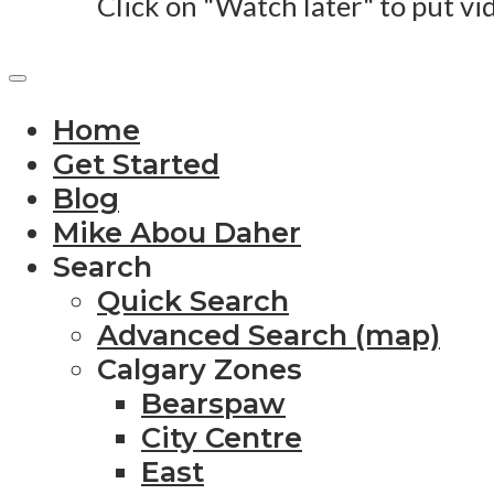
Click on "Watch later" to put vi
Home
Get Started
Blog
Mike Abou Daher
Search
Quick Search
Advanced Search (map)
Calgary Zones
Bearspaw
City Centre
East