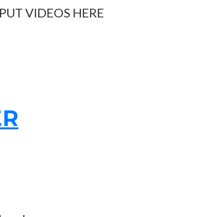
 PUT VIDEOS HERE