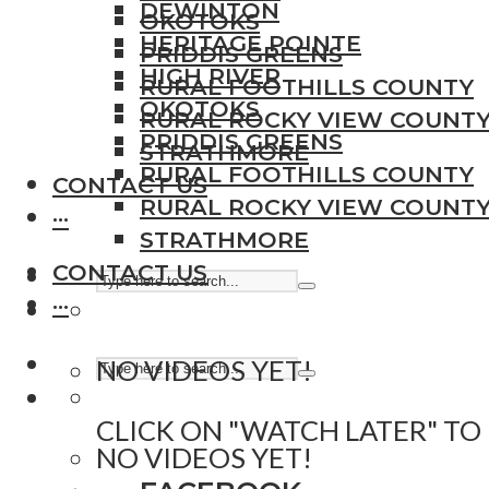
DEWINTON
OKOTOKS
HERITAGE POINTE
PRIDDIS GREENS
HIGH RIVER
RURAL FOOTHILLS COUNTY
OKOTOKS
RURAL ROCKY VIEW COUNT
PRIDDIS GREENS
STRATHMORE
RURAL FOOTHILLS COUNTY
CONTACT US
RURAL ROCKY VIEW COUNT
···
STRATHMORE
CONTACT US
···
NO VIDEOS YET!
CLICK ON "WATCH LATER" TO
NO VIDEOS YET!