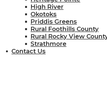
High River
Okotoks
Priddis Greens
Rural Foothills County
Rural Rocky View Count
Strathmore
Contact Us