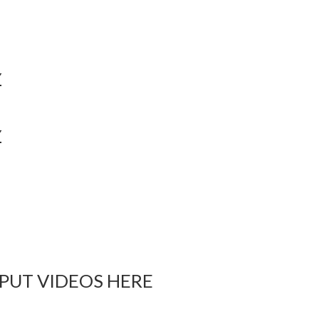
Y
Y
 PUT VIDEOS HERE