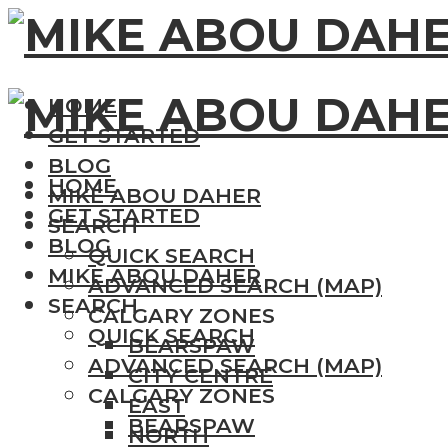
HOME
GET STARTED
BLOG
HOME
MIKE ABOU DAHER
GET STARTED
SEARCH
BLOG
QUICK SEARCH
MIKE ABOU DAHER
ADVANCED SEARCH (MAP)
SEARCH
CALGARY ZONES
QUICK SEARCH
BEARSPAW
ADVANCED SEARCH (MAP)
CITY CENTRE
CALGARY ZONES
EAST
BEARSPAW
NORTH